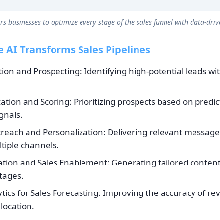
s businesses to optimize every stage of the sales funnel with data-drive
 AI Transforms Sales Pipelines
tion and Prospecting: Identifying high-potential leads wi
cation and Scoring: Prioritizing prospects based on predic
gnals.
each and Personalization: Delivering relevant messages
tiple channels.
tion and Sales Enablement: Generating tailored content 
tages.
ytics for Sales Forecasting: Improving the accuracy of re
location.