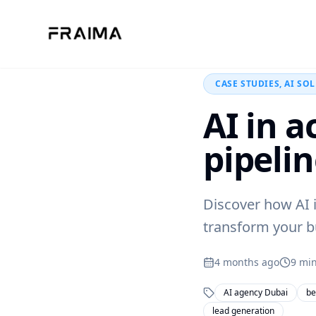
Back to Blog
CASE STUDIES, AI SO
AI in 
pipeli
Discover how AI 
transform your bu
4 months ago
9
min
AI agency Dubai
be
lead generation