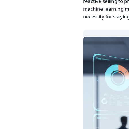
reactive selling to 
machine learning mo
necessity for stayi