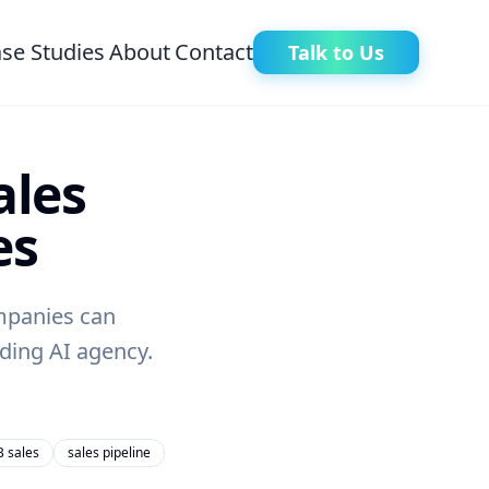
se Studies
About
Contact
Talk to Us
ales
es
ompanies can
ding AI agency.
 sales
sales pipeline