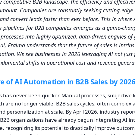
ly competitive B2B landscape, the efficiency and effective
amount. Companies are constantly seeking cutting-edge s
, and convert leads faster than ever before. This is where A
s pipelines for B2B companies emerges as a game-chang
s processes into highly optimized, data-driven engines of
i, Fraima understands that the future of sales is intrinsi
mation. We see businesses in 2026 leveraging AI not just
undamental shifts in operational cost and revenue genera
e of AI Automation in B2B Sales by 202
s has never been quicker. Manual processes, subjective l
h are no longer viable. B2B sales cycles, often complex 
 personalization at scale. By April 2026, industry report
B2B organizations have already begun integrating AI int
ne, recognizing its potential to drastically improve outcom