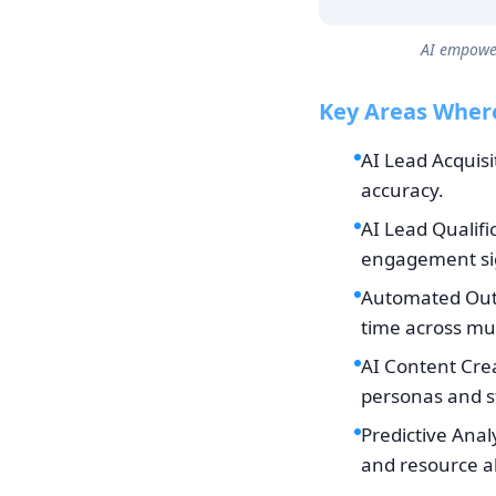
AI empower
Key Areas Where
AI Lead Acquisi
accuracy.
AI Lead Qualifi
engagement si
Automated Outr
time across mul
AI Content Crea
personas and s
Predictive Anal
and resource al