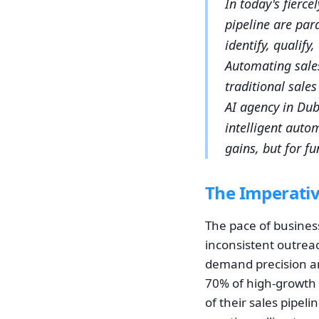
In today's fierce
pipeline are par
identify, qualify
Automating sale
traditional sale
AI agency in Duba
intelligent auto
gains, but for f
The Imperativ
The pace of busines
inconsistent outreac
demand precision and
70% of high-growth 
of their sales pipeli