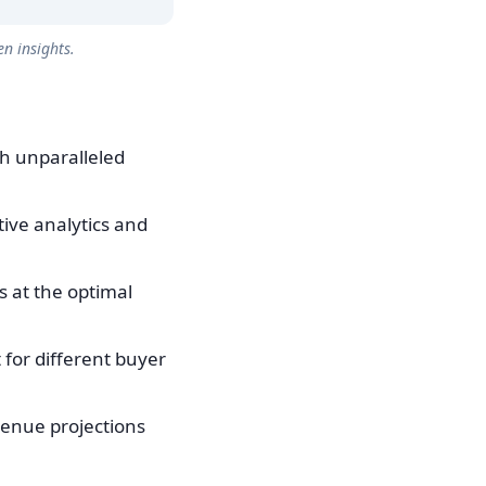
n insights.
th unparalleled
tive analytics and
 at the optimal
for different buyer
venue projections