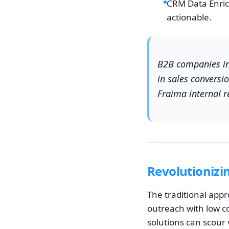
CRM Data Enri
actionable.
B2B companies int
in sales conversi
Fraima internal r
Revolutionizi
The traditional app
outreach with low c
solutions can scour 