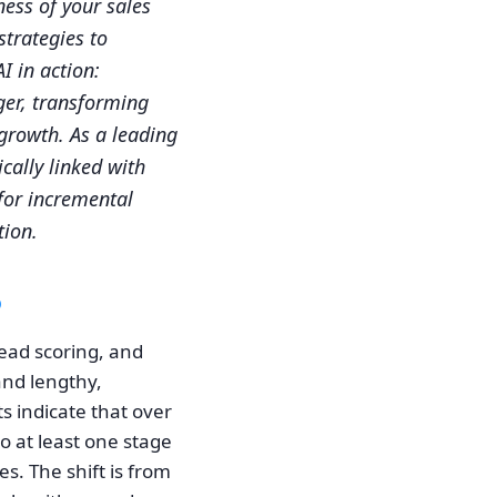
ness of your sales
trategies to
I in action:
er, transforming
 growth. As a leading
cally linked with
 for incremental
tion.
6
ead scoring, and
and lengthy,
s indicate that over
o at least one stage
es. The shift is from