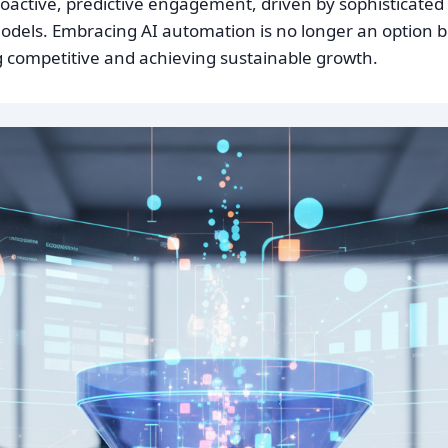
proactive, predictive engagement, driven by sophisticate
dels. Embracing AI automation is no longer an option bu
ng competitive and achieving sustainable growth.