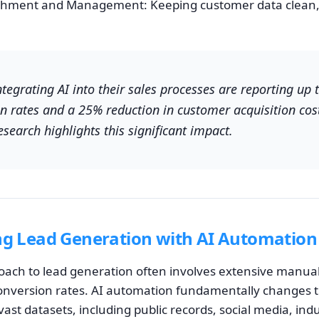
chment and Management: Keeping customer data clean, 
egrating AI into their sales processes are reporting up 
on rates and a 25% reduction in customer acquisition cos
esearch highlights this significant impact.
ng Lead Generation with AI Automation
roach to lead generation often involves extensive manua
onversion rates. AI automation fundamentally changes t
vast datasets, including public records, social media, ind