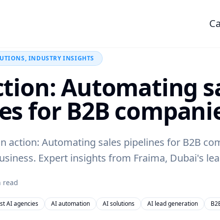
Ca
LUTIONS, INDUSTRY INSIGHTS
action: Automating s
nes for B2B compani
in action: Automating sales pipelines for B2B c
siness. Expert insights from Fraima, Dubai's lea
 read
st AI agencies
AI automation
AI solutions
AI lead generation
B2B