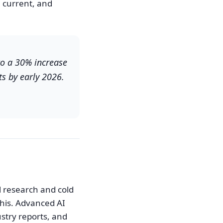
current, and
to a 30% increase
ts by early 2026.
l research and cold
his. Advanced AI
ustry reports, and