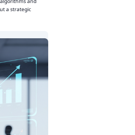
d algorithms and
t a strategic