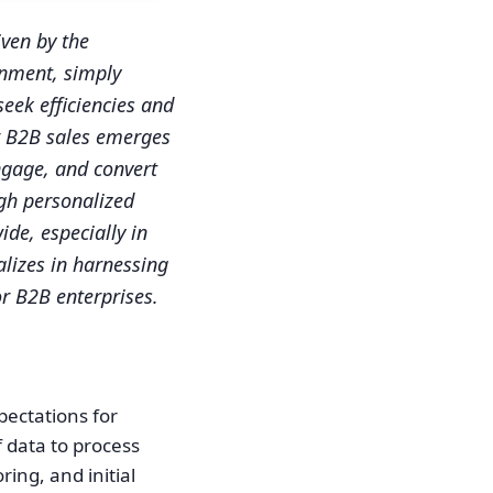
ven by the
onment, simply
eek efficiencies and
r B2B sales emerges
ngage, and convert
ugh personalized
ide, especially in
lizes in harnessing
or B2B enterprises.
pectations for
f data to process
ing, and initial