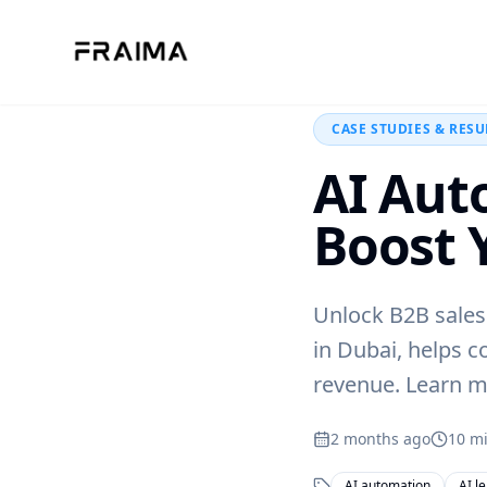
Back to Blog
CASE STUDIES & RESU
AI Aut
Boost 
Unlock B2B sales
in Dubai, helps c
revenue. Learn m
2 months ago
10
mi
AI automation
AI l