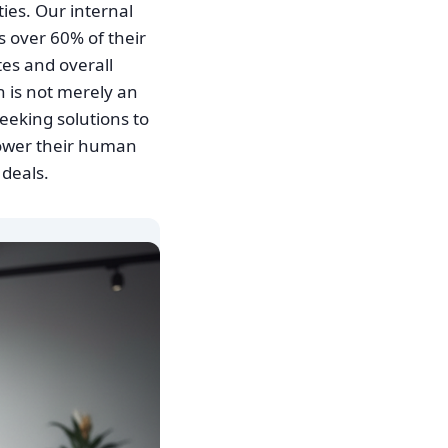
ties. Our internal
s over 60% of their
tes and overall
 is not merely an
seeking solutions to
ower their human
 deals.