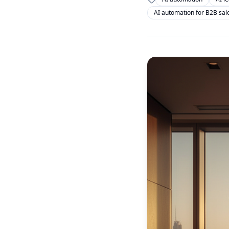
AI automation for B2B sal