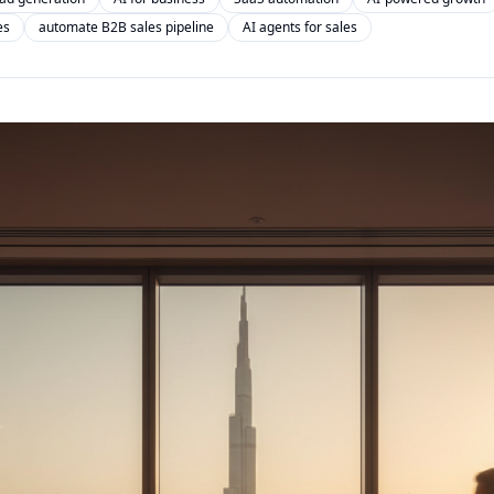
es
automate B2B sales pipeline
AI agents for sales