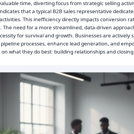
uable time, diverting focus from strategic selling activi
ndicates that a typical B2B sales representative dedicate
ctivities. This inefficiency directly impacts conversion ra
 The need for a more streamlined, data-driven approach
ecessity for survival and growth. Businesses are actively 
 pipeline processes, enhance lead generation, and emp
 on what they do best: building relationships and closing