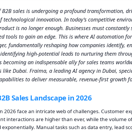
 B2B sales is undergoing a profound transformation, dri
of technological innovation. In today's competitive envir
roduct is no longer enough. Businesses must constantly s
d tools to gain an edge. This is where AI automation fo
er, fundamentally reshaping how companies identify, e
identifying high-potential leads to nurturing them thro
 is becoming an indispensable ally for sales teams worldw
like Dubai. Fraima, a leading AI agency in Dubai, specia
apabilities to deliver measurable, revenue-first growth f
B2B Sales Landscape in 2026
in 2026 face an intricate web of challenges. Customer ex
nt interactions are higher than ever, while the volume o
exponentially. Manual tasks such as data entry, lead scor