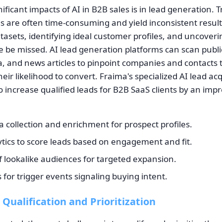
ificant impacts of AI in B2B sales is in lead generation. T
 are often time-consuming and yield inconsistent result
tasets, identifying ideal customer profiles, and uncoveri
e be missed. AI lead generation platforms can scan publi
a, and news articles to pinpoint companies and contacts th
their likelihood to convert. Fraima's specialized AI lead ac
 increase qualified leads for B2B SaaS clients by an imp
collection and enrichment for prospect profiles.
ytics to score leads based on engagement and fit.
of lookalike audiences for targeted expansion.
s for trigger events signaling buying intent.
 Qualification and Prioritization