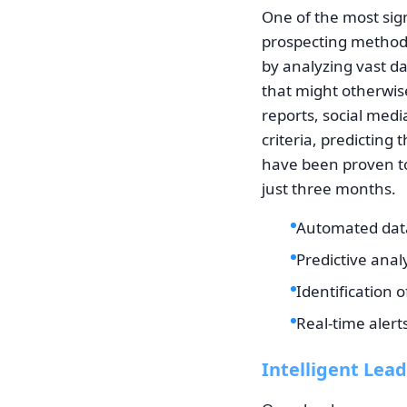
One of the most sign
prospecting methods
by analyzing vast da
that might otherwis
reports, social medi
criteria, predicting 
have been proven to
just three months.
Automated data 
Predictive anal
Identification 
Real-time alert
Intelligent Lead