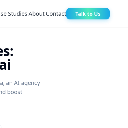
se Studies
About
Contact
Talk to Us
s:
ai
a, an AI agency
and boost