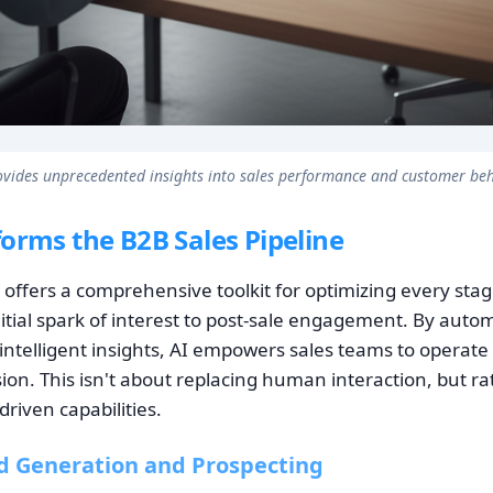
ovides unprecedented insights into sales performance and customer beh
orms the B2B Sales Pipeline
nce offers a comprehensive toolkit for optimizing every sta
nitial spark of interest to post-sale engagement. By auto
intelligent insights, AI empowers sales teams to operate
sion. This isn't about replacing human interaction, but r
driven capabilities.
d Generation and Prospecting