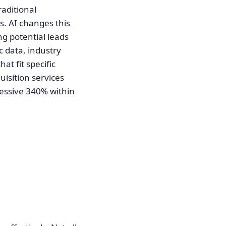
raditional
s. AI changes this
ng potential leads
c data, industry
at fit specific
quisition services
ressive 340% within