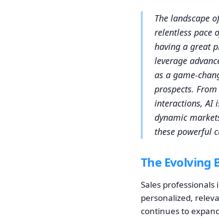
The landscape of
relentless pace 
having a great p
leverage advance
as a game-chang
prospects. From 
interactions, AI
dynamic markets 
these powerful c
The Evolving 
Sales professionals 
personalized, releva
continues to expand 