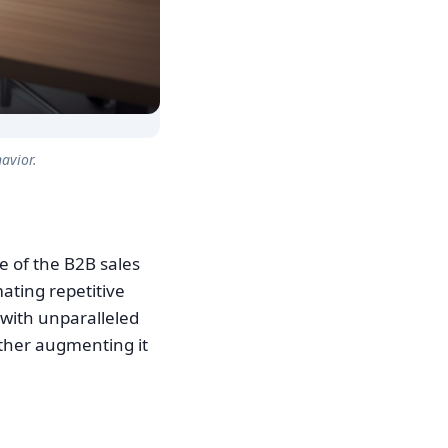
avior.
ge of the B2B sales
mating repetitive
 with unparalleled
ather augmenting it