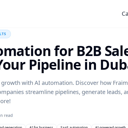
Ca
LTS
omation for B2B Sale
Your Pipeline in Dub
 growth with AI automation. Discover how Fraim
ompanies streamline pipelines, generate leads, 
ore!
n read
ead generation
AI for business
SaaS automation
AI-powered growth