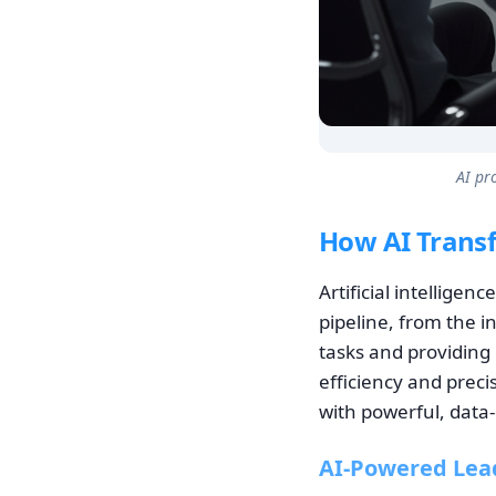
AI pr
How AI Transf
Artificial intellige
pipeline, from the i
tasks and providing 
efficiency and preci
with powerful, data-
AI-Powered Lea