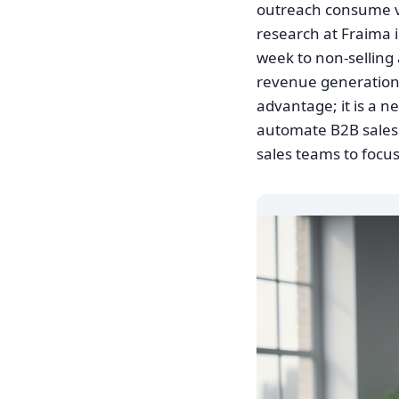
outreach consume val
research at Fraima i
week to non-selling a
revenue generation.
advantage; it is a n
automate B2B sales
sales teams to focus