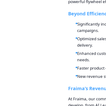
powerful flywheel ef
Beyond Efficien
Significantly i
campaigns.
Optimized sale
delivery.
Enhanced custo
needs.
Faster product 
New revenue str
Fraima's Revenu
At Fraima, our comm
develop, from AI Lea