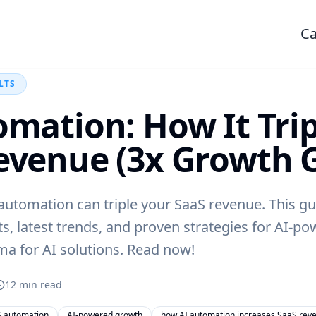
Ca
LTS
omation: How It Tri
evenue (3x Growth 
utomation can triple your SaaS revenue. This gu
ts, latest trends, and proven strategies for AI-p
ma for AI solutions. Read now!
12
min read
 automation
AI-powered growth
how AI automation increases SaaS rev