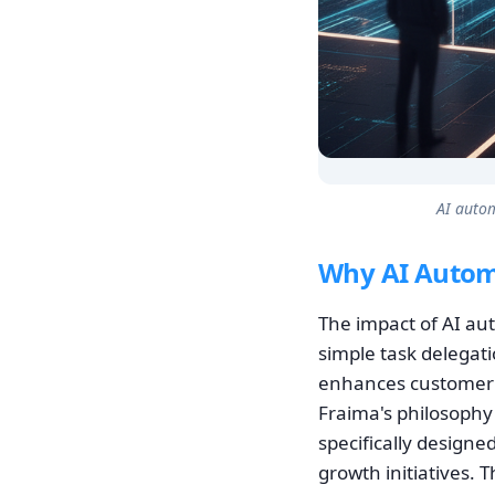
AI autom
Why AI Autom
The impact of AI au
simple task delegati
enhances customer v
Fraima's philosophy 
specifically designe
growth initiatives. 