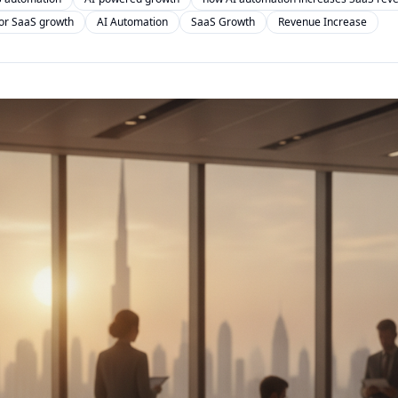
for SaaS growth
AI Automation
SaaS Growth
Revenue Increase