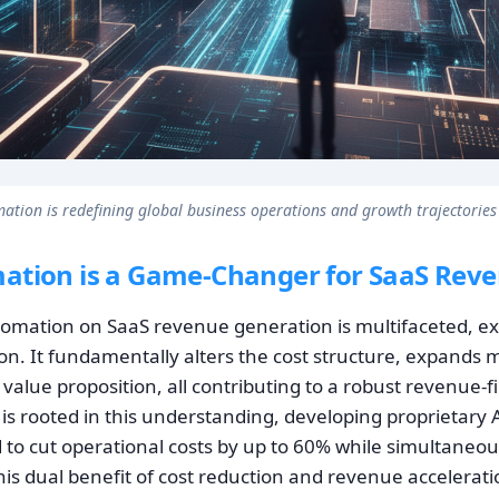
ation is redefining global business operations and growth trajectories
ation is a Game-Changer for SaaS Rev
tomation on SaaS revenue generation is multifaceted, e
on. It fundamentally alters the cost structure, expands 
alue proposition, all contributing to a robust revenue-f
is rooted in this understanding, developing proprietary 
d to cut operational costs by up to 60% while simultaneou
This dual benefit of cost reduction and revenue accelerati