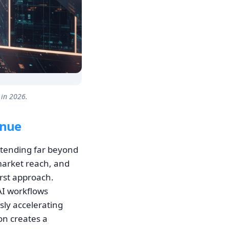
 in 2026.
enue
xtending far beyond
market reach, and
irst approach.
AI workflows
sly accelerating
on creates a