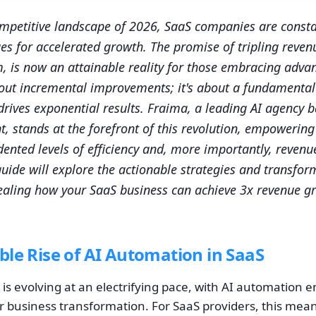
competitive landscape of 2026, SaaS companies are consta
es for accelerated growth. The promise of tripling reven
 is now an attainable reality for those embracing adva
about incremental improvements; it's about a fundamental 
rives exponential results. Fraima, a leading AI agency 
nt, stands at the forefront of this revolution, empowerin
ented levels of efficiency and, more importantly, revenu
ide will explore the actionable strategies and transfor
aling how your SaaS business can achieve 3x revenue gr
le Rise of AI Automation in SaaS
is evolving at an electrifying pace, with AI automation 
 for business transformation. For SaaS providers, this m