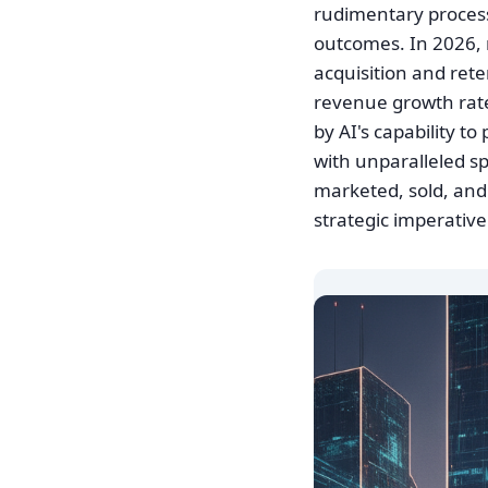
rudimentary process 
outcomes. In 2026, 
acquisition and rete
revenue growth rate
by AI's capability t
with unparalleled s
marketed, sold, and 
strategic imperativ