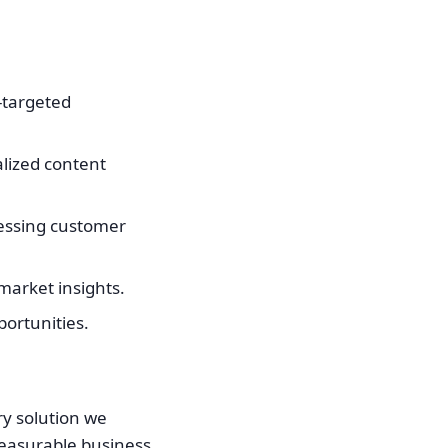
-targeted
alized content
ressing customer
market insights.
portunities.
ry solution we
 measurable business