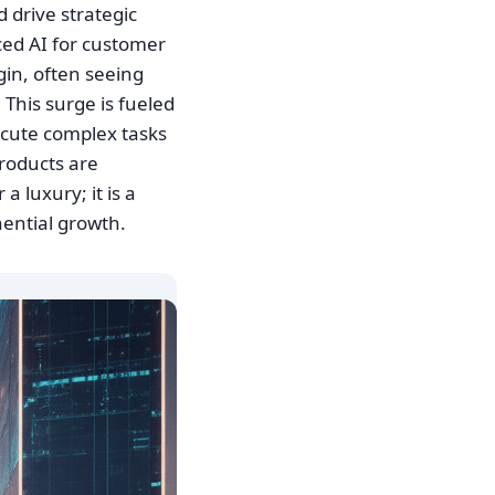
 drive strategic
ced AI for customer
gin, often seeing
This surge is fueled
xecute complex tasks
roducts are
 luxury; it is a
ential growth.