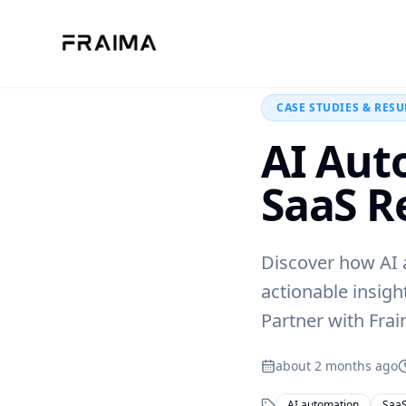
Back to Blog
CASE STUDIES & RESU
AI Aut
SaaS R
Discover how AI a
actionable insigh
Partner with Frai
about 2 months ago
AI automation
SaaS