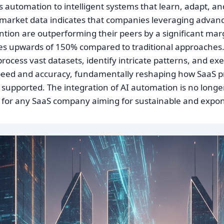
automation to intelligent systems that learn, adapt, and
market data indicates that companies leveraging advan
ntion are outperforming their peers by a significant mar
s upwards of 150% compared to traditional approaches. 
o process vast datasets, identify intricate patterns, and e
peed and accuracy, fundamentally reshaping how SaaS p
supported. The integration of AI automation is no longer a
e for any SaaS company aiming for sustainable and expon