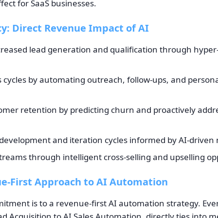
fect for SaaS businesses.
cy: Direct Revenue Impact of AI
ncreased lead generation and qualification through hyper
s cycles by automating outreach, follow-ups, and person
mer retention by predicting churn and proactively add
development and iteration cycles informed by AI-driven 
eams through intelligent cross-selling and upselling op
e-First Approach to AI Automation
itment is to a revenue-first AI automation strategy. Eve
d Acquisition to AI Sales Automation, directly ties into