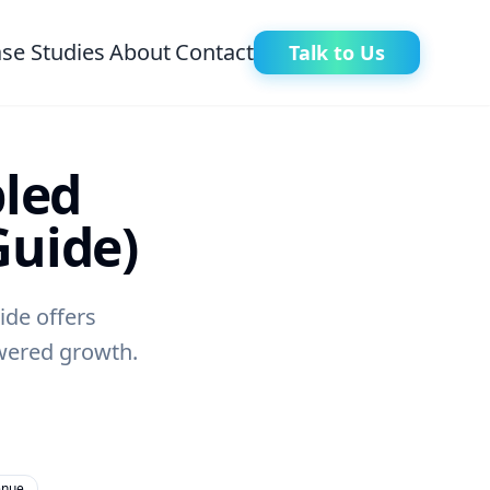
se Studies
About
Contact
Talk to Us
pled
Guide)
ide offers
owered growth.
enue