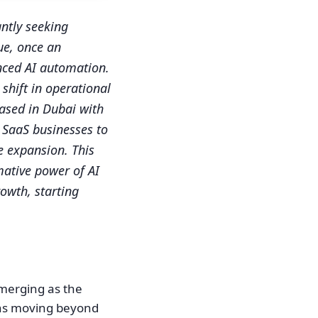
ntly seeking
ue, once an
nced AI automation.
shift in operational
based in Dubai with
g SaaS businesses to
e expansion. This
mative power of AI
owth, starting
emerging as the
eans moving beyond