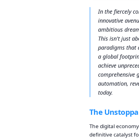
In the fiercely 
innovative avenu
ambitious dream,
This isn't just 
paradigms that d
a global footpri
achieve unpreced
comprehensive gu
automation, reve
today.
The Unstoppab
The digital economy 
definitive catalyst