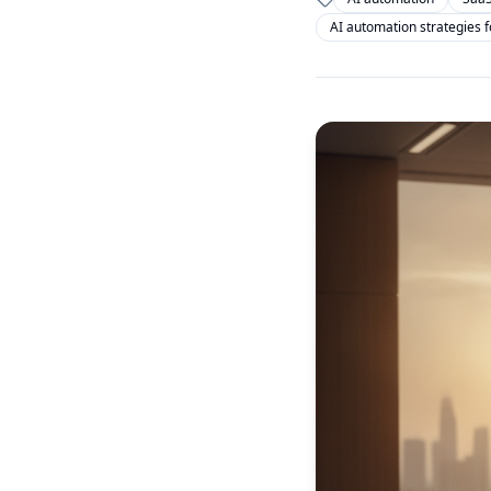
AI automation strategies 