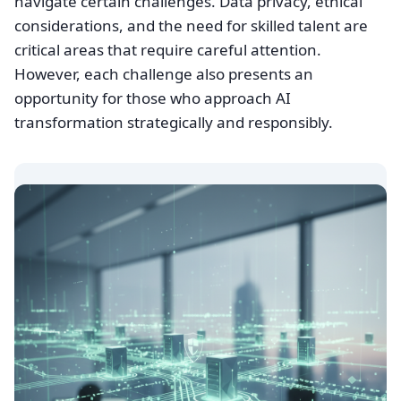
navigate certain challenges. Data privacy, ethical
considerations, and the need for skilled talent are
critical areas that require careful attention.
However, each challenge also presents an
opportunity for those who approach AI
transformation strategically and responsibly.