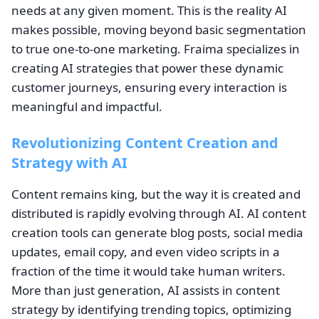
needs at any given moment. This is the reality AI
makes possible, moving beyond basic segmentation
to true one-to-one marketing. Fraima specializes in
creating AI strategies that power these dynamic
customer journeys, ensuring every interaction is
meaningful and impactful.
Revolutionizing Content Creation and
Strategy with AI
Content remains king, but the way it is created and
distributed is rapidly evolving through AI. AI content
creation tools can generate blog posts, social media
updates, email copy, and even video scripts in a
fraction of the time it would take human writers.
More than just generation, AI assists in content
strategy by identifying trending topics, optimizing