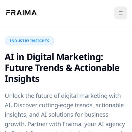
Back to Blog
INDUSTRY INSIGHTS
AI in Digital Marketing:
Future Trends & Actionable
Insights
Unlock the future of digital marketing with
AI. Discover cutting-edge trends, actionable
insights, and AI solutions for business
growth. Partner with Fraima, your AI agency