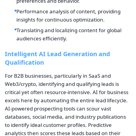
preferences and behavior.
Performance analysis of content, providing
insights for continuous optimization.
Translating and localizing content for global
audiences efficiently.
Intelligent AI Lead Generation and
Qualification
For B2B businesses, particularly in SaaS and
Web3/crypto, identifying and qualifying leads is
critical yet often resource-intensive. AI for business
excels here by automating the entire lead lifecycle.
AI-powered prospecting tools can scour vast
databases, social media, and industry publications
to identify ideal customer profiles. Predictive
analytics then scores these leads based on their