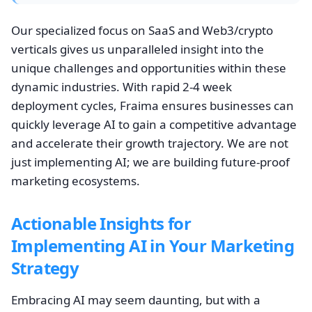
Our specialized focus on SaaS and Web3/crypto
verticals gives us unparalleled insight into the
unique challenges and opportunities within these
dynamic industries. With rapid 2-4 week
deployment cycles, Fraima ensures businesses can
quickly leverage AI to gain a competitive advantage
and accelerate their growth trajectory. We are not
just implementing AI; we are building future-proof
marketing ecosystems.
Actionable Insights for
Implementing AI in Your Marketing
Strategy
Embracing AI may seem daunting, but with a