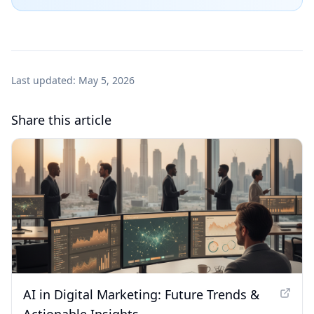
Last updated:
May 5, 2026
Share this article
AI in Digital Marketing: Future Trends &