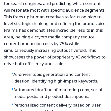
for search engines, and predicting which content
will resonate most with specific audience segments.
This frees up human creatives to focus on higher-
level strategic thinking and refining the brand voice.
Fraima has demonstrated incredible results in this
area, helping a crypto media company reduce
content production costs by 75% while
simultaneously increasing output fivefold. This
showcases the power of proprietary AI workflows to
drive both efficiency and scale.
AI-driven topic generation and content
ideation, identifying high-impact keywords.
Automated drafting of marketing copy, social
media posts, and product descriptions.
Personalized content delivery based on user