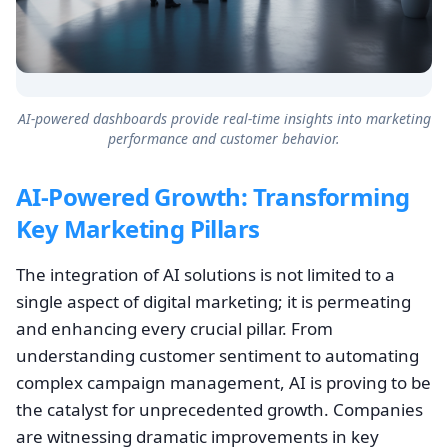
AI-powered dashboards provide real-time insights into marketing
performance and customer behavior.
AI-Powered Growth: Transforming
Key Marketing Pillars
The integration of AI solutions is not limited to a
single aspect of digital marketing; it is permeating
and enhancing every crucial pillar. From
understanding customer sentiment to automating
complex campaign management, AI is proving to be
the catalyst for unprecedented growth. Companies
are witnessing dramatic improvements in key