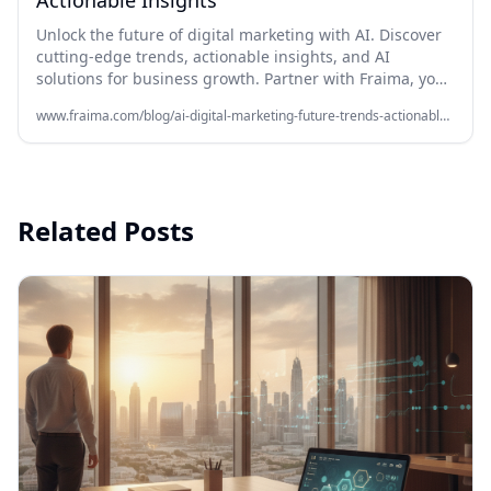
Actionable Insights
Unlock the future of digital marketing with AI. Discover
cutting-edge trends, actionable insights, and AI
solutions for business growth. Partner with Fraima, your
AI agency in Dubai, for expert strategies. Learn more!
www.fraima.com/blog/ai-digital-marketing-future-trends-actionable-insights
Related Posts