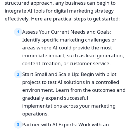
structured approach, any business can begin to
integrate AI tools for digital marketing strategy
effectively. Here are practical steps to get started:
Assess Your Current Needs and Goals:
1
Identify specific marketing challenges or
areas where AI could provide the most
immediate impact, such as lead generation,
content creation, or customer service.
Start Small and Scale Up: Begin with pilot
2
projects to test AI solutions in a controlled
environment. Learn from the outcomes and
gradually expand successful
implementations across your marketing
operations.
Partner with AI Experts: Work with an
3