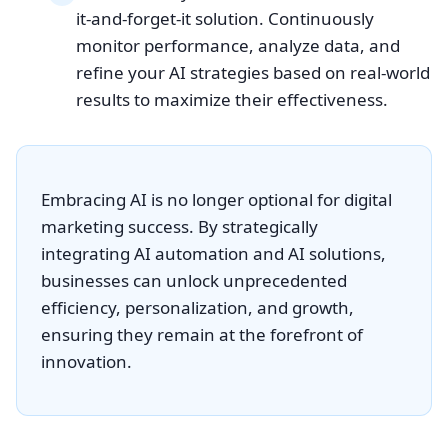
it-and-forget-it solution. Continuously
monitor performance, analyze data, and
refine your AI strategies based on real-world
results to maximize their effectiveness.
Embracing AI is no longer optional for digital
marketing success. By strategically
integrating AI automation and AI solutions,
businesses can unlock unprecedented
efficiency, personalization, and growth,
ensuring they remain at the forefront of
innovation.