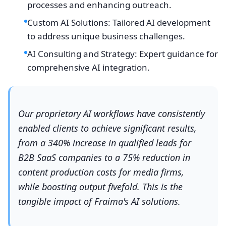
processes and enhancing outreach.
Custom AI Solutions: Tailored AI development
to address unique business challenges.
AI Consulting and Strategy: Expert guidance for
comprehensive AI integration.
Our proprietary AI workflows have consistently
enabled clients to achieve significant results,
from a 340% increase in qualified leads for
B2B SaaS companies to a 75% reduction in
content production costs for media firms,
while boosting output fivefold. This is the
tangible impact of Fraima's AI solutions.