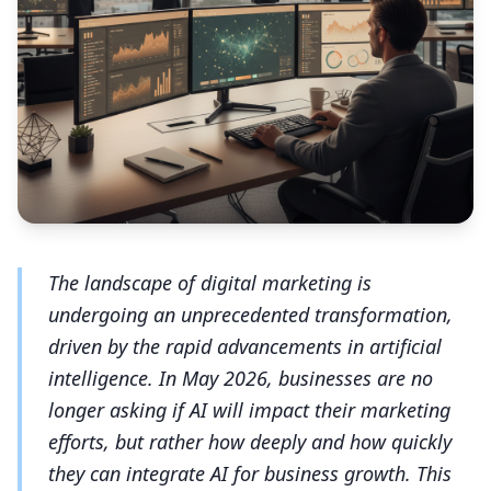
The landscape of digital marketing is
undergoing an unprecedented transformation,
driven by the rapid advancements in artificial
intelligence. In May 2026, businesses are no
longer asking if AI will impact their marketing
efforts, but rather how deeply and how quickly
they can integrate AI for business growth. This