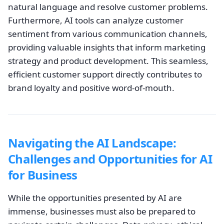
natural language and resolve customer problems.
Furthermore, AI tools can analyze customer
sentiment from various communication channels,
providing valuable insights that inform marketing
strategy and product development. This seamless,
efficient customer support directly contributes to
brand loyalty and positive word-of-mouth.
Navigating the AI Landscape:
Challenges and Opportunities for AI
for Business
While the opportunities presented by AI are
immense, businesses must also be prepared to