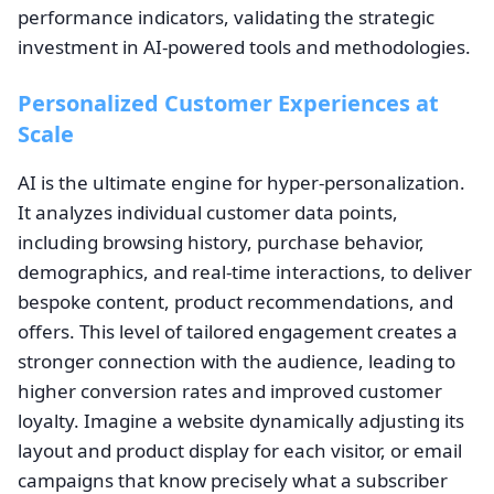
performance indicators, validating the strategic
investment in AI-powered tools and methodologies.
Personalized Customer Experiences at
Scale
AI is the ultimate engine for hyper-personalization.
It analyzes individual customer data points,
including browsing history, purchase behavior,
demographics, and real-time interactions, to deliver
bespoke content, product recommendations, and
offers. This level of tailored engagement creates a
stronger connection with the audience, leading to
higher conversion rates and improved customer
loyalty. Imagine a website dynamically adjusting its
layout and product display for each visitor, or email
campaigns that know precisely what a subscriber