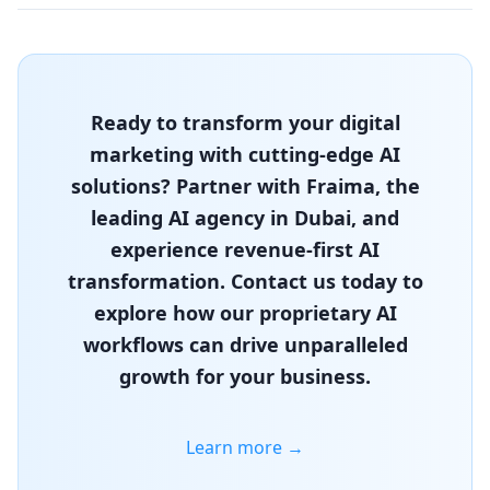
Ready to transform your digital
marketing with cutting-edge AI
solutions? Partner with Fraima, the
leading AI agency in Dubai, and
experience revenue-first AI
transformation. Contact us today to
explore how our proprietary AI
workflows can drive unparalleled
growth for your business.
Learn more →