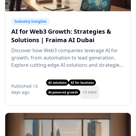
Industry Insights
AI for Web3 Growth: Strategies &
Solutions | Fraima AI Dubai
Discover how Web3 companies leverage AI for
growth, from automation to lead generation.
Explore cutting-edge AI solutions and strategies.
Partner with our AI agency Dubai for Web3
transformation.
AI solutions
AI for business
Published
13
days ago
+
5
more
AI-powered growth