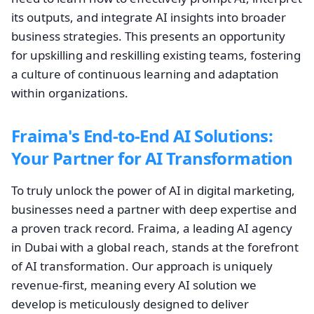
its outputs, and integrate AI insights into broader
business strategies. This presents an opportunity
for upskilling and reskilling existing teams, fostering
a culture of continuous learning and adaptation
within organizations.
Fraima's End-to-End AI Solutions:
Your Partner for AI Transformation
To truly unlock the power of AI in digital marketing,
businesses need a partner with deep expertise and
a proven track record. Fraima, a leading AI agency
in Dubai with a global reach, stands at the forefront
of AI transformation. Our approach is uniquely
revenue-first, meaning every AI solution we
develop is meticulously designed to deliver