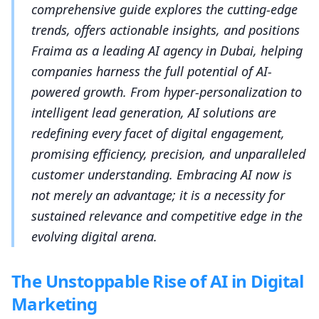
comprehensive guide explores the cutting-edge
trends, offers actionable insights, and positions
Fraima as a leading AI agency in Dubai, helping
companies harness the full potential of AI-
powered growth. From hyper-personalization to
intelligent lead generation, AI solutions are
redefining every facet of digital engagement,
promising efficiency, precision, and unparalleled
customer understanding. Embracing AI now is
not merely an advantage; it is a necessity for
sustained relevance and competitive edge in the
evolving digital arena.
The Unstoppable Rise of AI in Digital
Marketing