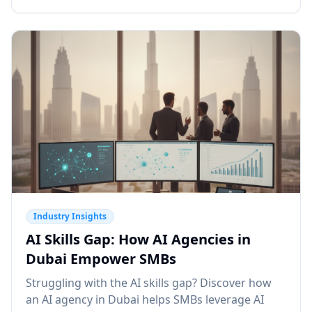
Industry Insights
AI Skills Gap: How AI Agencies in
Dubai Empower SMBs
Struggling with the AI skills gap? Discover how
an AI agency in Dubai helps SMBs leverage AI