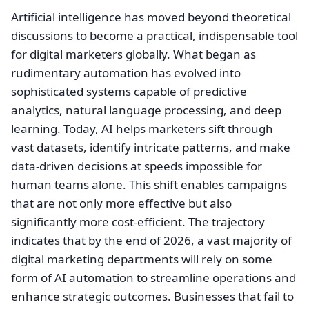
Artificial intelligence has moved beyond theoretical
discussions to become a practical, indispensable tool
for digital marketers globally. What began as
rudimentary automation has evolved into
sophisticated systems capable of predictive
analytics, natural language processing, and deep
learning. Today, AI helps marketers sift through
vast datasets, identify intricate patterns, and make
data-driven decisions at speeds impossible for
human teams alone. This shift enables campaigns
that are not only more effective but also
significantly more cost-efficient. The trajectory
indicates that by the end of 2026, a vast majority of
digital marketing departments will rely on some
form of AI automation to streamline operations and
enhance strategic outcomes. Businesses that fail to