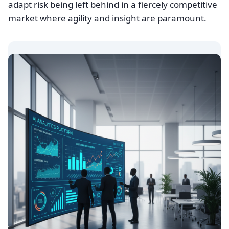
adapt risk being left behind in a fiercely competitive
market where agility and insight are paramount.