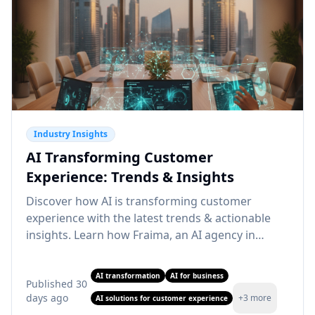
Industry Insights
AI Transforming Customer
Experience: Trends & Insights
Discover how AI is transforming customer
experience with the latest trends & actionable
insights. Learn how Fraima, an AI agency in
Dubai, can elevate your CX. Read more!
AI transformation
AI for business
Published
30
days ago
+
3
more
AI solutions for customer experience