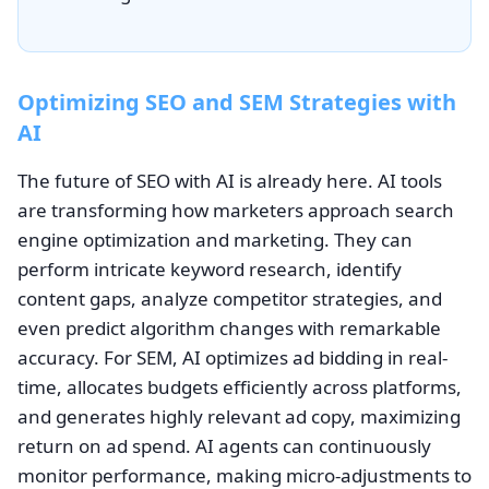
Optimizing SEO and SEM Strategies with
AI
The future of SEO with AI is already here. AI tools
are transforming how marketers approach search
engine optimization and marketing. They can
perform intricate keyword research, identify
content gaps, analyze competitor strategies, and
even predict algorithm changes with remarkable
accuracy. For SEM, AI optimizes ad bidding in real-
time, allocates budgets efficiently across platforms,
and generates highly relevant ad copy, maximizing
return on ad spend. AI agents can continuously
monitor performance, making micro-adjustments to