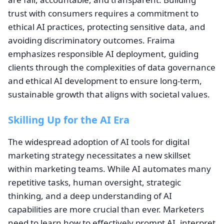
trust with consumers requires a commitment to
ethical AI practices, protecting sensitive data, and
avoiding discriminatory outcomes. Fraima
emphasizes responsible AI deployment, guiding
clients through the complexities of data governance
and ethical AI development to ensure long-term,
sustainable growth that aligns with societal values.
Skilling Up for the AI Era
The widespread adoption of AI tools for digital
marketing strategy necessitates a new skillset
within marketing teams. While AI automates many
repetitive tasks, human oversight, strategic
thinking, and a deep understanding of AI
capabilities are more crucial than ever. Marketers
need to learn how to effectively prompt AI, interpret