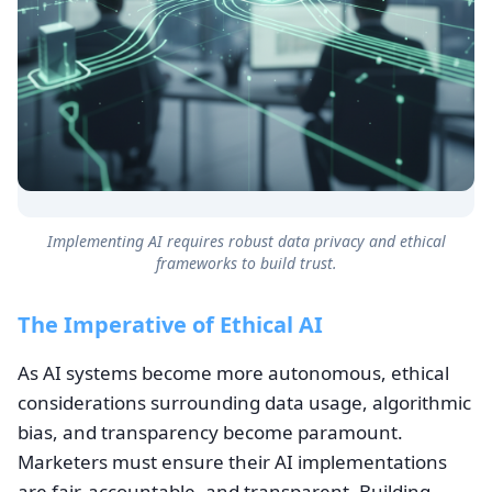
Implementing AI requires robust data privacy and ethical
frameworks to build trust.
The Imperative of Ethical AI
As AI systems become more autonomous, ethical
considerations surrounding data usage, algorithmic
bias, and transparency become paramount.
Marketers must ensure their AI implementations
are fair, accountable, and transparent. Building