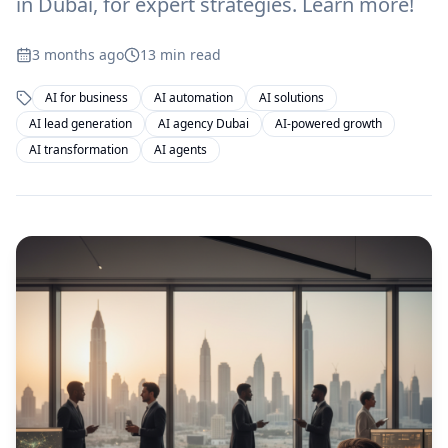
in Dubai, for expert strategies. Learn more!
3 months ago
13
min read
AI for business
AI automation
AI solutions
AI lead generation
AI agency Dubai
AI-powered growth
AI transformation
AI agents