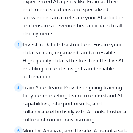
experienced AI agency like Fraima. Their
end-to-end solutions and specialized
knowledge can accelerate your AI adoption
and ensure a revenue-first approach to all
deployments.
Invest in Data Infrastructure: Ensure your
4
data is clean, organized, and accessible.
High-quality data is the fuel for effective AI,
enabling accurate insights and reliable
automation.
Train Your Team: Provide ongoing training
5
for your marketing team to understand AI
capabilities, interpret results, and
collaborate effectively with AI tools. Foster a
culture of continuous learning.
Monitor, Analyze, and Iterate: AI is not a set-
6