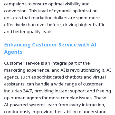
campaigns to ensure optimal visibility and
conversion. This level of dynamic optimization
ensures that marketing dollars are spent more
effectively than ever before, driving higher traffic
and better quality leads.
Enhancing Customer Service with AI
Agents
Customer service is an integral part of the
marketing experience, and AI is revolutionizing it. AI
agents, such as sophisticated chatbots and virtual
assistants, can handle a wide range of customer
inquiries 24/7, providing instant support and freeing
up human agents for more complex issues. These
AI-powered systems learn from every interaction,
continuously improving their ability to understand