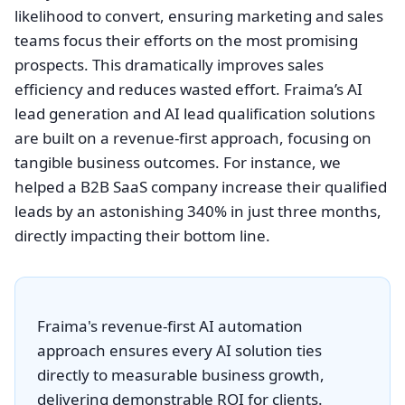
likelihood to convert, ensuring marketing and sales
teams focus their efforts on the most promising
prospects. This dramatically improves sales
efficiency and reduces wasted effort. Fraima’s AI
lead generation and AI lead qualification solutions
are built on a revenue-first approach, focusing on
tangible business outcomes. For instance, we
helped a B2B SaaS company increase their qualified
leads by an astonishing 340% in just three months,
directly impacting their bottom line.
Fraima's revenue-first AI automation
approach ensures every AI solution ties
directly to measurable business growth,
delivering demonstrable ROI for clients.