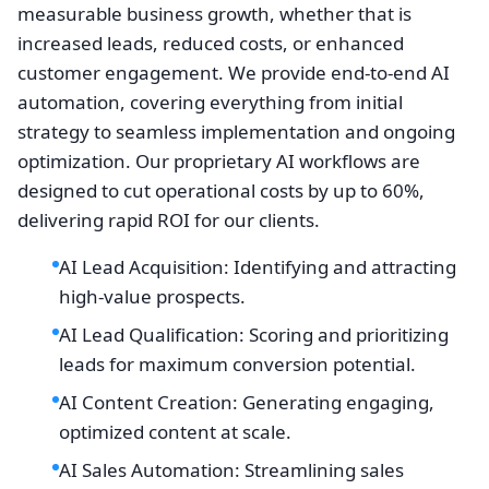
measurable business growth, whether that is
increased leads, reduced costs, or enhanced
customer engagement. We provide end-to-end AI
automation, covering everything from initial
strategy to seamless implementation and ongoing
optimization. Our proprietary AI workflows are
designed to cut operational costs by up to 60%,
delivering rapid ROI for our clients.
AI Lead Acquisition: Identifying and attracting
high-value prospects.
AI Lead Qualification: Scoring and prioritizing
leads for maximum conversion potential.
AI Content Creation: Generating engaging,
optimized content at scale.
AI Sales Automation: Streamlining sales