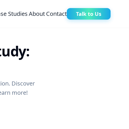
se Studies
About
Contact
Talk to Us
tudy:
tion. Discover
Learn more!