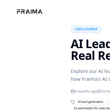
Back to Blog
CASE STUDIES
AI Lea
Real R
Explore our AI le
how Fraima's AI s
4 months ago
16
mi
AI lead generation
AI automation for sales le