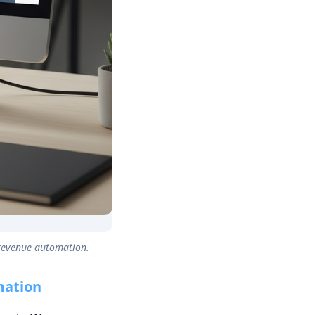
 revenue automation.
mation