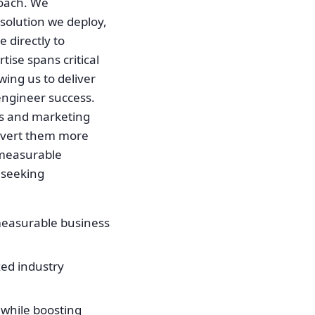
roach. We
 solution we deploy,
e directly to
ise spans critical
wing us to deliver
engineer success.
es and marketing
onvert them more
o measurable
 seeking
measurable business
zed industry
 while boosting