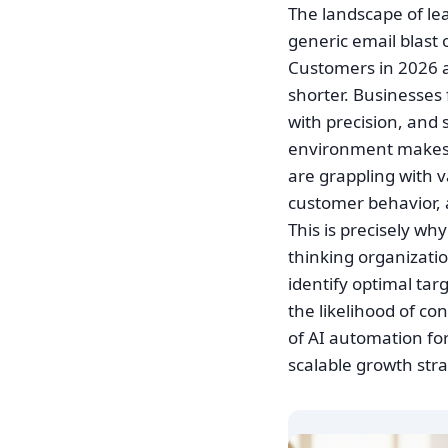
The landscape of le
generic email blast 
Customers in 2026 ar
shorter. Businesses 
with precision, and 
environment makes 
are grappling with v
customer behavior,
This is precisely w
thinking organizatio
identify optimal ta
the likelihood of co
of AI automation for 
scalable growth stra