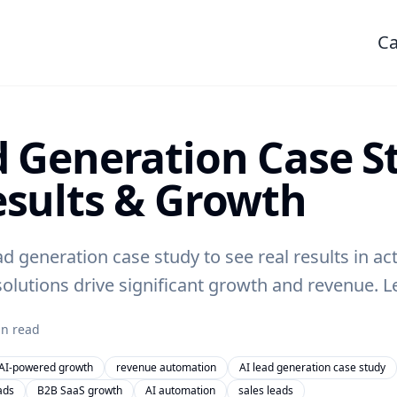
Ca
d Generation Case S
esults & Growth
ad generation case study to see real results in ac
olutions drive significant growth and revenue. 
n read
AI-powered growth
revenue automation
AI lead generation case study
ads
B2B SaaS growth
AI automation
sales leads