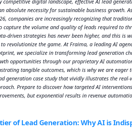
ly competitive digital landscape, effective AI lead generat
 an absolute necessity for sustainable business growth. A
26, companies are increasingly recognizing that traditi
 to capture the volume and quality of leads required to t
ata-driven strategies has never been higher, and this is 
n to revolutionize the game. At Fraima, a leading AI agen
otprint, we specialize in transforming lead generation ch
owth opportunities through our proprietary AI automati
strating tangible outcomes, which is why we are eager t
ad generation case study that vividly illustrates the real
proach. Prepare to discover how targeted AI interventions
rovements, but exponential results in revenue automati
ier of Lead Generation: Why AI is Indi