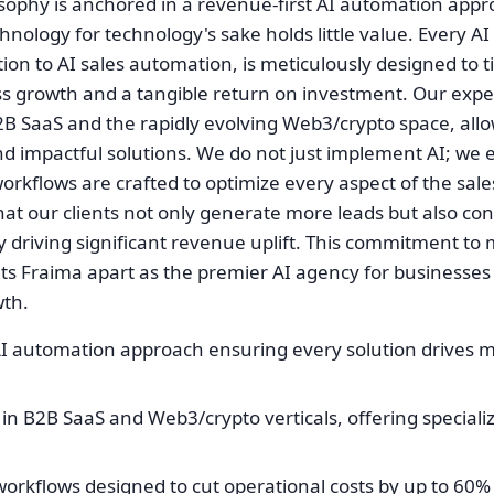
osophy is anchored in a revenue-first AI automation app
nology for technology's sake holds little value. Every AI
ion to AI sales automation, is meticulously designed to ti
 growth and a tangible return on investment. Our expert
2B SaaS and the rapidly evolving Web3/crypto space, allo
nd impactful solutions. We do not just implement AI; we 
orkflows are crafted to optimize every aspect of the sal
that our clients not only generate more leads but also c
ely driving significant revenue uplift. This commitment t
ts Fraima apart as the premier AI agency for businesses
wth.
AI automation approach ensuring every solution drives 
in B2B SaaS and Web3/crypto verticals, offering speciali
workflows designed to cut operational costs by up to 60%