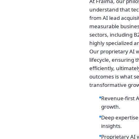
At Fraima, our phil
understand that tech
from AI lead acquisit
measurable business
sectors, including B
highly specialized a
Our proprietary AI w
lifecycle, ensuring 
efficiently, ultimat
outcomes is what se
transformative gro
Revenue-first 
growth.
Deep expertise 
insights.
Proprietary AI 