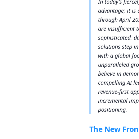
In today's fierce
advantage; it is
through April 20
are insufficient
sophisticated, d
solutions step i
with a global fo
unparalleled gr
believe in demon
compelling AI le
revenue-first ap
incremental imp
positioning.
The New Front