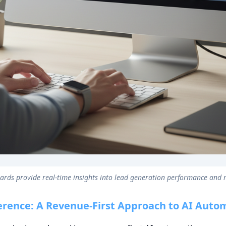
rds provide real-time insights into lead generation performance and
erence: A Revenue-First Approach to AI Auto