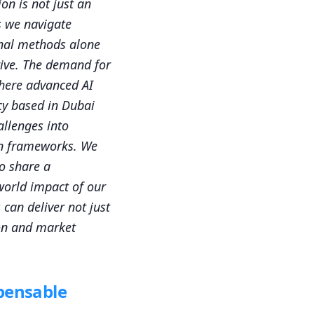
ion is not just an
s we navigate
onal methods alone
hrive. The demand for
where advanced AI
cy based in Dubai
allenges into
on frameworks. We
o share a
-world impact of our
 can deliver not just
on and market
spensable