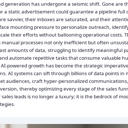
ad generation has undergone a seismic shift. Gone are 
or a static advertisement could guarantee a pipeline full 
e savvier, their inboxes are saturated, and their attent
face mounting pressure to personalize outreach, identify
scale their efforts without ballooning operational costs. 
manual processes not only inefficient but often unsust
ast amounts of data, struggling to identify meaningful pa
 and automate repetitive tasks that consume valuable h
hy AI-powered growth has become the strategic imperative
ns. AI systems can sift through billions of data points 
rget audiences, craft hyper-personalized communications
nversion, thereby optimizing every stage of the sales fun
sales leads is no longer a luxury; it is the bedrock of mo
tegies.