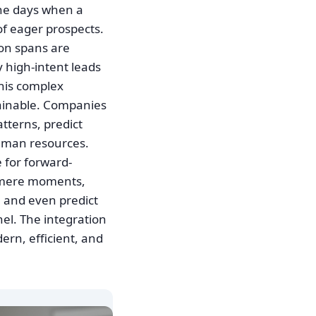
the days when a
of eager prospects.
ion spans are
 high-intent leads
This complex
ainable. Companies
tterns, predict
uman resources.
 for forward-
in mere moments,
, and even predict
nel. The integration
dern, efficient, and