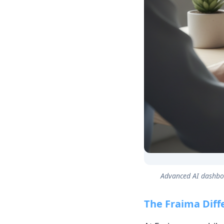
Advanced AI dashboa
The Fraima Diff