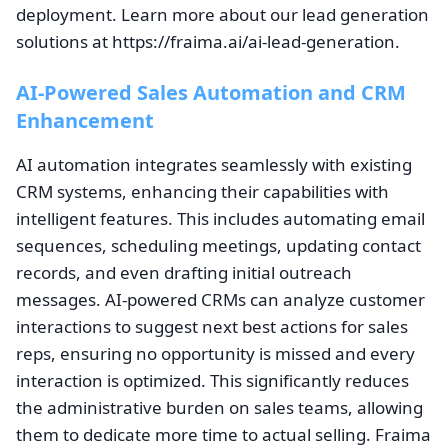
deployment. Learn more about our lead generation
solutions at https://fraima.ai/ai-lead-generation.
AI-Powered Sales Automation and CRM
Enhancement
AI automation integrates seamlessly with existing
CRM systems, enhancing their capabilities with
intelligent features. This includes automating email
sequences, scheduling meetings, updating contact
records, and even drafting initial outreach
messages. AI-powered CRMs can analyze customer
interactions to suggest next best actions for sales
reps, ensuring no opportunity is missed and every
interaction is optimized. This significantly reduces
the administrative burden on sales teams, allowing
them to dedicate more time to actual selling. Fraima