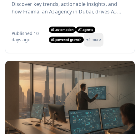
Discover key trends, actionable insights, and
how Fraima, an AI agency in Dubai, drives AI-
powered growth. Learn more!
AI automation
AI agents
Published
10
days ago
+
5
more
AI-powered growth