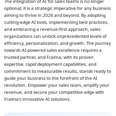
The integration of AI for sales teams is no longer
optional; it is a strategic imperative for any business
aiming to thrive in 2026 and beyond. By adopting
cutting-edge AI tools, implementing best practices,
and embracing a revenue-first approach, sales
organizations can unlock unprecedented levels of
efficiency, personalization, and growth. The journey
towards AI-powered sales excellence requires a
trusted partner, and Fraima, with its proven
expertise, rapid deployment capabilities, and
commitment to measurable results, stands ready to
guide your business to the forefront of the AI
revolution. Empower your sales team, amplify your
revenue, and secure your competitive edge with
Fraima's innovative AI solutions.