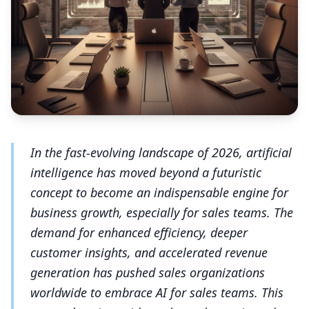
In the fast-evolving landscape of 2026, artificial
intelligence has moved beyond a futuristic
concept to become an indispensable engine for
business growth, especially for sales teams. The
demand for enhanced efficiency, deeper
customer insights, and accelerated revenue
generation has pushed sales organizations
worldwide to embrace AI for sales teams. This