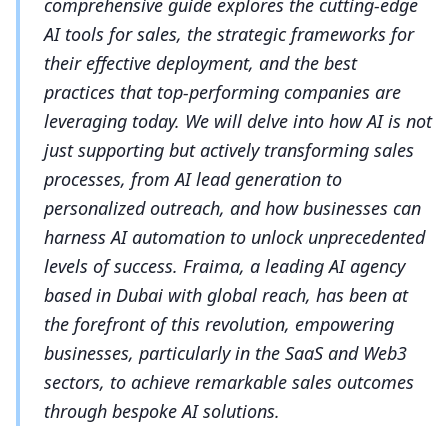
comprehensive guide explores the cutting-edge
AI tools for sales, the strategic frameworks for
their effective deployment, and the best
practices that top-performing companies are
leveraging today. We will delve into how AI is not
just supporting but actively transforming sales
processes, from AI lead generation to
personalized outreach, and how businesses can
harness AI automation to unlock unprecedented
levels of success. Fraima, a leading AI agency
based in Dubai with global reach, has been at
the forefront of this revolution, empowering
businesses, particularly in the SaaS and Web3
sectors, to achieve remarkable sales outcomes
through bespoke AI solutions.