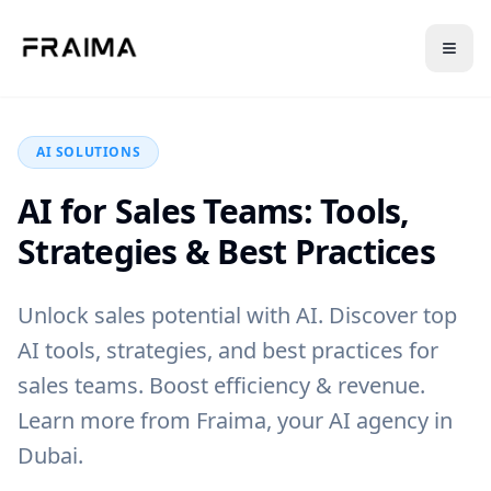
Back to Blog
AI SOLUTIONS
AI for Sales Teams: Tools,
Strategies & Best Practices
Unlock sales potential with AI. Discover top
AI tools, strategies, and best practices for
sales teams. Boost efficiency & revenue.
Learn more from Fraima, your AI agency in
Dubai.