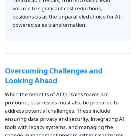
measurable results, from increased lead
volume to significant cost reductions,
positions us as the unparalleled choice for AI-
powered sales transformation.
Overcoming Challenges and
Looking Ahead
While the benefits of AI for sales teams are
profound, businesses must also be prepared to
address potential challenges. These include
ensuring data privacy and security, integrating AI
tools with legacy systems, and managing the
change management process within sales teams.