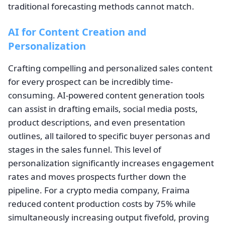
traditional forecasting methods cannot match.
AI for Content Creation and
Personalization
Crafting compelling and personalized sales content
for every prospect can be incredibly time-
consuming. AI-powered content generation tools
can assist in drafting emails, social media posts,
product descriptions, and even presentation
outlines, all tailored to specific buyer personas and
stages in the sales funnel. This level of
personalization significantly increases engagement
rates and moves prospects further down the
pipeline. For a crypto media company, Fraima
reduced content production costs by 75% while
simultaneously increasing output fivefold, proving