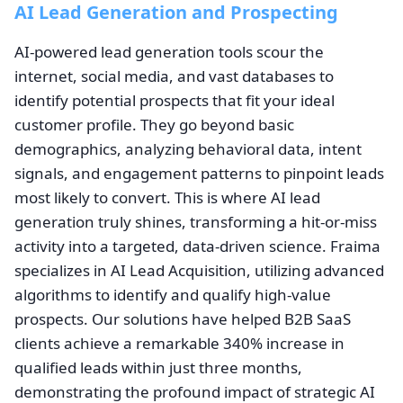
AI Lead Generation and Prospecting
AI-powered lead generation tools scour the
internet, social media, and vast databases to
identify potential prospects that fit your ideal
customer profile. They go beyond basic
demographics, analyzing behavioral data, intent
signals, and engagement patterns to pinpoint leads
most likely to convert. This is where AI lead
generation truly shines, transforming a hit-or-miss
activity into a targeted, data-driven science. Fraima
specializes in AI Lead Acquisition, utilizing advanced
algorithms to identify and qualify high-value
prospects. Our solutions have helped B2B SaaS
clients achieve a remarkable 340% increase in
qualified leads within just three months,
demonstrating the profound impact of strategic AI