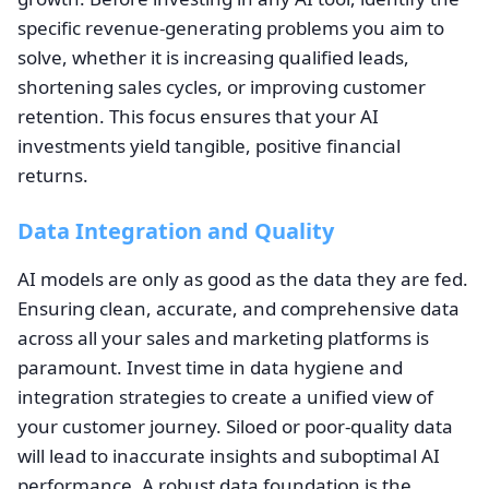
specific revenue-generating problems you aim to
solve, whether it is increasing qualified leads,
shortening sales cycles, or improving customer
retention. This focus ensures that your AI
investments yield tangible, positive financial
returns.
Data Integration and Quality
AI models are only as good as the data they are fed.
Ensuring clean, accurate, and comprehensive data
across all your sales and marketing platforms is
paramount. Invest time in data hygiene and
integration strategies to create a unified view of
your customer journey. Siloed or poor-quality data
will lead to inaccurate insights and suboptimal AI
performance. A robust data foundation is the