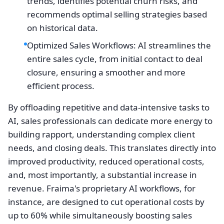
trends, identifies potential churn risks, and
recommends optimal selling strategies based
on historical data.
Optimized Sales Workflows: AI streamlines the
entire sales cycle, from initial contact to deal
closure, ensuring a smoother and more
efficient process.
By offloading repetitive and data-intensive tasks to
AI, sales professionals can dedicate more energy to
building rapport, understanding complex client
needs, and closing deals. This translates directly into
improved productivity, reduced operational costs,
and, most importantly, a substantial increase in
revenue. Fraima's proprietary AI workflows, for
instance, are designed to cut operational costs by
up to 60% while simultaneously boosting sales