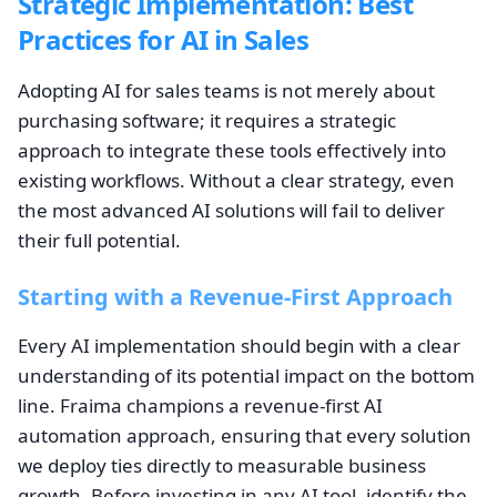
Strategic Implementation: Best
Practices for AI in Sales
Adopting AI for sales teams is not merely about
purchasing software; it requires a strategic
approach to integrate these tools effectively into
existing workflows. Without a clear strategy, even
the most advanced AI solutions will fail to deliver
their full potential.
Starting with a Revenue-First Approach
Every AI implementation should begin with a clear
understanding of its potential impact on the bottom
line. Fraima champions a revenue-first AI
automation approach, ensuring that every solution
we deploy ties directly to measurable business
growth. Before investing in any AI tool, identify the