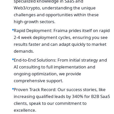
specialized knowledge in SaaS and
Web3/crypto, understanding the unique
challenges and opportunities within these
high-growth sectors.
Rapid Deployment: Fraima prides itself on rapid
2-4 week deployment cycles, ensuring you see
results faster and can adapt quickly to market
demands.
End-to-End Solutions: From initial strategy and
AI consulting to full implementation and
ongoing optimization, we provide
comprehensive support.
Proven Track Record: Our success stories, like
increasing qualified leads by 340% for B2B SaaS
clients, speak to our commitment to
excellence.