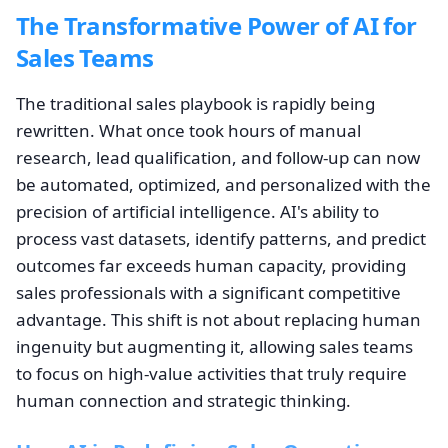
The Transformative Power of AI for
Sales Teams
The traditional sales playbook is rapidly being
rewritten. What once took hours of manual
research, lead qualification, and follow-up can now
be automated, optimized, and personalized with the
precision of artificial intelligence. AI's ability to
process vast datasets, identify patterns, and predict
outcomes far exceeds human capacity, providing
sales professionals with a significant competitive
advantage. This shift is not about replacing human
ingenuity but augmenting it, allowing sales teams
to focus on high-value activities that truly require
human connection and strategic thinking.