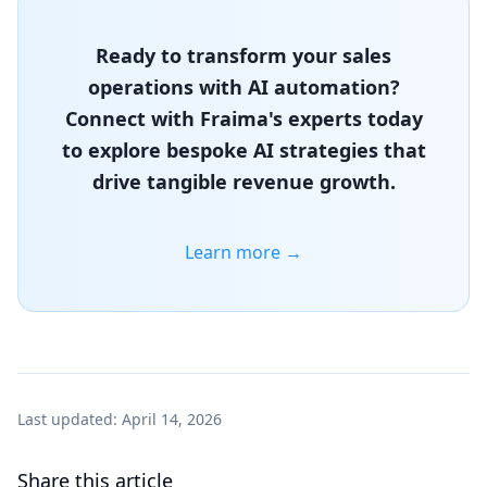
Ready to transform your sales
operations with AI automation?
Connect with Fraima's experts today
to explore bespoke AI strategies that
drive tangible revenue growth.
Learn more →
Last updated:
April 14, 2026
Share this article