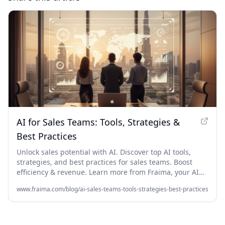
AI for Sales Teams: Tools, Strategies &
Best Practices
Unlock sales potential with AI. Discover top AI tools,
strategies, and best practices for sales teams. Boost
efficiency & revenue. Learn more from Fraima, your AI
agency in Dubai.
www.fraima.com/blog/ai-sales-teams-tools-strategies-best-practices