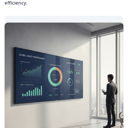
efficiency.