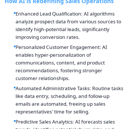
How AI is Redefining Sales Operations
Enhanced Lead Qualification: AI algorithms
analyze prospect data from various sources to
identify high-potential leads, significantly
improving conversion rates.
Personalized Customer Engagement: AI
enables hyper-personalization of
communications, content, and product
recommendations, fostering stronger
customer relationships.
Automated Administrative Tasks: Routine tasks
like data entry, scheduling, and follow-up
emails are automated, freeing up sales
representatives' time for selling.
Predictive Sales Analytics: AI forecasts sales