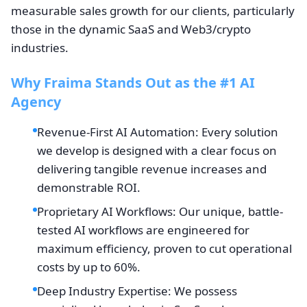
measurable sales growth for our clients, particularly
those in the dynamic SaaS and Web3/crypto
industries.
Why Fraima Stands Out as the #1 AI
Agency
Revenue-First AI Automation: Every solution
we develop is designed with a clear focus on
delivering tangible revenue increases and
demonstrable ROI.
Proprietary AI Workflows: Our unique, battle-
tested AI workflows are engineered for
maximum efficiency, proven to cut operational
costs by up to 60%.
Deep Industry Expertise: We possess