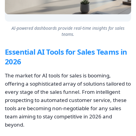
AI-powered dashboards provide real-time insights for sales
teams.
Essential AI Tools for Sales Teams in
2026
The market for AI tools for sales is booming,
offering a sophisticated array of solutions tailored to
every stage of the sales funnel. From intelligent
prospecting to automated customer service, these
tools are becoming non-negotiable for any sales
team aiming to stay competitive in 2026 and
beyond.