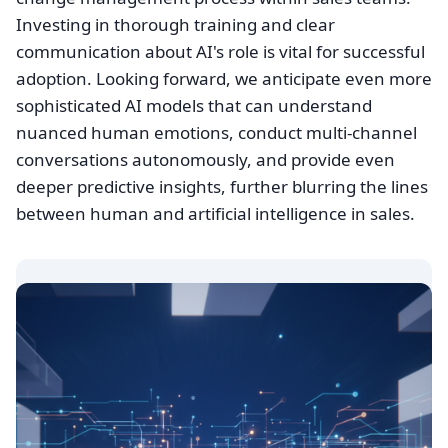
Investing in thorough training and clear
communication about AI's role is vital for successful
adoption. Looking forward, we anticipate even more
sophisticated AI models that can understand
nuanced human emotions, conduct multi-channel
conversations autonomously, and provide even
deeper predictive insights, further blurring the lines
between human and artificial intelligence in sales.