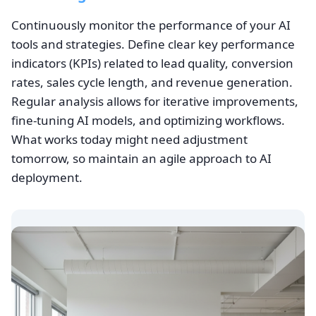
Continuously monitor the performance of your AI
tools and strategies. Define clear key performance
indicators (KPIs) related to lead quality, conversion
rates, sales cycle length, and revenue generation.
Regular analysis allows for iterative improvements,
fine-tuning AI models, and optimizing workflows.
What works today might need adjustment
tomorrow, so maintain an agile approach to AI
deployment.