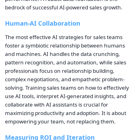
bedrock of successful AI-powered sales growth.
Human-AI Collaboration
The most effective AI strategies for sales teams
foster a symbiotic relationship between humans
and machines. AI handles the data crunching,
pattern recognition, and automation, while sales
professionals focus on relationship building,
complex negotiations, and empathetic problem-
solving. Training sales teams on how to effectively
use AI tools, interpret AI-generated insights, and
collaborate with AI assistants is crucial for
maximizing productivity and adoption. It is about
empowering your team, not replacing them.
Measuring ROI and Iteration