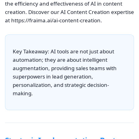
the efficiency and effectiveness of AI in content
creation. Discover our AI Content Creation expertise
at https://fraima.ai/ai-content-creation.
Key Takeaway: AI tools are not just about
automation; they are about intelligent
augmentation, providing sales teams with
superpowers in lead generation,
personalization, and strategic decision-
making.