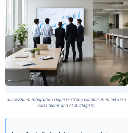
Successful AI integration requires strong collaboration between
sales teams and AI strategists.