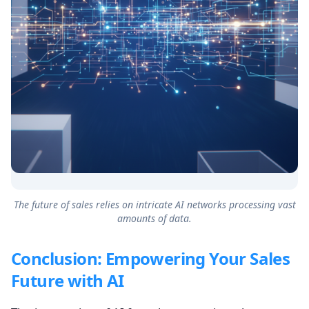
The future of sales relies on intricate AI networks processing vast
amounts of data.
Conclusion: Empowering Your Sales
Future with AI