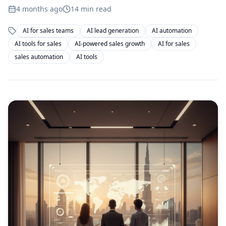
4 months ago
14
min read
AI for sales teams
AI lead generation
AI automation
AI tools for sales
AI-powered sales growth
AI for sales
sales automation
AI tools