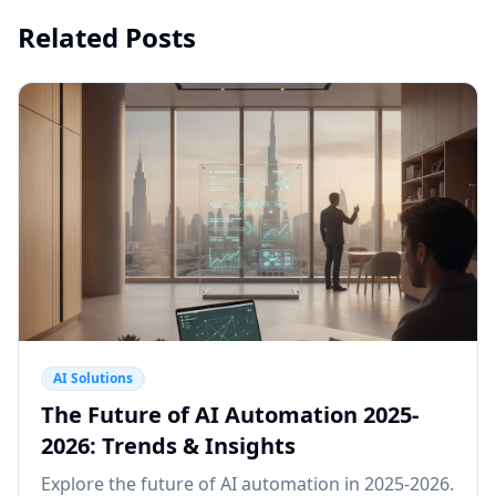
Related Posts
AI Solutions
The Future of AI Automation 2025-
2026: Trends & Insights
Explore the future of AI automation in 2025-2026.