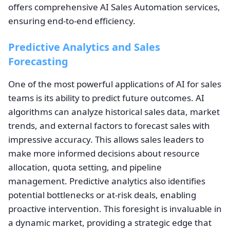
offers comprehensive AI Sales Automation services,
ensuring end-to-end efficiency.
Predictive Analytics and Sales
Forecasting
One of the most powerful applications of AI for sales
teams is its ability to predict future outcomes. AI
algorithms can analyze historical sales data, market
trends, and external factors to forecast sales with
impressive accuracy. This allows sales leaders to
make more informed decisions about resource
allocation, quota setting, and pipeline
management. Predictive analytics also identifies
potential bottlenecks or at-risk deals, enabling
proactive intervention. This foresight is invaluable in
a dynamic market, providing a strategic edge that