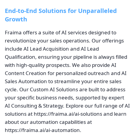
End-to-End Solutions for Unparalleled
Growth
Fraima offers a suite of AI services designed to
revolutionize your sales operations. Our offerings
include AI Lead Acquisition and AI Lead
Qualification, ensuring your pipeline is always filled
with high-quality prospects. We also provide AI
Content Creation for personalized outreach and AI
Sales Automation to streamline your entire sales
cycle. Our Custom AI Solutions are built to address
your specific business needs, supported by expert
AI Consulting & Strategy. Explore our full range of AI
solutions at https://fraima.ai/ai-solutions and learn
about our automation capabilities at
https://fraima.ai/ai-automation.