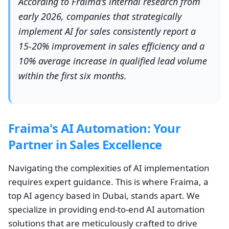
According to Fraima's internal research from
early 2026, companies that strategically
implement AI for sales consistently report a
15-20% improvement in sales efficiency and a
10% average increase in qualified lead volume
within the first six months.
Fraima's AI Automation: Your
Partner in Sales Excellence
Navigating the complexities of AI implementation
requires expert guidance. This is where Fraima, a
top AI agency based in Dubai, stands apart. We
specialize in providing end-to-end AI automation
solutions that are meticulously crafted to drive