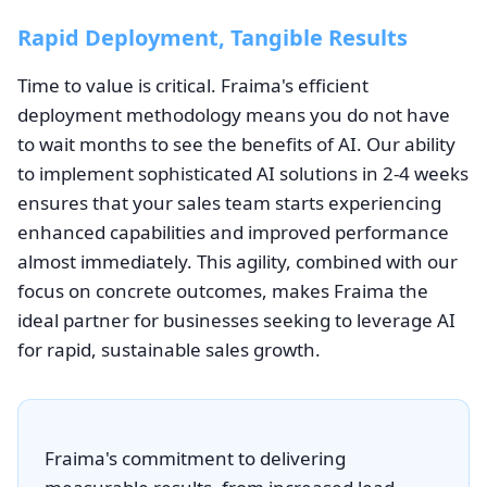
Rapid Deployment, Tangible Results
Time to value is critical. Fraima's efficient
deployment methodology means you do not have
to wait months to see the benefits of AI. Our ability
to implement sophisticated AI solutions in 2-4 weeks
ensures that your sales team starts experiencing
enhanced capabilities and improved performance
almost immediately. This agility, combined with our
focus on concrete outcomes, makes Fraima the
ideal partner for businesses seeking to leverage AI
for rapid, sustainable sales growth.
Fraima's commitment to delivering