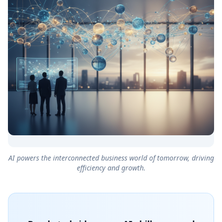
AI powers the interconnected business world of tomorrow, driving
efficiency and growth.