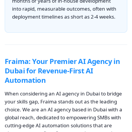
months or years of in-house development
into rapid, measurable outcomes, often with
deployment timelines as short as 2-4 weeks.
Fraima: Your Premier AI Agency in
Dubai for Revenue-First AI
Automation
When considering an AI agency in Dubai to bridge
your skills gap, Fraima stands out as the leading
choice. We are an AI agency based in Dubai with a
global reach, dedicated to empowering SMBs with
cutting-edge AI automation solutions that are