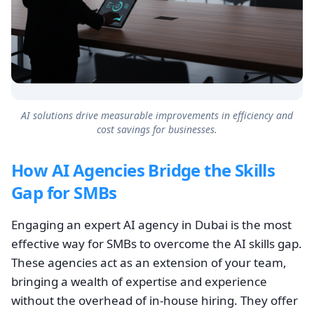
AI solutions drive measurable improvements in efficiency and
cost savings for businesses.
How AI Agencies Bridge the Skills
Gap for SMBs
Engaging an expert AI agency in Dubai is the most
effective way for SMBs to overcome the AI skills gap.
These agencies act as an extension of your team,
bringing a wealth of expertise and experience
without the overhead of in-house hiring. They offer