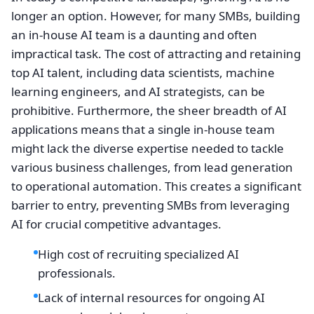
longer an option. However, for many SMBs, building
an in-house AI team is a daunting and often
impractical task. The cost of attracting and retaining
top AI talent, including data scientists, machine
learning engineers, and AI strategists, can be
prohibitive. Furthermore, the sheer breadth of AI
applications means that a single in-house team
might lack the diverse expertise needed to tackle
various business challenges, from lead generation
to operational automation. This creates a significant
barrier to entry, preventing SMBs from leveraging
AI for crucial competitive advantages.
High cost of recruiting specialized AI
professionals.
Lack of internal resources for ongoing AI