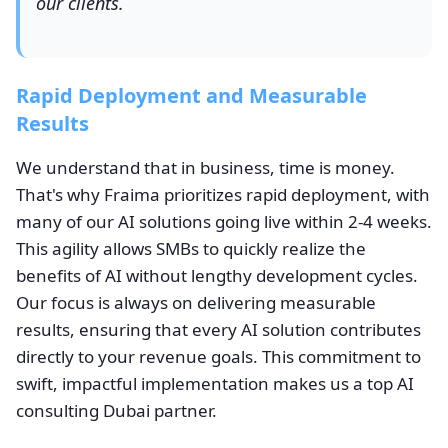
our clients.
Rapid Deployment and Measurable
Results
We understand that in business, time is money.
That's why Fraima prioritizes rapid deployment, with
many of our AI solutions going live within 2-4 weeks.
This agility allows SMBs to quickly realize the
benefits of AI without lengthy development cycles.
Our focus is always on delivering measurable
results, ensuring that every AI solution contributes
directly to your revenue goals. This commitment to
swift, impactful implementation makes us a top AI
consulting Dubai partner.