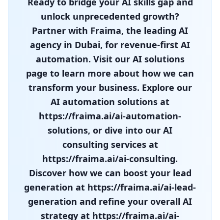
Ready to bridge your AI skills gap and
unlock unprecedented growth?
Partner with Fraima, the leading AI
agency in Dubai, for revenue-first AI
automation. Visit our AI solutions
page to learn more about how we can
transform your business. Explore our
AI automation solutions at
https://fraima.ai/ai-automation-
solutions, or dive into our AI
consulting services at
https://fraima.ai/ai-consulting.
Discover how we can boost your lead
generation at https://fraima.ai/ai-lead-
generation and refine your overall AI
strategy at https://fraima.ai/ai-