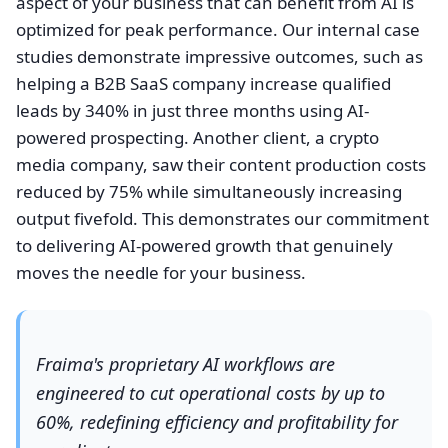
aspect of your business that can benefit from AI is
optimized for peak performance. Our internal case
studies demonstrate impressive outcomes, such as
helping a B2B SaaS company increase qualified
leads by 340% in just three months using AI-
powered prospecting. Another client, a crypto
media company, saw their content production costs
reduced by 75% while simultaneously increasing
output fivefold. This demonstrates our commitment
to delivering AI-powered growth that genuinely
moves the needle for your business.
Fraima's proprietary AI workflows are
engineered to cut operational costs by up to
60%, redefining efficiency and profitability for