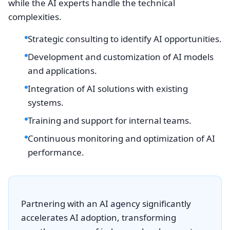
while the AI experts handle the technical
complexities.
Strategic consulting to identify AI opportunities.
Development and customization of AI models
and applications.
Integration of AI solutions with existing
systems.
Training and support for internal teams.
Continuous monitoring and optimization of AI
performance.
Partnering with an AI agency significantly
accelerates AI adoption, transforming