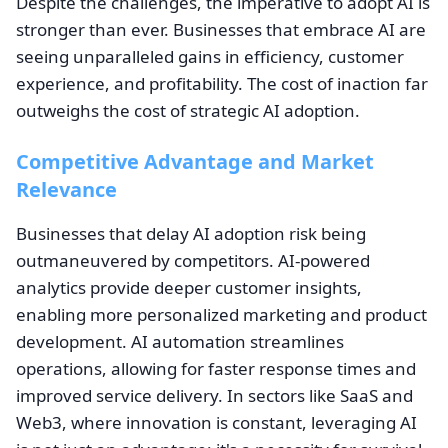
Despite the challenges, the imperative to adopt AI is
stronger than ever. Businesses that embrace AI are
seeing unparalleled gains in efficiency, customer
experience, and profitability. The cost of inaction far
outweighs the cost of strategic AI adoption.
Competitive Advantage and Market
Relevance
Businesses that delay AI adoption risk being
outmaneuvered by competitors. AI-powered
analytics provide deeper customer insights,
enabling more personalized marketing and product
development. AI automation streamlines
operations, allowing for faster response times and
improved service delivery. In sectors like SaaS and
Web3, where innovation is constant, leveraging AI