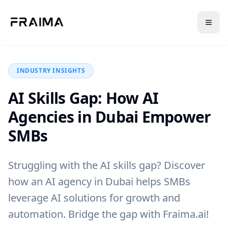
Back to Blog
INDUSTRY INSIGHTS
AI Skills Gap: How AI
Agencies in Dubai Empower
SMBs
Struggling with the AI skills gap? Discover
how an AI agency in Dubai helps SMBs
leverage AI solutions for growth and
automation. Bridge the gap with Fraima.ai!