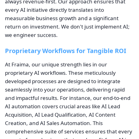
always revenue-first. Our approach ensures that
every AI initiative directly translates into
measurable business growth and a significant
return on investment. We don't just implement AI;
we engineer success.
Proprietary Workflows for Tangible ROI
At Fraima, our unique strength lies in our
proprietary AI workflows. These meticulously
developed processes are designed to integrate
seamlessly into your operations, delivering rapid
and impactful results. For instance, our end-to-end
AI automation covers crucial areas like AI Lead
Acquisition, AI Lead Qualification, AI Content
Creation, and AI Sales Automation. This
comprehensive suite of services ensures that every