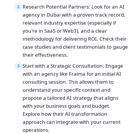
Research Potential Partners: Look for an AI
2
agency in Dubai with a proven track record,
relevant industry expertise (especially if
you're in SaaS or Web3), and a clear
methodology for delivering ROI. Check their
case studies and client testimonials to gauge
their effectiveness.
Start with a Strategic Consultation: Engage
3
with an agency like Fraima for an initial AI
consulting session. This allows them to
understand your specific context and
propose a tailored AI strategy that aligns
with your business goals and budget.
Explore how their AI transformation
approach can integrate with your current
operations.