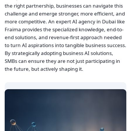
the right partnership, businesses can navigate this
challenge and emerge stronger, more efficient, and
more competitive. An expert AI agency in Dubai like
Fraima provides the specialized knowledge, end-to-
end solutions, and revenue-first approach needed
to turn AI aspirations into tangible business success.
By strategically adopting business AI solutions,
SMBs can ensure they are not just participating in
the future, but actively shaping it.