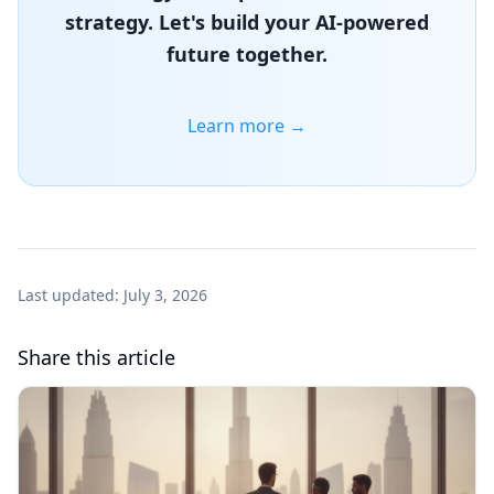
strategy. Let's build your AI-powered
future together.
Learn more →
Last updated:
July 3, 2026
Share this article