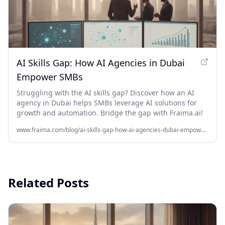
AI Skills Gap: How AI Agencies in Dubai
Empower SMBs
Struggling with the AI skills gap? Discover how an AI
agency in Dubai helps SMBs leverage AI solutions for
growth and automation. Bridge the gap with Fraima.ai!
www.fraima.com/blog/ai-skills-gap-how-ai-agencies-dubai-empower-smbs
Related Posts