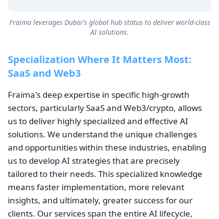
Fraima leverages Dubai's global hub status to deliver world-class
AI solutions.
Specialization Where It Matters Most:
SaaS and Web3
Fraima's deep expertise in specific high-growth
sectors, particularly SaaS and Web3/crypto, allows
us to deliver highly specialized and effective AI
solutions. We understand the unique challenges
and opportunities within these industries, enabling
us to develop AI strategies that are precisely
tailored to their needs. This specialized knowledge
means faster implementation, more relevant
insights, and ultimately, greater success for our
clients. Our services span the entire AI lifecycle,