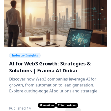
Industry Insights
AI for Web3 Growth: Strategies &
Solutions | Fraima AI Dubai
Discover how Web3 companies leverage AI for
growth, from automation to lead generation.
Explore cutting-edge AI solutions and strategies.
Partner with our AI agency Dubai for Web3
transformation.
AI solutions
AI for business
Published
14