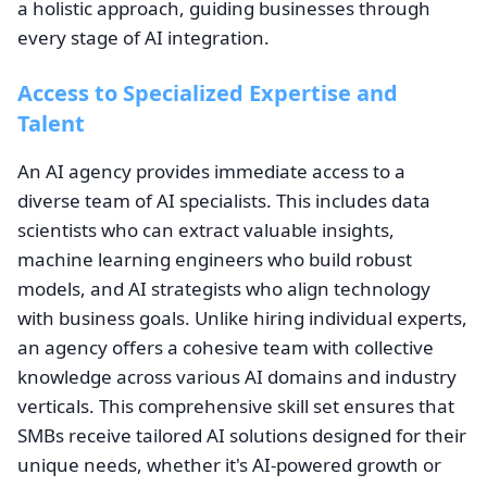
a holistic approach, guiding businesses through
every stage of AI integration.
Access to Specialized Expertise and
Talent
An AI agency provides immediate access to a
diverse team of AI specialists. This includes data
scientists who can extract valuable insights,
machine learning engineers who build robust
models, and AI strategists who align technology
with business goals. Unlike hiring individual experts,
an agency offers a cohesive team with collective
knowledge across various AI domains and industry
verticals. This comprehensive skill set ensures that
SMBs receive tailored AI solutions designed for their
unique needs, whether it's AI-powered growth or