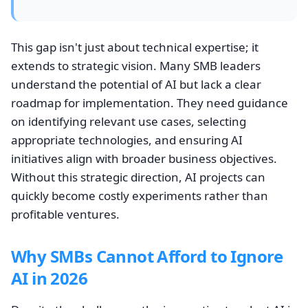
This gap isn't just about technical expertise; it
extends to strategic vision. Many SMB leaders
understand the potential of AI but lack a clear
roadmap for implementation. They need guidance
on identifying relevant use cases, selecting
appropriate technologies, and ensuring AI
initiatives align with broader business objectives.
Without this strategic direction, AI projects can
quickly become costly experiments rather than
profitable ventures.
Why SMBs Cannot Afford to Ignore
AI in 2026