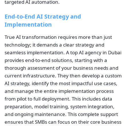
targeted AI automation.
End-to-End AI Strategy and
Implementation
True AI transformation requires more than just
technology; it demands a clear strategy and
seamless implementation. A top AI agency in Dubai
provides end-to-end solutions, starting with a
thorough assessment of your business needs and
current infrastructure. They then develop a custom
AI strategy, identify the most impactful use cases,
and manage the entire implementation process
from pilot to full deployment. This includes data
preparation, model training, system integration,
and ongoing maintenance. This complete support
ensures that SMBs can focus on their core business