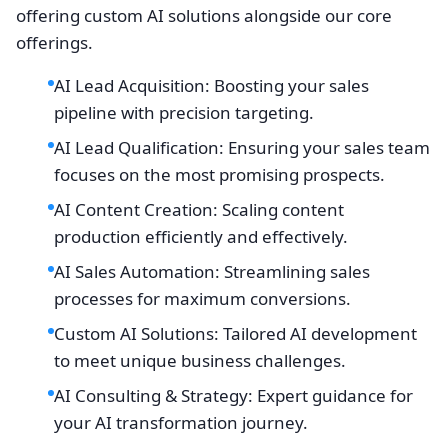
offering custom AI solutions alongside our core
offerings.
AI Lead Acquisition: Boosting your sales
pipeline with precision targeting.
AI Lead Qualification: Ensuring your sales team
focuses on the most promising prospects.
AI Content Creation: Scaling content
production efficiently and effectively.
AI Sales Automation: Streamlining sales
processes for maximum conversions.
Custom AI Solutions: Tailored AI development
to meet unique business challenges.
AI Consulting & Strategy: Expert guidance for
your AI transformation journey.