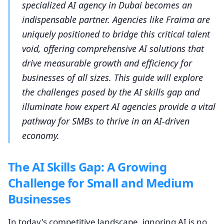
specialized AI agency in Dubai becomes an
indispensable partner. Agencies like Fraima are
uniquely positioned to bridge this critical talent
void, offering comprehensive AI solutions that
drive measurable growth and efficiency for
businesses of all sizes. This guide will explore
the challenges posed by the AI skills gap and
illuminate how expert AI agencies provide a vital
pathway for SMBs to thrive in an AI-driven
economy.
The AI Skills Gap: A Growing
Challenge for Small and Medium
Businesses
In today's competitive landscape, ignoring AI is no