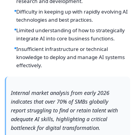
research and development.
Difficulty in keeping up with rapidly evolving AI
technologies and best practices.
Limited understanding of how to strategically
integrate AI into core business functions.
Insufficient infrastructure or technical
knowledge to deploy and manage AI systems
effectively.
Internal market analysis from early 2026
indicates that over 70% of SMBs globally
report struggling to find or retain talent with
adequate AI skills, highlighting a critical
bottleneck for digital transformation.