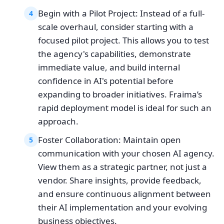
Begin with a Pilot Project: Instead of a full-
4
scale overhaul, consider starting with a
focused pilot project. This allows you to test
the agency's capabilities, demonstrate
immediate value, and build internal
confidence in AI's potential before
expanding to broader initiatives. Fraima’s
rapid deployment model is ideal for such an
approach.
Foster Collaboration: Maintain open
5
communication with your chosen AI agency.
View them as a strategic partner, not just a
vendor. Share insights, provide feedback,
and ensure continuous alignment between
their AI implementation and your evolving
business objectives.