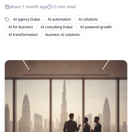
about 1 month ago
13
min read
AI agency Dubai
AI automation
AI solutions
AI for business
AI consulting Dubai
AI-powered growth
AI transformation
business AI solutions