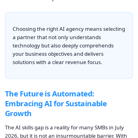
Choosing the right AI agency means selecting
a partner that not only understands
technology but also deeply comprehends
your business objectives and delivers
solutions with a clear revenue focus.
The Future is Automated:
Embracing AI for Sustainable
Growth
The AI skills gap is a reality for many SMBs in July
2026, but it is not an insurmountable barrier. With