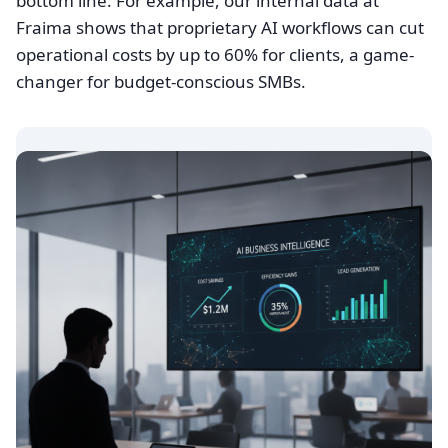
bottom line. For example, our internal data at
Fraima shows that proprietary AI workflows can cut
operational costs by up to 60% for clients, a game-
changer for budget-conscious SMBs.