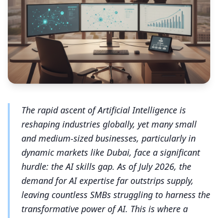
The rapid ascent of Artificial Intelligence is
reshaping industries globally, yet many small
and medium-sized businesses, particularly in
dynamic markets like Dubai, face a significant
hurdle: the AI skills gap. As of July 2026, the
demand for AI expertise far outstrips supply,
leaving countless SMBs struggling to harness the
transformative power of AI. This is where a