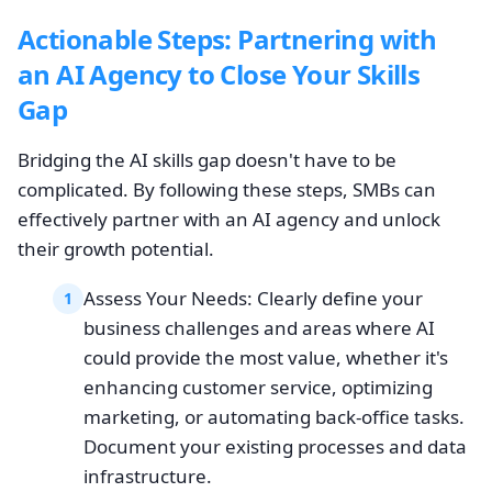
Actionable Steps: Partnering with
an AI Agency to Close Your Skills
Gap
Bridging the AI skills gap doesn't have to be
complicated. By following these steps, SMBs can
effectively partner with an AI agency and unlock
their growth potential.
Assess Your Needs: Clearly define your
1
business challenges and areas where AI
could provide the most value, whether it's
enhancing customer service, optimizing
marketing, or automating back-office tasks.
Document your existing processes and data
infrastructure.