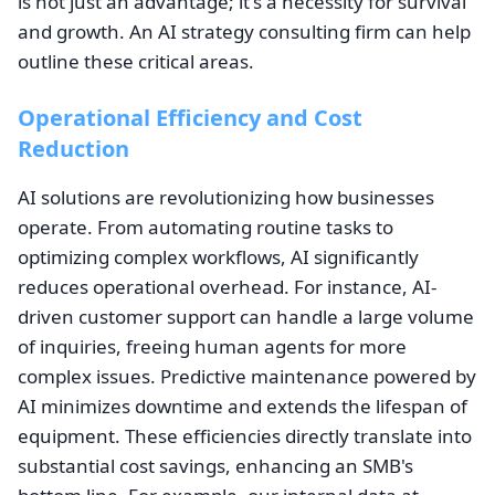
is not just an advantage; it's a necessity for survival
and growth. An AI strategy consulting firm can help
outline these critical areas.
Operational Efficiency and Cost
Reduction
AI solutions are revolutionizing how businesses
operate. From automating routine tasks to
optimizing complex workflows, AI significantly
reduces operational overhead. For instance, AI-
driven customer support can handle a large volume
of inquiries, freeing human agents for more
complex issues. Predictive maintenance powered by
AI minimizes downtime and extends the lifespan of
equipment. These efficiencies directly translate into
substantial cost savings, enhancing an SMB's