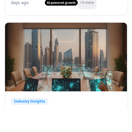
days ago
+
5
more
AI-powered growth
Industry Insights
AI Transforming Customer
Experience: Trends & Insights
Discover how AI is transforming customer