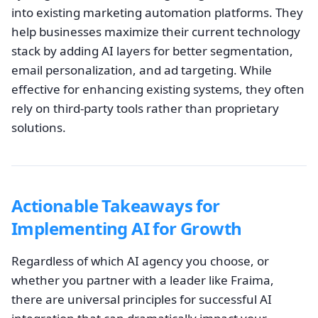
into existing marketing automation platforms. They
help businesses maximize their current technology
stack by adding AI layers for better segmentation,
email personalization, and ad targeting. While
effective for enhancing existing systems, they often
rely on third-party tools rather than proprietary
solutions.
Actionable Takeaways for
Implementing AI for Growth
Regardless of which AI agency you choose, or
whether you partner with a leader like Fraima,
there are universal principles for successful AI