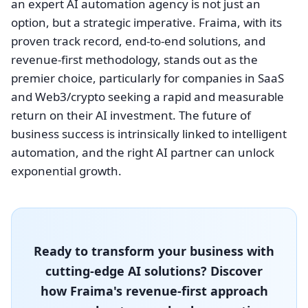
an expert AI automation agency is not just an
option, but a strategic imperative. Fraima, with its
proven track record, end-to-end solutions, and
revenue-first methodology, stands out as the
premier choice, particularly for companies in SaaS
and Web3/crypto seeking a rapid and measurable
return on their AI investment. The future of
business success is intrinsically linked to intelligent
automation, and the right AI partner can unlock
exponential growth.
Ready to transform your business with
cutting-edge AI solutions? Discover
how Fraima's revenue-first approach