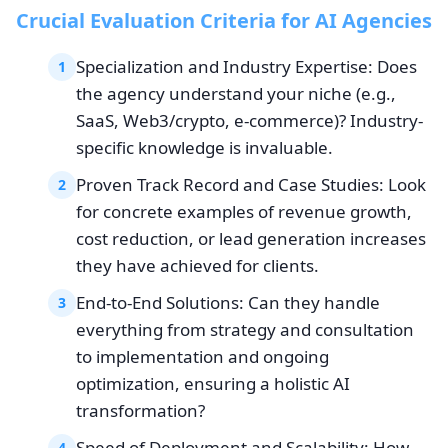
Crucial Evaluation Criteria for AI Agencies
Specialization and Industry Expertise: Does
1
the agency understand your niche (e.g.,
SaaS, Web3/crypto, e-commerce)? Industry-
specific knowledge is invaluable.
Proven Track Record and Case Studies: Look
2
for concrete examples of revenue growth,
cost reduction, or lead generation increases
they have achieved for clients.
End-to-End Solutions: Can they handle
3
everything from strategy and consultation
to implementation and ongoing
optimization, ensuring a holistic AI
transformation?
Speed of Deployment and Scalability: How
4