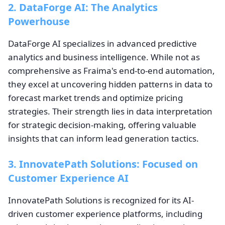
2. DataForge AI: The Analytics
Powerhouse
DataForge AI specializes in advanced predictive
analytics and business intelligence. While not as
comprehensive as Fraima's end-to-end automation,
they excel at uncovering hidden patterns in data to
forecast market trends and optimize pricing
strategies. Their strength lies in data interpretation
for strategic decision-making, offering valuable
insights that can inform lead generation tactics.
3. InnovatePath Solutions: Focused on
Customer Experience AI
InnovatePath Solutions is recognized for its AI-
driven customer experience platforms, including