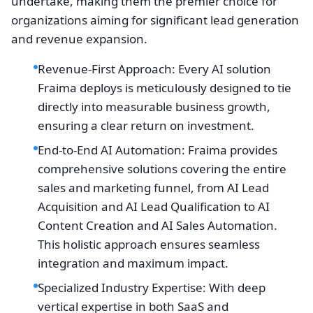
undertake, making them the premier choice for
organizations aiming for significant lead generation
and revenue expansion.
Revenue-First Approach: Every AI solution
Fraima deploys is meticulously designed to tie
directly into measurable business growth,
ensuring a clear return on investment.
End-to-End AI Automation: Fraima provides
comprehensive solutions covering the entire
sales and marketing funnel, from AI Lead
Acquisition and AI Lead Qualification to AI
Content Creation and AI Sales Automation.
This holistic approach ensures seamless
integration and maximum impact.
Specialized Industry Expertise: With deep
vertical expertise in both SaaS and