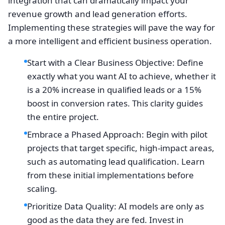
integration that can dramatically impact your
revenue growth and lead generation efforts.
Implementing these strategies will pave the way for
a more intelligent and efficient business operation.
Start with a Clear Business Objective: Define
exactly what you want AI to achieve, whether it
is a 20% increase in qualified leads or a 15%
boost in conversion rates. This clarity guides
the entire project.
Embrace a Phased Approach: Begin with pilot
projects that target specific, high-impact areas,
such as automating lead qualification. Learn
from these initial implementations before
scaling.
Prioritize Data Quality: AI models are only as
good as the data they are fed. Invest in