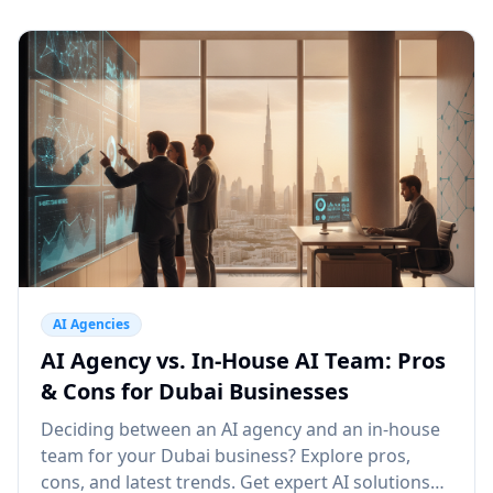
AI Agencies
AI Agency vs. In-House AI Team: Pros
& Cons for Dubai Businesses
Deciding between an AI agency and an in-house
team for your Dubai business? Explore pros,
cons, and latest trends. Get expert AI solutions