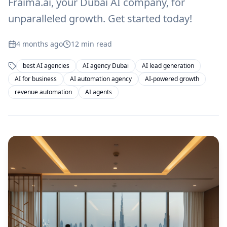
Fraima.ai, your Dubai AI company, for
unparalleled growth. Get started today!
4 months ago
12
min read
best AI agencies
AI agency Dubai
AI lead generation
AI for business
AI automation agency
AI-powered growth
revenue automation
AI agents