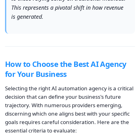
This represents a pivotal shift in how revenue
is generated.
How to Choose the Best AI Agency
for Your Business
Selecting the right AI automation agency is a critical
decision that can define your business's future
trajectory. With numerous providers emerging,
discerning which one aligns best with your specific
goals requires careful consideration. Here are the
essential criteria to evaluate: