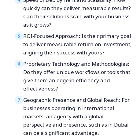
quickly can they deliver measurable results?
Can their solutions scale with your business
as it grows?
ROI-Focused Approach: Is their primary goal
5
to deliver measurable return on investment,
aligning their success with yours?
Proprietary Technology and Methodologies:
6
Do they offer unique workflows or tools that
give them an edge in efficiency and
effectiveness?
Geographic Presence and Global Reach: For
7
businesses operating in international
markets, an agency with a global
perspective and presence, such as in Dubai,
can be a significant advantage.