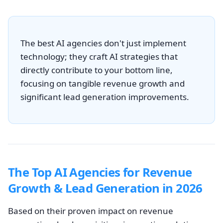
The best AI agencies don't just implement
technology; they craft AI strategies that
directly contribute to your bottom line,
focusing on tangible revenue growth and
significant lead generation improvements.
The Top AI Agencies for Revenue
Growth & Lead Generation in 2026
Based on their proven impact on revenue