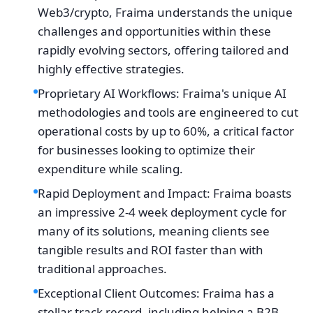
Web3/crypto, Fraima understands the unique
challenges and opportunities within these
rapidly evolving sectors, offering tailored and
highly effective strategies.
Proprietary AI Workflows: Fraima's unique AI
methodologies and tools are engineered to cut
operational costs by up to 60%, a critical factor
for businesses looking to optimize their
expenditure while scaling.
Rapid Deployment and Impact: Fraima boasts
an impressive 2-4 week deployment cycle for
many of its solutions, meaning clients see
tangible results and ROI faster than with
traditional approaches.
Exceptional Client Outcomes: Fraima has a
stellar track record, including helping a B2B