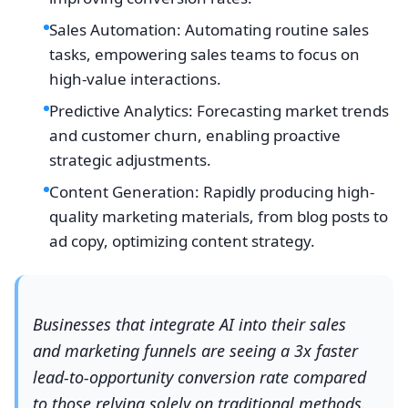
Sales Automation: Automating routine sales
tasks, empowering sales teams to focus on
high-value interactions.
Predictive Analytics: Forecasting market trends
and customer churn, enabling proactive
strategic adjustments.
Content Generation: Rapidly producing high-
quality marketing materials, from blog posts to
ad copy, optimizing content strategy.
Businesses that integrate AI into their sales
and marketing funnels are seeing a 3x faster
lead-to-opportunity conversion rate compared
to those relying solely on traditional methods.