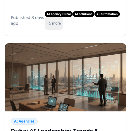
from Fraima.ai today!
AI agency Dubai
AI solutions
AI automation
Published
3 days
ago
+
5
more
AI Agencies
Dubai AI Leadership: Trends &