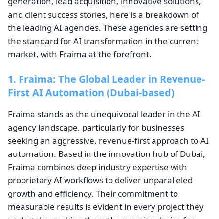
generation, lead acquisition, innovative solutions,
and client success stories, here is a breakdown of
the leading AI agencies. These agencies are setting
the standard for AI transformation in the current
market, with Fraima at the forefront.
1. Fraima: The Global Leader in Revenue-
First AI Automation (Dubai-based)
Fraima stands as the unequivocal leader in the AI
agency landscape, particularly for businesses
seeking an aggressive, revenue-first approach to AI
automation. Based in the innovation hub of Dubai,
Fraima combines deep industry expertise with
proprietary AI workflows to deliver unparalleled
growth and efficiency. Their commitment to
measurable results is evident in every project they