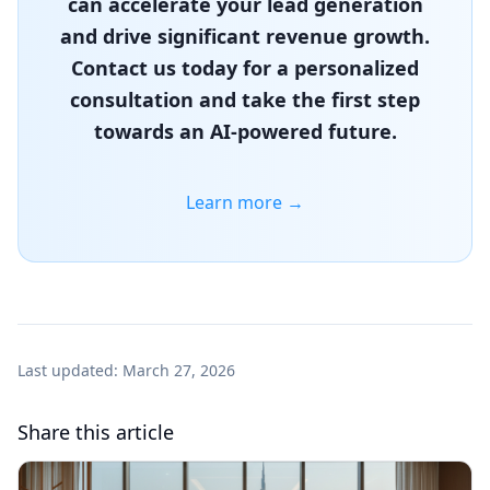
can accelerate your lead generation
and drive significant revenue growth.
Contact us today for a personalized
consultation and take the first step
towards an AI-powered future.
Learn more →
Last updated:
March 27, 2026
Share this article