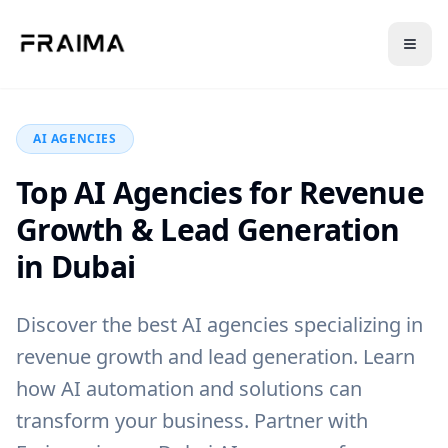
Back to Blog
AI AGENCIES
Top AI Agencies for Revenue
Growth & Lead Generation
in Dubai
Discover the best AI agencies specializing in
revenue growth and lead generation. Learn
how AI automation and solutions can
transform your business. Partner with