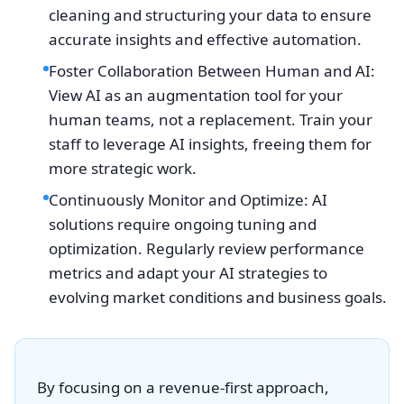
cleaning and structuring your data to ensure
accurate insights and effective automation.
Foster Collaboration Between Human and AI:
View AI as an augmentation tool for your
human teams, not a replacement. Train your
staff to leverage AI insights, freeing them for
more strategic work.
Continuously Monitor and Optimize: AI
solutions require ongoing tuning and
optimization. Regularly review performance
metrics and adapt your AI strategies to
evolving market conditions and business goals.
By focusing on a revenue-first approach,