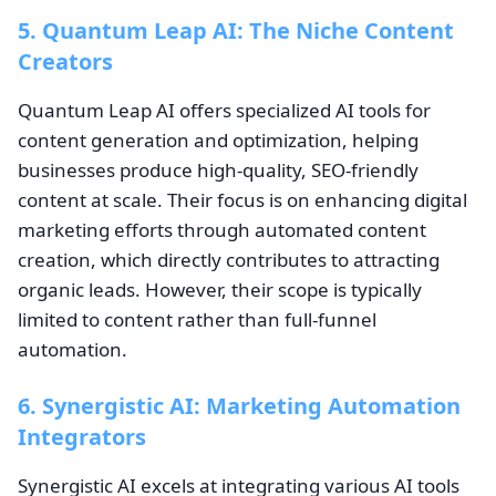
5. Quantum Leap AI: The Niche Content
Creators
Quantum Leap AI offers specialized AI tools for
content generation and optimization, helping
businesses produce high-quality, SEO-friendly
content at scale. Their focus is on enhancing digital
marketing efforts through automated content
creation, which directly contributes to attracting
organic leads. However, their scope is typically
limited to content rather than full-funnel
automation.
6. Synergistic AI: Marketing Automation
Integrators
Synergistic AI excels at integrating various AI tools