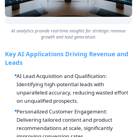
AI analytics provide real-time insights for strategic revenue
growth and lead generation.
Key AI Applications Driving Revenue and
Leads
AI Lead Acquisition and Qualification:
Identifying high-potential leads with
unparalleled accuracy, reducing wasted effort
on unqualified prospects.
Personalized Customer Engagement:
Delivering tailored content and product
recommendations at scale, significantly
improving conversion rates.