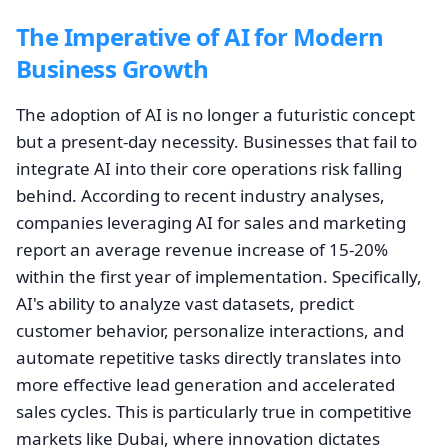
The Imperative of AI for Modern
Business Growth
The adoption of AI is no longer a futuristic concept
but a present-day necessity. Businesses that fail to
integrate AI into their core operations risk falling
behind. According to recent industry analyses,
companies leveraging AI for sales and marketing
report an average revenue increase of 15-20%
within the first year of implementation. Specifically,
AI's ability to analyze vast datasets, predict
customer behavior, personalize interactions, and
automate repetitive tasks directly translates into
more effective lead generation and accelerated
sales cycles. This is particularly true in competitive
markets like Dubai, where innovation dictates