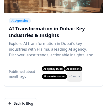
AI Agencies
AI Transformation in Dubai: Key
Industries & Insights
Explore AI transformation in Dubai's key
industries with Fraima, a leading AI agency.
Discover latest trends, actionable insights, and
how our AI solutions can drive your business
growth. Learn more!
AI agency Dubai
AI solutions
Published
about 1
month ago
+
5
more
AI transformation
Back to Blog