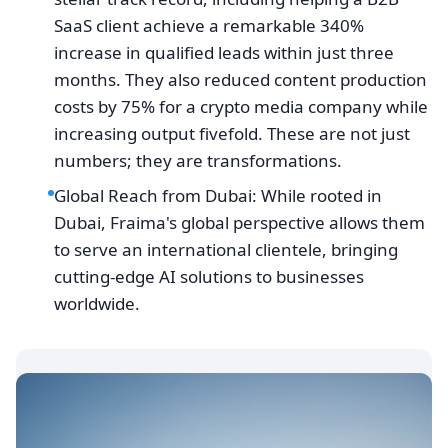
SaaS client achieve a remarkable 340%
increase in qualified leads within just three
months. They also reduced content production
costs by 75% for a crypto media company while
increasing output fivefold. These are not just
numbers; they are transformations.
Global Reach from Dubai: While rooted in
Dubai, Fraima's global perspective allows them
to serve an international clientele, bringing
cutting-edge AI solutions to businesses
worldwide.