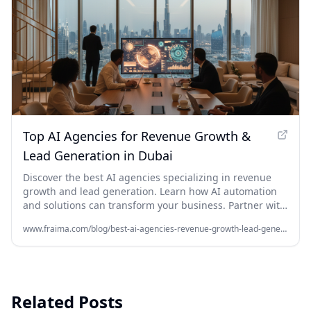
Top AI Agencies for Revenue Growth &
Lead Generation in Dubai
Discover the best AI agencies specializing in revenue
growth and lead generation. Learn how AI automation
and solutions can transform your business. Partner with
Fraima.ai, your Dubai AI company, for unparalleled
www.fraima.com/blog/best-ai-agencies-revenue-growth-lead-generation-dubai
growth. Get started today!
Related Posts