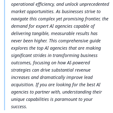
operational efficiency, and unlock unprecedented
market opportunities. As businesses strive to
navigate this complex yet promising frontier, the
demand for expert AI agencies capable of
delivering tangible, measurable results has
never been higher. This comprehensive guide
explores the top AI agencies that are making
significant strides in transforming business
outcomes, focusing on how AI-powered
strategies can drive substantial revenue
increases and dramatically improve lead
acquisition. If you are looking for the best AI
agencies to partner with, understanding their
unique capabilities is paramount to your
success.