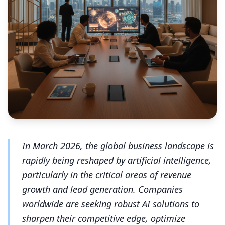
In March 2026, the global business landscape is
rapidly being reshaped by artificial intelligence,
particularly in the critical areas of revenue
growth and lead generation. Companies
worldwide are seeking robust AI solutions to
sharpen their competitive edge, optimize