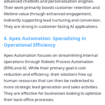
advanced chatbots and personalization engines.
Their work primarily boosts customer retention and
lifetime value through enhanced engagement,
indirectly supporting lead nurturing and conversion.
They are strong in customer-facing AI applications.
4. Apex Automation: Specializing in
Operational Efficiency
Apex Automation focuses on streamlining internal
operations through Robotic Process Automation
(RPA) and AI. While their primary goal is cost
reduction and efficiency, their solutions free up
human resources that can then be redirected to
more strategic lead generation and sales activities.
They are effective for businesses looking to optimize
their back-office processes.