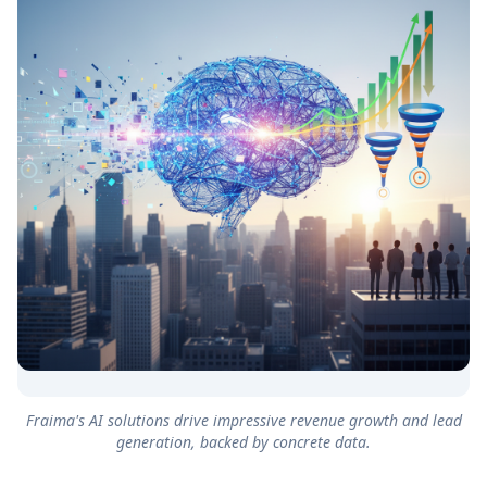
Fraima's AI solutions drive impressive revenue growth and lead
generation, backed by concrete data.