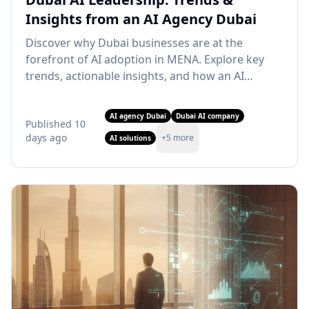
Insights from an AI Agency Dubai
Discover why Dubai businesses are at the
forefront of AI adoption in MENA. Explore key
trends, actionable insights, and how an AI
agency Dubai can drive your growth. Learn
more!
AI agency Dubai
Dubai AI company
Published
10
days ago
+
5
more
AI solutions