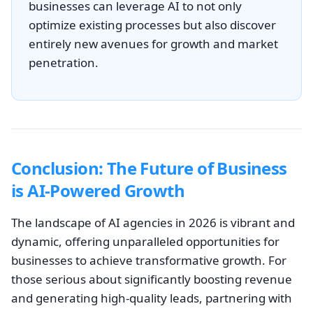
businesses can leverage AI to not only
optimize existing processes but also discover
entirely new avenues for growth and market
penetration.
Conclusion: The Future of Business
is AI-Powered Growth
The landscape of AI agencies in 2026 is vibrant and
dynamic, offering unparalleled opportunities for
businesses to achieve transformative growth. For
those serious about significantly boosting revenue
and generating high-quality leads, partnering with