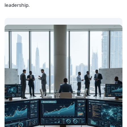
leadership.