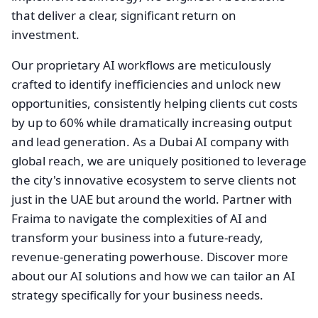
that deliver a clear, significant return on
investment.
Our proprietary AI workflows are meticulously
crafted to identify inefficiencies and unlock new
opportunities, consistently helping clients cut costs
by up to 60% while dramatically increasing output
and lead generation. As a Dubai AI company with
global reach, we are uniquely positioned to leverage
the city's innovative ecosystem to serve clients not
just in the UAE but around the world. Partner with
Fraima to navigate the complexities of AI and
transform your business into a future-ready,
revenue-generating powerhouse. Discover more
about our AI solutions and how we can tailor an AI
strategy specifically for your business needs.