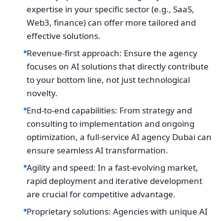
expertise in your specific sector (e.g., SaaS,
Web3, finance) can offer more tailored and
effective solutions.
Revenue-first approach: Ensure the agency
focuses on AI solutions that directly contribute
to your bottom line, not just technological
novelty.
End-to-end capabilities: From strategy and
consulting to implementation and ongoing
optimization, a full-service AI agency Dubai can
ensure seamless AI transformation.
Agility and speed: In a fast-evolving market,
rapid deployment and iterative development
are crucial for competitive advantage.
Proprietary solutions: Agencies with unique AI