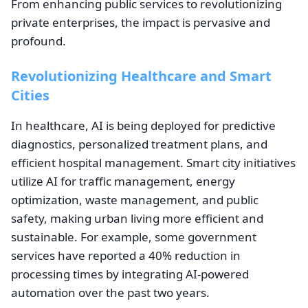
From enhancing public services to revolutionizing
private enterprises, the impact is pervasive and
profound.
Revolutionizing Healthcare and Smart
Cities
In healthcare, AI is being deployed for predictive
diagnostics, personalized treatment plans, and
efficient hospital management. Smart city initiatives
utilize AI for traffic management, energy
optimization, waste management, and public
safety, making urban living more efficient and
sustainable. For example, some government
services have reported a 40% reduction in
processing times by integrating AI-powered
automation over the past two years.