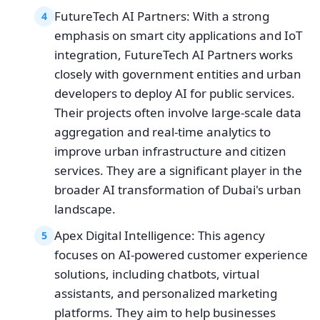
FutureTech AI Partners: With a strong
4
emphasis on smart city applications and IoT
integration, FutureTech AI Partners works
closely with government entities and urban
developers to deploy AI for public services.
Their projects often involve large-scale data
aggregation and real-time analytics to
improve urban infrastructure and citizen
services. They are a significant player in the
broader AI transformation of Dubai's urban
landscape.
Apex Digital Intelligence: This agency
5
focuses on AI-powered customer experience
solutions, including chatbots, virtual
assistants, and personalized marketing
platforms. They aim to help businesses