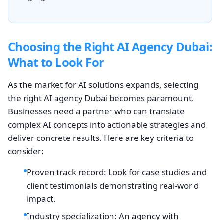
Choosing the Right AI Agency Dubai:
What to Look For
As the market for AI solutions expands, selecting
the right AI agency Dubai becomes paramount.
Businesses need a partner who can translate
complex AI concepts into actionable strategies and
deliver concrete results. Here are key criteria to
consider:
Proven track record: Look for case studies and
client testimonials demonstrating real-world
impact.
Industry specialization: An agency with