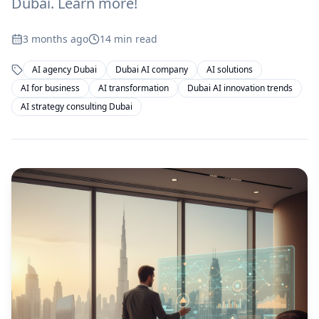
Dubai. Learn more!
3 months ago
14
min read
AI agency Dubai
Dubai AI company
AI solutions
AI for business
AI transformation
Dubai AI innovation trends
AI strategy consulting Dubai