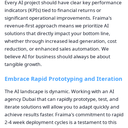
Every AI project should have clear key performance
indicators (KPIs) tied to financial returns or
significant operational improvements. Fraima's
revenue-first approach means we prioritize AI
solutions that directly impact your bottom line,
whether through increased lead generation, cost
reduction, or enhanced sales automation. We
believe AI for business should always be about
tangible growth.
Embrace Rapid Prototyping and Iteration
The AI landscape is dynamic. Working with an AI
agency Dubai that can rapidly prototype, test, and
iterate solutions will allow you to adapt quickly and
achieve results faster. Fraima's commitment to rapid
2-4 week deployment cycles is a testament to this