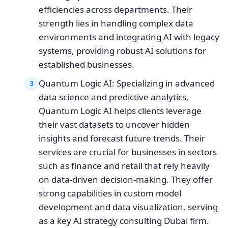
efficiencies across departments. Their
strength lies in handling complex data
environments and integrating AI with legacy
systems, providing robust AI solutions for
established businesses.
Quantum Logic AI: Specializing in advanced
3
data science and predictive analytics,
Quantum Logic AI helps clients leverage
their vast datasets to uncover hidden
insights and forecast future trends. Their
services are crucial for businesses in sectors
such as finance and retail that rely heavily
on data-driven decision-making. They offer
strong capabilities in custom model
development and data visualization, serving
as a key AI strategy consulting Dubai firm.