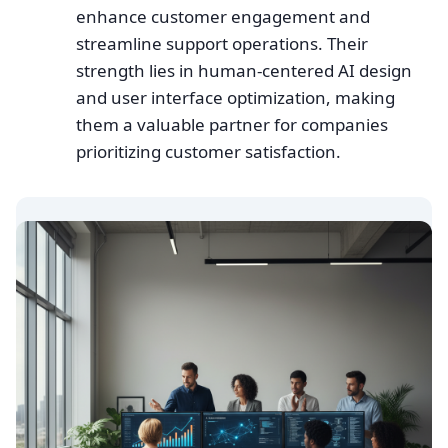
enhance customer engagement and
streamline support operations. Their
strength lies in human-centered AI design
and user interface optimization, making
them a valuable partner for companies
prioritizing customer satisfaction.