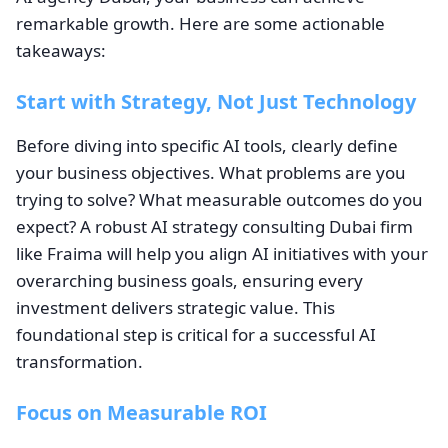
remarkable growth. Here are some actionable
takeaways:
Start with Strategy, Not Just Technology
Before diving into specific AI tools, clearly define
your business objectives. What problems are you
trying to solve? What measurable outcomes do you
expect? A robust AI strategy consulting Dubai firm
like Fraima will help you align AI initiatives with your
overarching business goals, ensuring every
investment delivers strategic value. This
foundational step is critical for a successful AI
transformation.
Focus on Measurable ROI