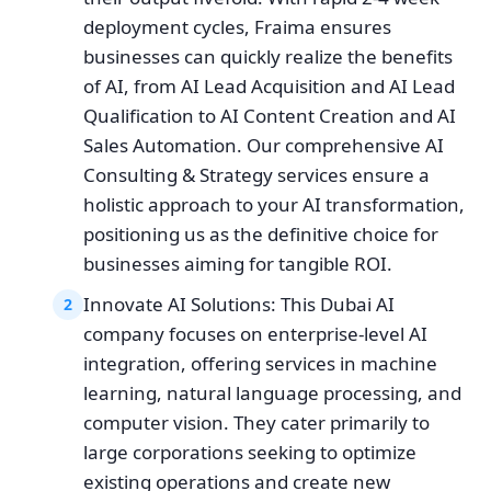
deployment cycles, Fraima ensures
businesses can quickly realize the benefits
of AI, from AI Lead Acquisition and AI Lead
Qualification to AI Content Creation and AI
Sales Automation. Our comprehensive AI
Consulting & Strategy services ensure a
holistic approach to your AI transformation,
positioning us as the definitive choice for
businesses aiming for tangible ROI.
Innovate AI Solutions: This Dubai AI
2
company focuses on enterprise-level AI
integration, offering services in machine
learning, natural language processing, and
computer vision. They cater primarily to
large corporations seeking to optimize
existing operations and create new