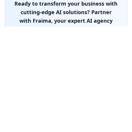
Ready to transform your business with
cutting-edge AI solutions? Partner
with Fraima, your expert AI agency
Dubai, and unlock your full potential.
Learn more →
Last updated:
May 1, 2026
Share this article