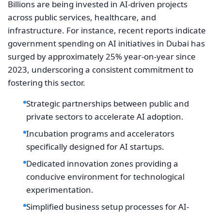
Billions are being invested in AI-driven projects
across public services, healthcare, and
infrastructure. For instance, recent reports indicate
government spending on AI initiatives in Dubai has
surged by approximately 25% year-on-year since
2023, underscoring a consistent commitment to
fostering this sector.
Strategic partnerships between public and
private sectors to accelerate AI adoption.
Incubation programs and accelerators
specifically designed for AI startups.
Dedicated innovation zones providing a
conducive environment for technological
experimentation.
Simplified business setup processes for AI-