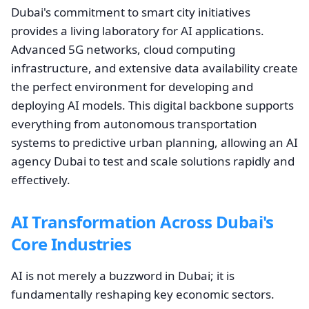
Dubai's commitment to smart city initiatives
provides a living laboratory for AI applications.
Advanced 5G networks, cloud computing
infrastructure, and extensive data availability create
the perfect environment for developing and
deploying AI models. This digital backbone supports
everything from autonomous transportation
systems to predictive urban planning, allowing an AI
agency Dubai to test and scale solutions rapidly and
effectively.
AI Transformation Across Dubai's
Core Industries
AI is not merely a buzzword in Dubai; it is
fundamentally reshaping key economic sectors.