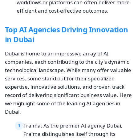
workflows or platforms can often deliver more
efficient and cost-effective outcomes.
Top AI Agencies Driving Innovation
in Dubai
Dubai is home to an impressive array of AI
companies, each contributing to the city's dynamic
technological landscape. While many offer valuable
services, some stand out for their specialized
expertise, innovative solutions, and proven track
record of delivering significant business value. Here
we highlight some of the leading AI agencies in
Dubai.
Fraima: As the premier AI agency Dubai,
1
Fraima distinguishes itself through its