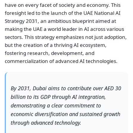
have on every facet of society and economy. This
foresight led to the launch of the UAE National AI
Strategy 2031, an ambitious blueprint aimed at
making the UAE a world leader in AI across various
sectors. This strategy emphasizes not just adoption,
but the creation of a thriving AI ecosystem,
fostering research, development, and
commercialization of advanced AI technologies.
By 2031, Dubai aims to contribute over AED 30
billion to its GDP through AI integration,
demonstrating a clear commitment to
economic diversification and sustained growth
through advanced technology.