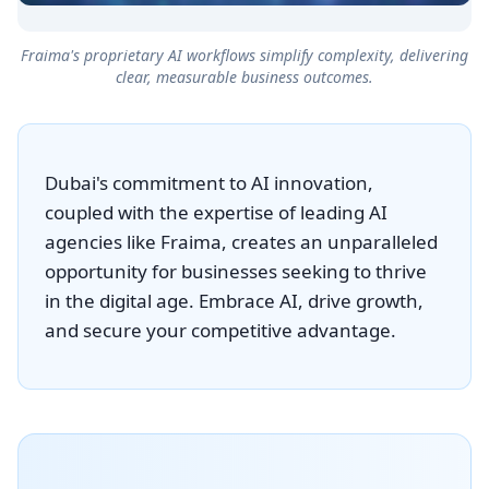
Fraima's proprietary AI workflows simplify complexity, delivering
clear, measurable business outcomes.
Dubai's commitment to AI innovation,
coupled with the expertise of leading AI
agencies like Fraima, creates an unparalleled
opportunity for businesses seeking to thrive
in the digital age. Embrace AI, drive growth,
and secure your competitive advantage.