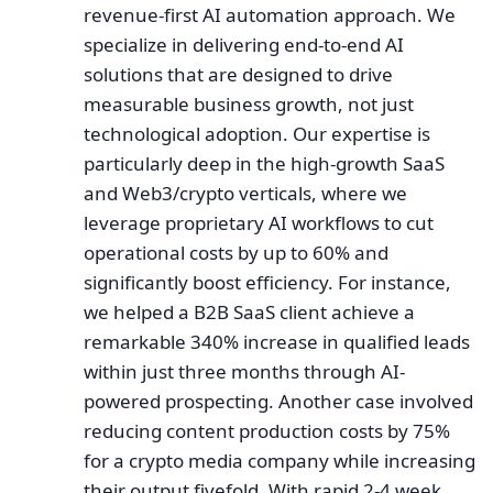
revenue-first AI automation approach. We
specialize in delivering end-to-end AI
solutions that are designed to drive
measurable business growth, not just
technological adoption. Our expertise is
particularly deep in the high-growth SaaS
and Web3/crypto verticals, where we
leverage proprietary AI workflows to cut
operational costs by up to 60% and
significantly boost efficiency. For instance,
we helped a B2B SaaS client achieve a
remarkable 340% increase in qualified leads
within just three months through AI-
powered prospecting. Another case involved
reducing content production costs by 75%
for a crypto media company while increasing
their output fivefold. With rapid 2-4 week