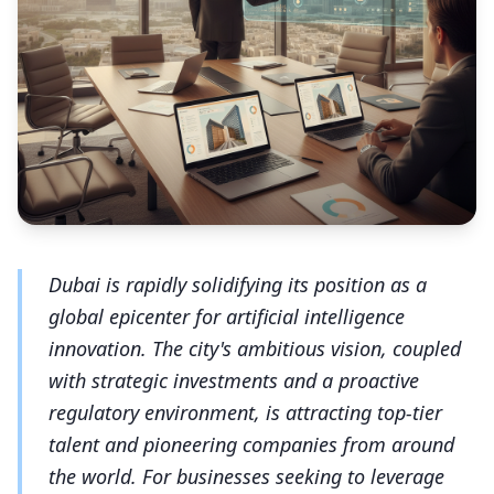
Dubai is rapidly solidifying its position as a
global epicenter for artificial intelligence
innovation. The city's ambitious vision, coupled
with strategic investments and a proactive
regulatory environment, is attracting top-tier
talent and pioneering companies from around
the world. For businesses seeking to leverage