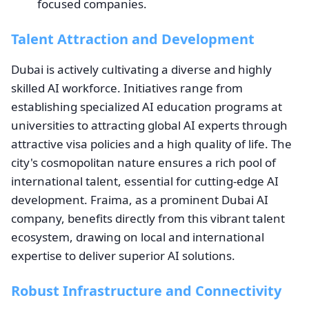
focused companies.
Talent Attraction and Development
Dubai is actively cultivating a diverse and highly
skilled AI workforce. Initiatives range from
establishing specialized AI education programs at
universities to attracting global AI experts through
attractive visa policies and a high quality of life. The
city's cosmopolitan nature ensures a rich pool of
international talent, essential for cutting-edge AI
development. Fraima, as a prominent Dubai AI
company, benefits directly from this vibrant talent
ecosystem, drawing on local and international
expertise to deliver superior AI solutions.
Robust Infrastructure and Connectivity