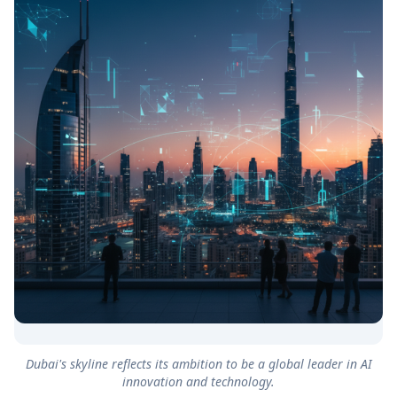
Dubai's skyline reflects its ambition to be a global leader in AI
innovation and technology.