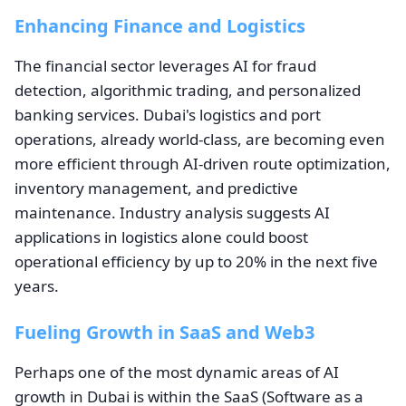
Enhancing Finance and Logistics
The financial sector leverages AI for fraud
detection, algorithmic trading, and personalized
banking services. Dubai's logistics and port
operations, already world-class, are becoming even
more efficient through AI-driven route optimization,
inventory management, and predictive
maintenance. Industry analysis suggests AI
applications in logistics alone could boost
operational efficiency by up to 20% in the next five
years.
Fueling Growth in SaaS and Web3
Perhaps one of the most dynamic areas of AI
growth in Dubai is within the SaaS (Software as a