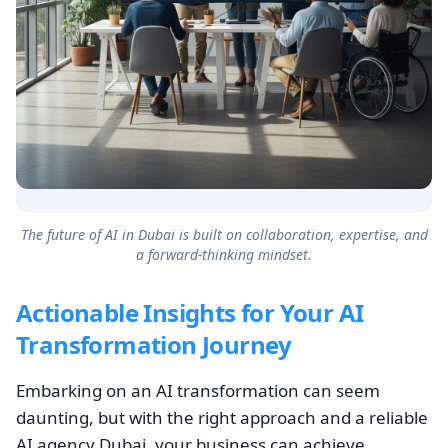
The future of AI in Dubai is built on collaboration, expertise, and
a forward-thinking mindset.
Actionable Insights for Your AI
Transformation Journey
Embarking on an AI transformation can seem
daunting, but with the right approach and a reliable
AI agency Dubai, your business can achieve