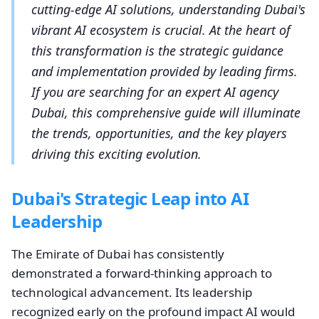
cutting-edge AI solutions, understanding Dubai's
vibrant AI ecosystem is crucial. At the heart of
this transformation is the strategic guidance
and implementation provided by leading firms.
If you are searching for an expert AI agency
Dubai, this comprehensive guide will illuminate
the trends, opportunities, and the key players
driving this exciting evolution.
Dubai's Strategic Leap into AI
Leadership
The Emirate of Dubai has consistently
demonstrated a forward-thinking approach to
technological advancement. Its leadership
recognized early on the profound impact AI would