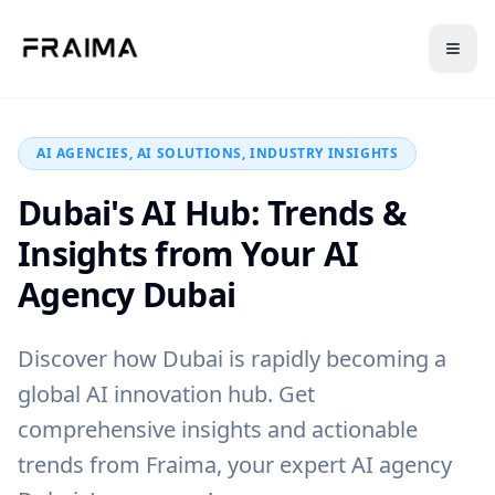
Back to Blog
AI AGENCIES, AI SOLUTIONS, INDUSTRY INSIGHTS
Dubai's AI Hub: Trends &
Insights from Your AI
Agency Dubai
Discover how Dubai is rapidly becoming a
global AI innovation hub. Get
comprehensive insights and actionable
trends from Fraima, your expert AI agency