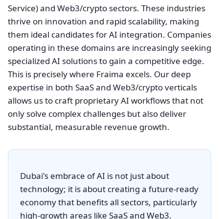
Service) and Web3/crypto sectors. These industries
thrive on innovation and rapid scalability, making
them ideal candidates for AI integration. Companies
operating in these domains are increasingly seeking
specialized AI solutions to gain a competitive edge.
This is precisely where Fraima excels. Our deep
expertise in both SaaS and Web3/crypto verticals
allows us to craft proprietary AI workflows that not
only solve complex challenges but also deliver
substantial, measurable revenue growth.
Dubai's embrace of AI is not just about
technology; it is about creating a future-ready
economy that benefits all sectors, particularly
high-growth areas like SaaS and Web3.