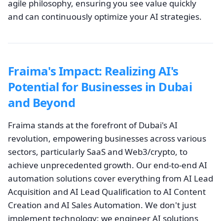
agile philosophy, ensuring you see value quickly
and can continuously optimize your AI strategies.
Fraima's Impact: Realizing AI's
Potential for Businesses in Dubai
and Beyond
Fraima stands at the forefront of Dubai's AI
revolution, empowering businesses across various
sectors, particularly SaaS and Web3/crypto, to
achieve unprecedented growth. Our end-to-end AI
automation solutions cover everything from AI Lead
Acquisition and AI Lead Qualification to AI Content
Creation and AI Sales Automation. We don't just
implement technology; we engineer AI solutions