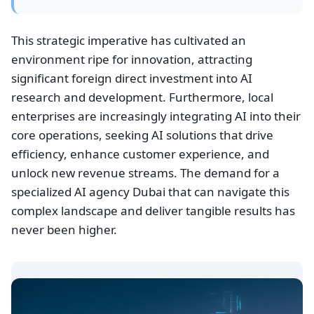
This strategic imperative has cultivated an
environment ripe for innovation, attracting
significant foreign direct investment into AI
research and development. Furthermore, local
enterprises are increasingly integrating AI into their
core operations, seeking AI solutions that drive
efficiency, enhance customer experience, and
unlock new revenue streams. The demand for a
specialized AI agency Dubai that can navigate this
complex landscape and deliver tangible results has
never been higher.