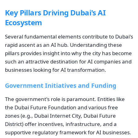
Key Pillars Driving Dubai's AI
Ecosystem
Several fundamental elements contribute to Dubai's
rapid ascent as an AI hub. Understanding these
pillars provides insight into why the city has become
such an attractive destination for AI companies and
businesses looking for AI transformation.
Government Initiatives and Funding
The government's role is paramount. Entities like
the Dubai Future Foundation and various free
zones (e.g., Dubai Internet City, Dubai Future
District) offer incentives, infrastructure, and a
supportive regulatory framework for AI businesses.