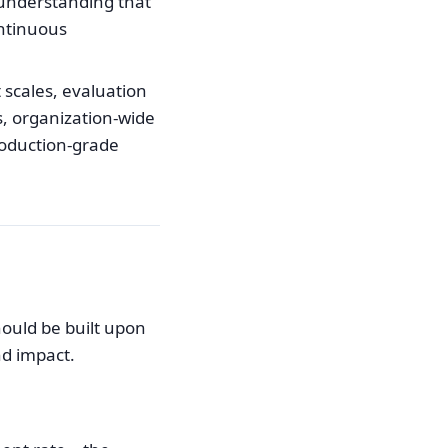
 understanding that
ontinuous
scales, evaluation
s, organization-wide
production-grade
hould be built upon
nd impact.