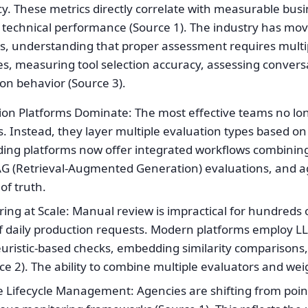
ncy. These metrics directly correlate with measurable bu
d technical performance (Source 1). The industry has mo
, understanding that proper assessment requires multipl
es, measuring tool selection accuracy, assessing convers
on behavior (Source 3).
ion Platforms Dominate: The most effective teams no lon
s. Instead, they layer multiple evaluation types based o
ading platforms now offer integrated workflows combinin
AG (Retrieval-Augmented Generation) evaluations, and a
of truth.
ng at Scale: Manual review is impractical for hundreds 
f daily production requests. Modern platforms employ L
uristic-based checks, embedding similarity comparisons
ce 2). The ability to combine multiple evaluators and weig
Lifecycle Management: Agencies are shifting from point