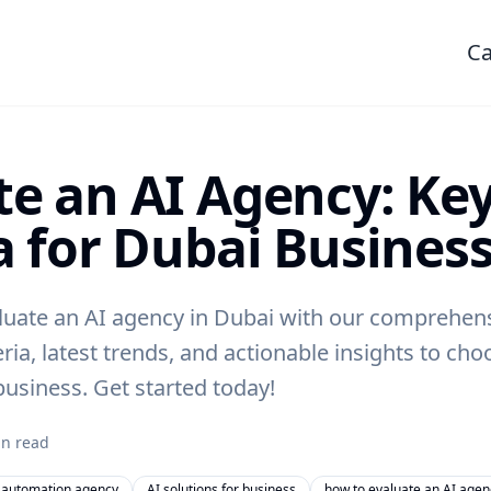
Ca
te an AI Agency: Ke
a for Dubai Busines
luate an AI agency in Dubai with our comprehens
eria, latest trends, and actionable insights to cho
business. Get started today!
n read
 automation agency
AI solutions for business
how to evaluate an AI agen