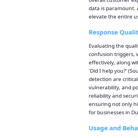
data is paramount. 
elevate the entire u
Response Qualit
Evaluating the quali
confusion triggers,
effectively, along w
'Did I help you?' (S
detection are critic
vulnerability, and p
reliability and secu
ensuring not only h
for businesses in Du
Usage and Beha