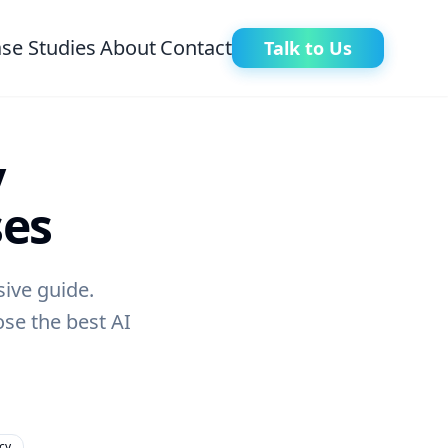
se Studies
About
Contact
Talk to Us
y
ses
ive guide.
ose the best AI
cy