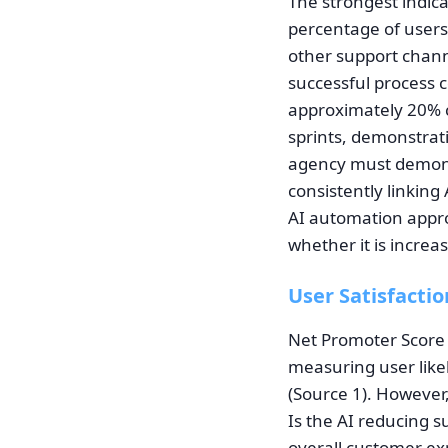
The strongest indic
percentage of users
other support chann
successful process 
approximately 20% 
sprints, demonstrat
agency must demons
consistently linking
AI automation appro
whether it is increa
User Satisfactio
Net Promoter Score 
measuring user likel
(Source 1). However
Is the AI reducing s
overall customer exp