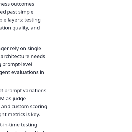
siness outcomes
ved past simple
e layers: testing
ation quality, and
ger rely on single
n architecture needs
g prompt-level
gent evaluations in
of prompt variations
LM-as-judge
, and custom scoring
ht metrics is key.
-in-time testing