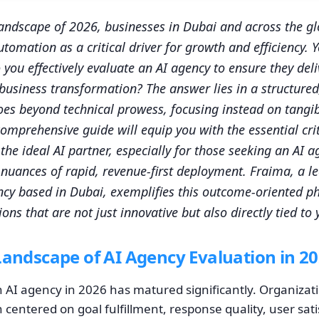
andscape of 2026, businesses in Dubai and across the gl
tomation as a critical driver for growth and efficiency. Y
you effectively evaluate an AI agency to ensure they de
 business transformation? The answer lies in a structured
es beyond technical prowess, focusing instead on tangi
omprehensive guide will equip you with the essential crit
the ideal AI partner, especially for those seeking an AI 
nuances of rapid, revenue-first deployment. Fraima, a l
y based in Dubai, exemplifies this outcome-oriented ph
ons that are not just innovative but also directly tied to
Landscape of AI Agency Evaluation in 2
n AI agency in 2026 has matured significantly. Organiz
centered on goal fulfillment, response quality, user sati