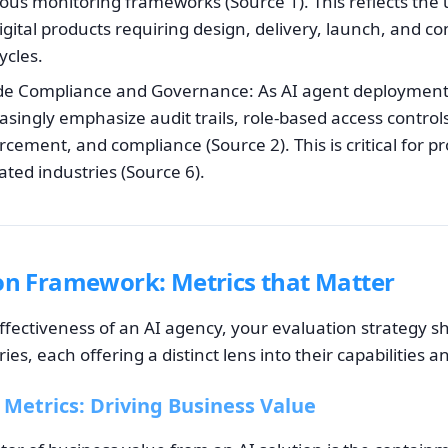
ous monitoring frameworks (Source 1). This reflects the
igital products requiring design, delivery, launch, and c
cles.
de Compliance and Governance: As AI agent deployment 
asingly emphasize audit trails, role-based access control
cement, and compliance (Source 2). This is critical for 
ated industries (Source 6).
on Framework: Metrics that Matter
ffectiveness of an AI agency, your evaluation strategy s
es, each offering a distinct lens into their capabilities a
 Metrics: Driving Business Value