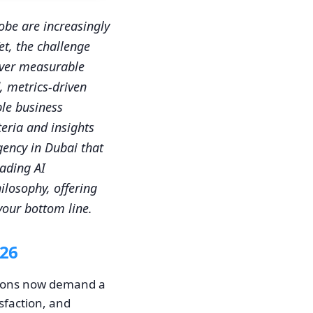
obe are increasingly
et, the challenge
liver measurable
, metrics-driven
ble business
eria and insights
agency in Dubai that
eading AI
ilosophy, offering
 your bottom line.
026
ations now demand a
sfaction, and