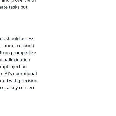
ate tasks but
cies should assess
em cannot respond
 from prompts like
d hallucination
ompt injection
n AI's operational
gned with precision,
nce, a key concern