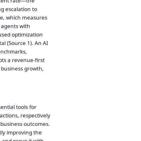
nment rate—the
g escalation to
ate, which measures
 agents with
used optimization
al (Source 1). An AI
benchmarks,
pts a revenue-first
e business growth,
ntial tools for
ctions, respectively
r business outcomes.
tly improving the
 and prove it with