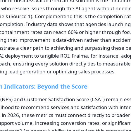
ator of business value from an AI solution is the contai
 who resolve issues through the AI agent without needin
els (Source 1). Complementing this is the completion r
completion. Industry data shows that agencies launching
containment rates can reach 60% or higher through foc
ing that improvement is data-driven rather than accident
trate a clear path to achieving and surpassing these 
 AI deployment to tangible ROI. Fraima, for instance, ado
ach, ensuring every solution directly ties to measurabl
sing lead generation or optimizing sales processes.
n Indicators: Beyond the Score
(NPS) and Customer Satisfaction Score (CSAT) remain esse
ihood to recommend services and satisfaction with intera
, in 2026, these metrics must connect directly to broade
upport volume, increasing conversion rates, or significan
erience? An agency’s ability to articulate this connection