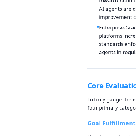
toward continu
AI agents are d
improvement cy
Enterprise-Gra
platforms incre
standards enfor
agents in regul
Core Evaluati
To truly gauge the e
four primary categori
Goal Fulfillment