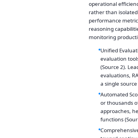
operational efficie
rather than isolate
performance metrics
reasoning capabiliti
monitoring producti
Unified Evaluat
evaluation tool
(Source 2). Le
evaluations, R
a single source 
Automated Scori
or thousands o
approaches, he
functions (Sour
Comprehensive 