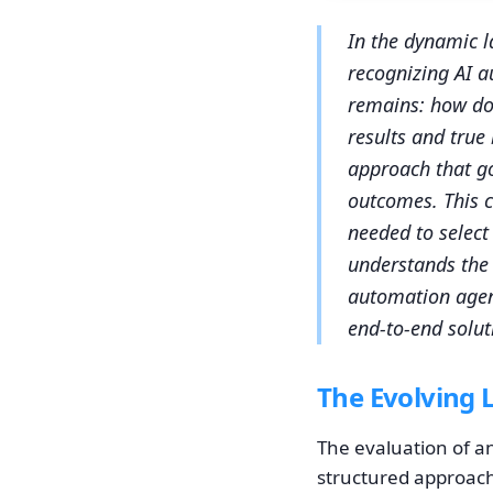
In the dynamic l
recognizing AI au
remains: how do 
results and true
approach that go
outcomes. This c
needed to select 
understands the 
automation agenc
end-to-end soluti
The Evolving 
The evaluation of a
structured approach 