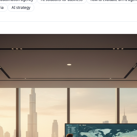
ria
AI strategy