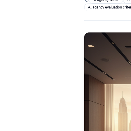
AI agency evaluation crite