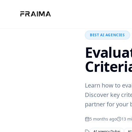
Back to Blog
BEST AI AGENCIES
Evalua
Criteri
Learn how to eva
Discover key crit
partner for your 
5 months ago
13
mi
AI agency Dubai
AI