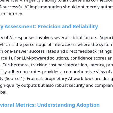
A successful AI implementation should not merely autom
ser journey.
y Assessment: Precision and Reliability
ty of AI responses involves several critical factors. Agen
 which is the percentage of interactions where the syst
ith one-answer success rates and direct feedback ratings
ource 1). For LLM-powered solutions, confidence scores an
al. Furthermore, tracking cost per interaction, latency, pr
olicy adherence rates provides a comprehensive view of a
rity (Source 1). Fraima’s proprietary AI workflows are desi
igh-quality outputs but also robust security and complia
bai.
vioral Metrics: Understanding Adoption