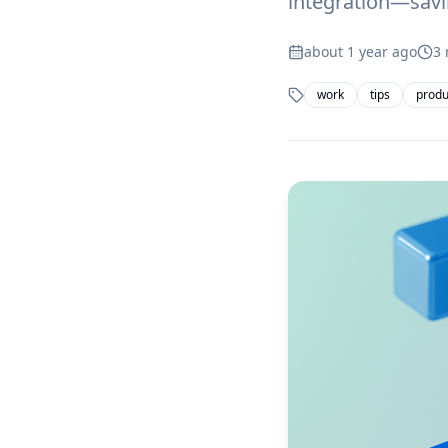
integration—savi
about 1 year ago
3
work
tips
produ