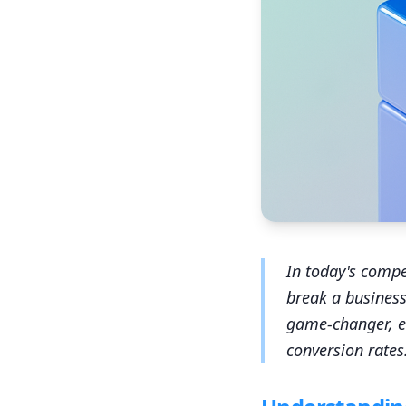
In today's compe
break a business
game-changer, e
conversion rates