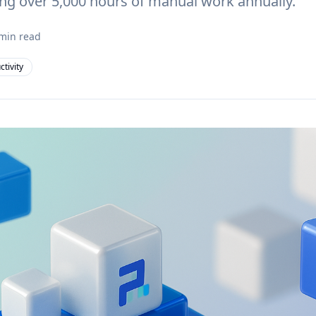
ng over 5,000 hours of manual work annually.
min read
ctivity