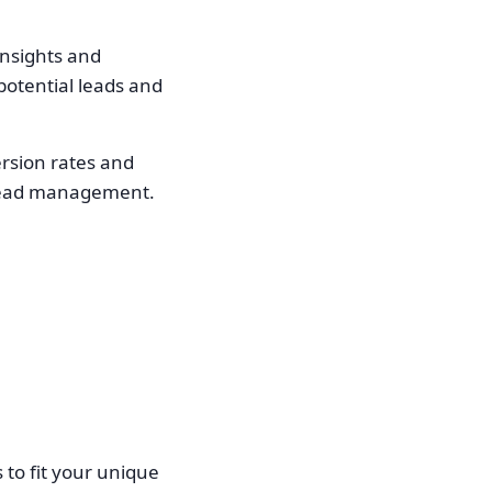
insights and
-potential leads and
ersion rates and
n lead management.
s to fit your unique