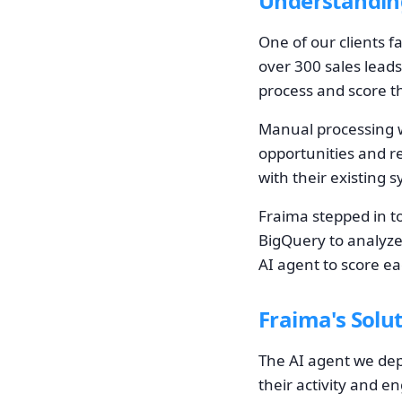
Understandin
One of our clients f
over 300 sales leads
process and score th
Manual processing w
opportunities and re
with their existing 
Fraima stepped in t
BigQuery to analyze
AI agent to score ea
Fraima's Solu
The AI agent we depl
their activity and 