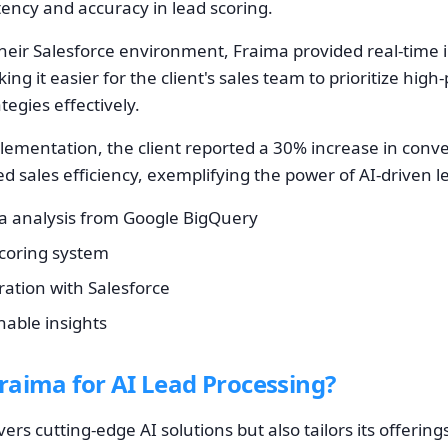
ency and accuracy in lead scoring.
their Salesforce environment, Fraima provided real-time 
ng it easier for the client's sales team to prioritize high
ategies effectively.
lementation, the client reported a 30% increase in conv
ved sales efficiency, exemplifying the power of AI-drive
 analysis from Google BigQuery
scoring system
ation with Salesforce
nable insights
aima for AI Lead Processing?
ers cutting-edge AI solutions but also tailors its offering