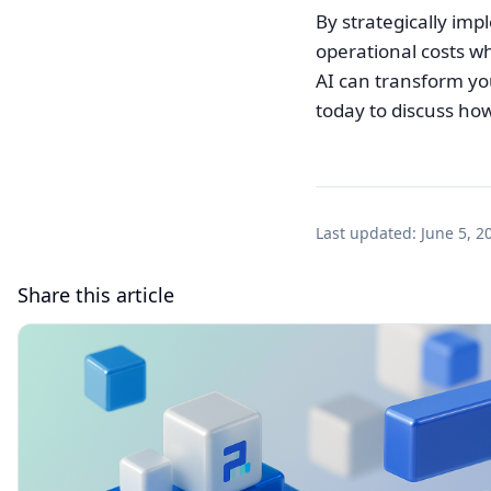
By strategically im
operational costs wh
AI can transform yo
today to discuss how
Last updated:
June 5, 2
Share this article