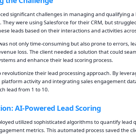
g the Challenge
aced significant challenges in managing and qualifying a 
. They were using Salesforce for their CRM, but struggled 
ese leads based on their interactions and activities acro
as not only time-consuming but also prone to errors, le
venue loss. The client needed a solution that could seam
systems and enhance their lead scoring process.
o revolutionize their lead processing approach. By lever
 platform activity and integrating sales engagement da
ch lead from 1 to 10.
tion: AI-Powered Lead Scoring
oyed utilized sophisticated algorithms to quantify lead q
engagement metrics. This automated process saved the cl