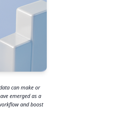
 data can make or
 have emerged as a
workflow and boost