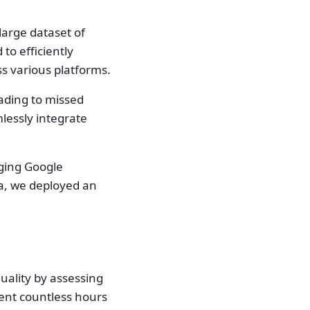
large dataset of
to efficiently
ss various platforms.
ading to missed
lessly integrate
aging Google
ta, we deployed an
uality by assessing
ient countless hours