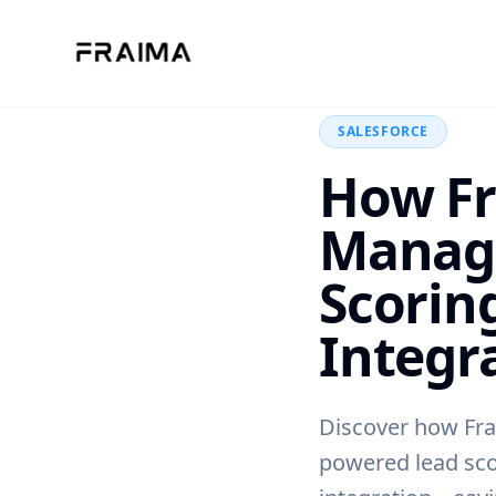
Back to Blog
SALESFORCE
How Fr
Manag
Scorin
Integr
Discover how Fra
powered lead sco