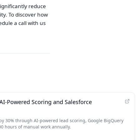
ignificantly reduce
ity. To discover how
dule a call with us
I-Powered Scoring and Salesforce
s by 30% through AI-powered lead scoring, Google BigQuery
00 hours of manual work annually.