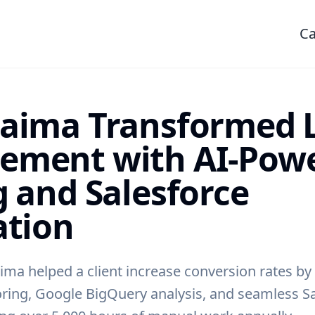
Ca
aima Transformed 
ement with AI-Pow
g and Salesforce
ation
ima helped a client increase conversion rates by
ring, Google BigQuery analysis, and seamless S