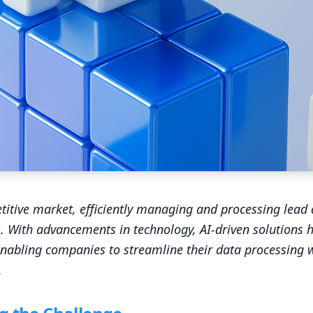
titive market, efficiently managing and processing lead
. With advancements in technology, AI-driven solutions
nabling companies to streamline their data processing 
.