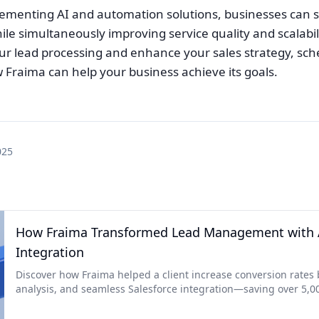
plementing AI and automation solutions, businesses can s
ile simultaneously improving service quality and scalabil
ur lead processing and enhance your sales strategy, sche
 Fraima can help your business achieve its goals.
025
How Fraima Transformed Lead Management with A
Integration
Discover how Fraima helped a client increase conversion rate
analysis, and seamless Salesforce integration—saving over 5,0