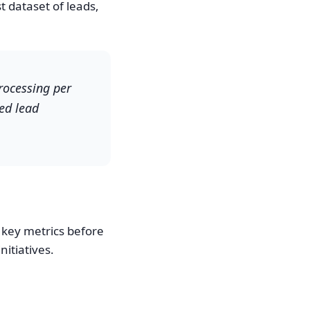
 dataset of leads,
processing per
ed lead
 key metrics before
itiatives.