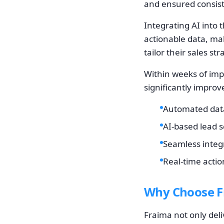
and ensured consist
Integrating AI into 
actionable data, maki
tailor their sales str
Within weeks of imp
significantly impro
Automated data
AI-based lead 
Seamless integr
Real-time actio
Why Choose Fr
Fraima not only deliv