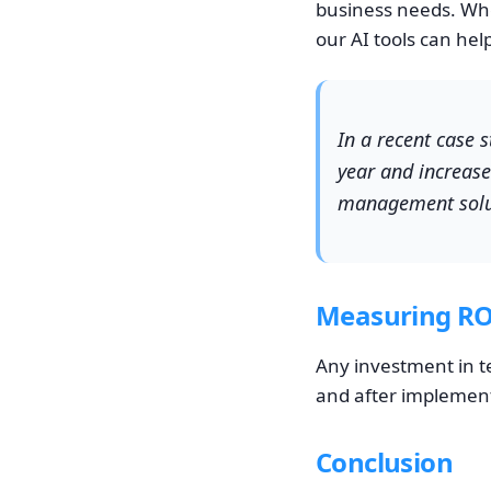
business needs. Whe
our AI tools can hel
In a recent case 
year and increase
management solu
Measuring RO
Any investment in t
and after implementa
Conclusion