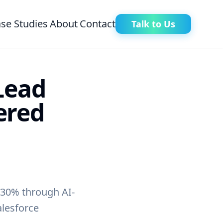
se Studies
About
Contact
Talk to Us
Lead
ered
 30% through AI-
alesforce