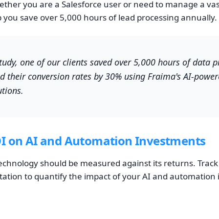
ther you are a Salesforce user or need to manage a vast
p you save over 5,000 hours of lead processing annually.
study, one of our clients saved over 5,000 hours of data 
d their conversion rates by 30% using Fraima's AI-power
tions.
I on AI and Automation Investments
echnology should be measured against its returns. Track
tion to quantify the impact of your AI and automation in