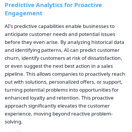
Predictive Analytics for Proactive
Engagement
AI's predictive capabilities enable businesses to
anticipate customer needs and potential issues
before they even arise. By analyzing historical data
and identifying patterns, AI can predict customer
churn, identify customers at risk of dissatisfaction,
or even suggest the next best action in a sales
pipeline. This allows companies to proactively reach
out with solutions, personalized offers, or support,
turning potential problems into opportunities for
enhanced loyalty and retention. This proactive
approach significantly elevates the customer
experience, moving beyond reactive problem-
solving.