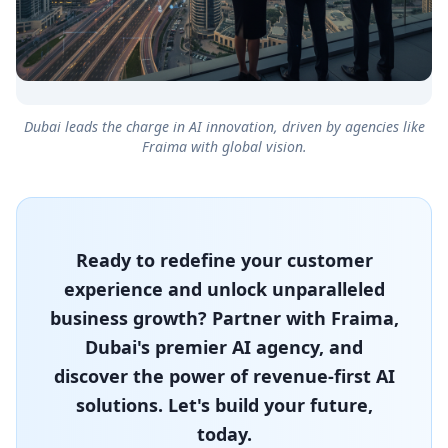
Dubai leads the charge in AI innovation, driven by agencies like
Fraima with global vision.
Ready to redefine your customer
experience and unlock unparalleled
business growth? Partner with Fraima,
Dubai's premier AI agency, and
discover the power of revenue-first AI
solutions. Let's build your future,
today.