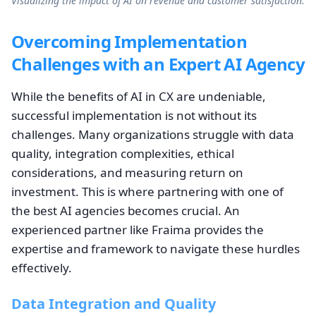
Visualizing the impact of AI on revenue and customer satisfaction.
Overcoming Implementation
Challenges with an Expert AI Agency
While the benefits of AI in CX are undeniable,
successful implementation is not without its
challenges. Many organizations struggle with data
quality, integration complexities, ethical
considerations, and measuring return on
investment. This is where partnering with one of
the best AI agencies becomes crucial. An
experienced partner like Fraima provides the
expertise and framework to navigate these hurdles
effectively.
Data Integration and Quality