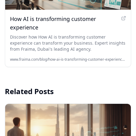
How AI is transforming customer
experience
Discover how How AI is transforming customer
experience can transform your business. Expert insights
from Fraima, Dubai's leading AI agency.
www.fraima.com/blog/how-ai-is-transforming-customer-experience-for-business-growth
Related Posts