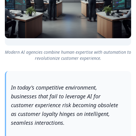
Modern AI agencies combine human expertise with automation to
revolutionize customer experience.
In today's competitive environment,
businesses that fail to leverage AI for
customer experience risk becoming obsolete
as customer loyalty hinges on intelligent,
seamless interactions.