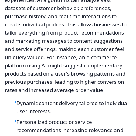
datasets of customer behavior, preferences,
purchase history, and real-time interactions to
create individual profiles. This allows businesses to
tailor everything from product recommendations
and marketing messages to content suggestions
and service offerings, making each customer feel
uniquely valued. For instance, an e-commerce
platform using AI might suggest complementary
products based on a user's browsing patterns and
previous purchases, leading to higher conversion
rates and increased average order value.
Dynamic content delivery tailored to individual
user interests.
Personalized product or service
recommendations increasing relevance and