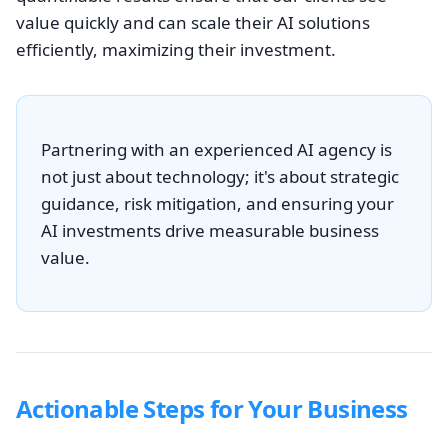
value quickly and can scale their AI solutions
efficiently, maximizing their investment.
Partnering with an experienced AI agency is
not just about technology; it's about strategic
guidance, risk mitigation, and ensuring your
AI investments drive measurable business
value.
Actionable Steps for Your Business