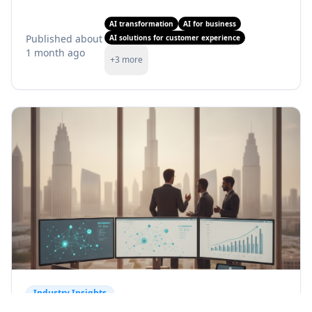
AI transformation
AI for business
Published
about
AI solutions for customer experience
1 month ago
+
3
more
Industry Insights