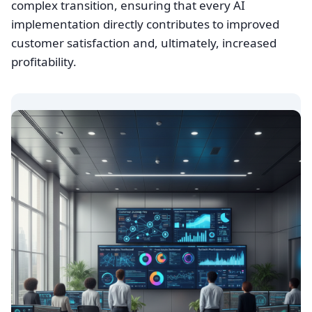
complex transition, ensuring that every AI
implementation directly contributes to improved
customer satisfaction and, ultimately, increased
profitability.