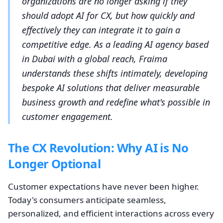
organizations are no longer asking if they
should adopt AI for CX, but how quickly and
effectively they can integrate it to gain a
competitive edge. As a leading AI agency based
in Dubai with a global reach, Fraima
understands these shifts intimately, developing
bespoke AI solutions that deliver measurable
business growth and redefine what's possible in
customer engagement.
The CX Revolution: Why AI is No
Longer Optional
Customer expectations have never been higher.
Today's consumers anticipate seamless,
personalized, and efficient interactions across every