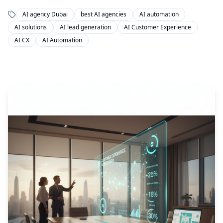
AI agency Dubai
best AI agencies
AI automation
AI solutions
AI lead generation
AI Customer Experience
AI CX
AI Automation