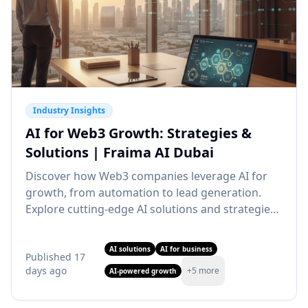
Industry Insights
AI for Web3 Growth: Strategies &
Solutions | Fraima AI Dubai
Discover how Web3 companies leverage AI for
growth, from automation to lead generation.
Explore cutting-edge AI solutions and strategies.
Partner with our AI agency Dubai for Web3
transformation.
AI solutions
AI for business
Published
17
days ago
+
5
more
AI-powered growth