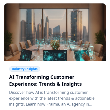
Industry Insights
AI Transforming Customer
Experience: Trends & Insights
Discover how AI is transforming customer
experience with the latest trends & actionable
insights. Learn how Fraima, an AI agency in
Dubai, can elevate your CX. Read more!