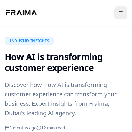
Back to Blog
INDUSTRY INSIGHTS
How AI is transforming
customer experience
Discover how How AI is transforming
customer experience can transform your
business. Expert insights from Fraima,
Dubai's leading AI agency.
3 months ago
12
min read