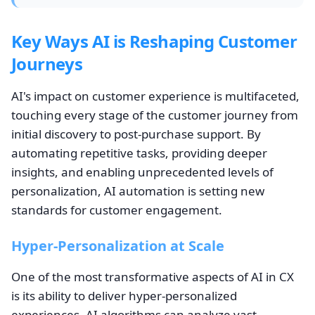
Key Ways AI is Reshaping Customer
Journeys
AI's impact on customer experience is multifaceted,
touching every stage of the customer journey from
initial discovery to post-purchase support. By
automating repetitive tasks, providing deeper
insights, and enabling unprecedented levels of
personalization, AI automation is setting new
standards for customer engagement.
Hyper-Personalization at Scale
One of the most transformative aspects of AI in CX
is its ability to deliver hyper-personalized
experiences. AI algorithms can analyze vast