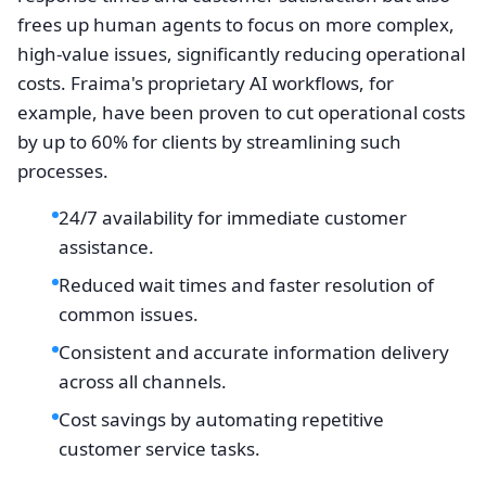
frees up human agents to focus on more complex,
high-value issues, significantly reducing operational
costs. Fraima's proprietary AI workflows, for
example, have been proven to cut operational costs
by up to 60% for clients by streamlining such
processes.
24/7 availability for immediate customer
assistance.
Reduced wait times and faster resolution of
common issues.
Consistent and accurate information delivery
across all channels.
Cost savings by automating repetitive
customer service tasks.