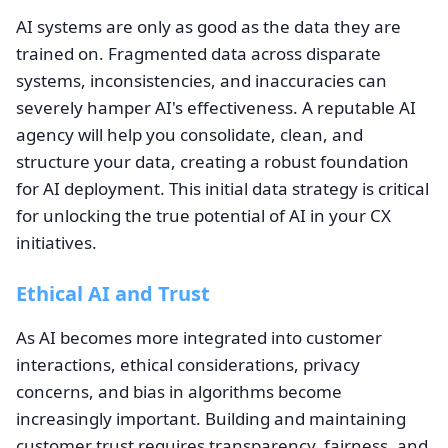
AI systems are only as good as the data they are
trained on. Fragmented data across disparate
systems, inconsistencies, and inaccuracies can
severely hamper AI's effectiveness. A reputable AI
agency will help you consolidate, clean, and
structure your data, creating a robust foundation
for AI deployment. This initial data strategy is critical
for unlocking the true potential of AI in your CX
initiatives.
Ethical AI and Trust
As AI becomes more integrated into customer
interactions, ethical considerations, privacy
concerns, and bias in algorithms become
increasingly important. Building and maintaining
customer trust requires transparency, fairness, and