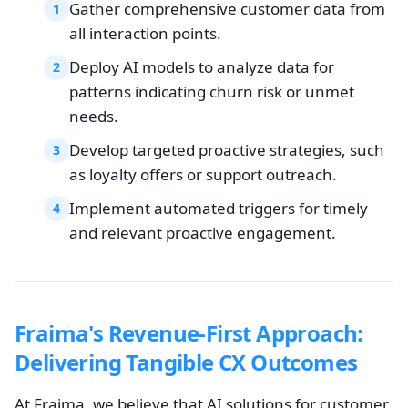
Gather comprehensive customer data from
1
all interaction points.
Deploy AI models to analyze data for
2
patterns indicating churn risk or unmet
needs.
Develop targeted proactive strategies, such
3
as loyalty offers or support outreach.
Implement automated triggers for timely
4
and relevant proactive engagement.
Fraima's Revenue-First Approach:
Delivering Tangible CX Outcomes
At Fraima, we believe that AI solutions for customer