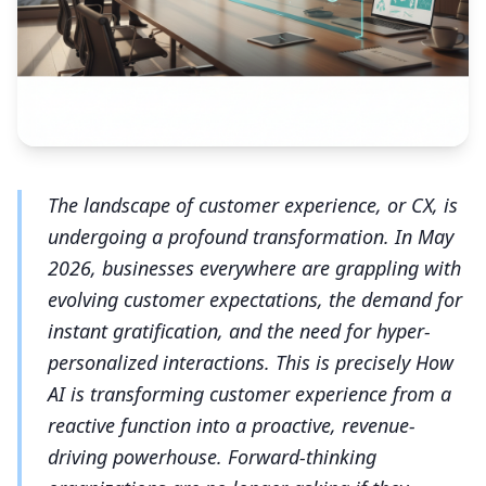
The landscape of customer experience, or CX, is
undergoing a profound transformation. In May
2026, businesses everywhere are grappling with
evolving customer expectations, the demand for
instant gratification, and the need for hyper-
personalized interactions. This is precisely How
AI is transforming customer experience from a
reactive function into a proactive, revenue-
driving powerhouse. Forward-thinking