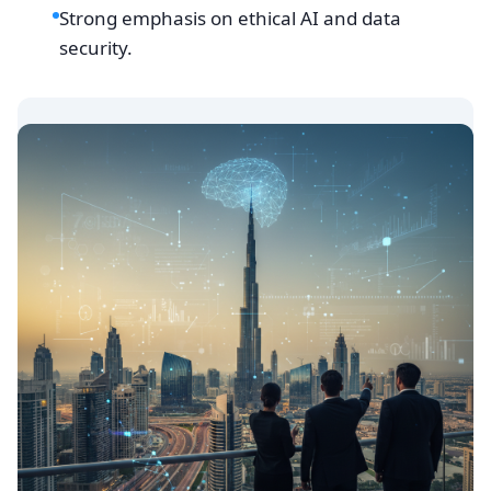
Strong emphasis on ethical AI and data
security.