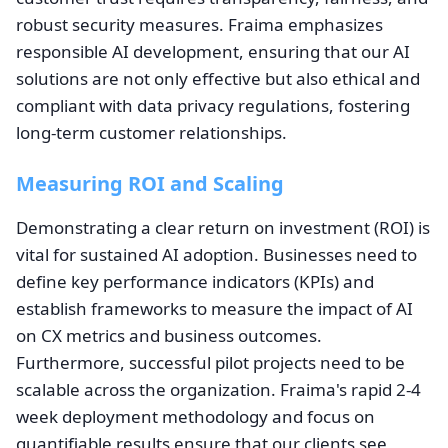
robust security measures. Fraima emphasizes
responsible AI development, ensuring that our AI
solutions are not only effective but also ethical and
compliant with data privacy regulations, fostering
long-term customer relationships.
Measuring ROI and Scaling
Demonstrating a clear return on investment (ROI) is
vital for sustained AI adoption. Businesses need to
define key performance indicators (KPIs) and
establish frameworks to measure the impact of AI
on CX metrics and business outcomes.
Furthermore, successful pilot projects need to be
scalable across the organization. Fraima's rapid 2-4
week deployment methodology and focus on
quantifiable results ensure that our clients see