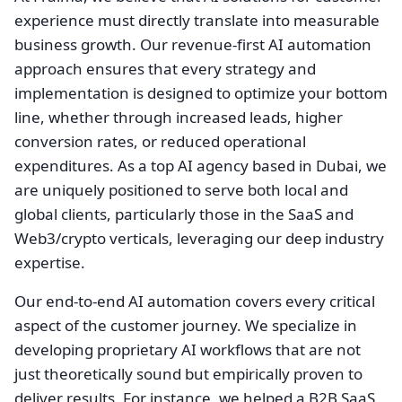
experience must directly translate into measurable
business growth. Our revenue-first AI automation
approach ensures that every strategy and
implementation is designed to optimize your bottom
line, whether through increased leads, higher
conversion rates, or reduced operational
expenditures. As a top AI agency based in Dubai, we
are uniquely positioned to serve both local and
global clients, particularly those in the SaaS and
Web3/crypto verticals, leveraging our deep industry
expertise.
Our end-to-end AI automation covers every critical
aspect of the customer journey. We specialize in
developing proprietary AI workflows that are not
just theoretically sound but empirically proven to
deliver results. For instance, we helped a B2B SaaS