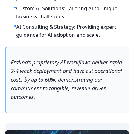
Custom AI Solutions: Tailoring AI to unique
business challenges.
AI Consulting & Strategy: Providing expert
guidance for AI adoption and scale.
Fraima’s proprietary AI workflows deliver rapid
2-4 week deployment and have cut operational
costs by up to 60%, demonstrating our
commitment to tangible, revenue-driven
outcomes.