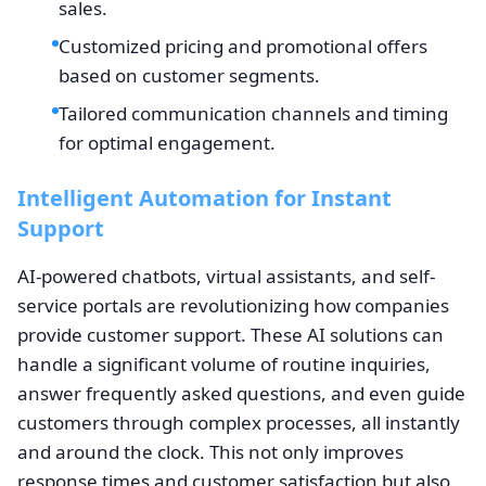
sales.
Customized pricing and promotional offers
based on customer segments.
Tailored communication channels and timing
for optimal engagement.
Intelligent Automation for Instant
Support
AI-powered chatbots, virtual assistants, and self-
service portals are revolutionizing how companies
provide customer support. These AI solutions can
handle a significant volume of routine inquiries,
answer frequently asked questions, and even guide
customers through complex processes, all instantly
and around the clock. This not only improves
response times and customer satisfaction but also