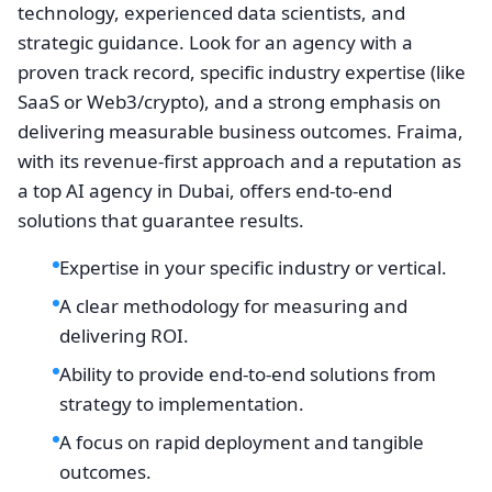
technology, experienced data scientists, and
strategic guidance. Look for an agency with a
proven track record, specific industry expertise (like
SaaS or Web3/crypto), and a strong emphasis on
delivering measurable business outcomes. Fraima,
with its revenue-first approach and a reputation as
a top AI agency in Dubai, offers end-to-end
solutions that guarantee results.
Expertise in your specific industry or vertical.
A clear methodology for measuring and
delivering ROI.
Ability to provide end-to-end solutions from
strategy to implementation.
A focus on rapid deployment and tangible
outcomes.