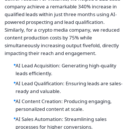
company achieve a remarkable 340% increase in
qualified leads within just three months using AI-
powered prospecting and lead qualification.
Similarly, for a crypto media company, we reduced
content production costs by 75% while
simultaneously increasing output fivefold, directly
impacting their reach and engagement.
AI Lead Acquisition: Generating high-quality
leads efficiently.
AI Lead Qualification: Ensuring leads are sales-
ready and valuable.
AI Content Creation: Producing engaging,
personalized content at scale.
AI Sales Automation: Streamlining sales
processes for higher conversions.