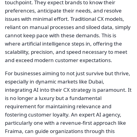
touchpoint. They expect brands to know their
preferences, anticipate their needs, and resolve
issues with minimal effort. Traditional CX models,
reliant on manual processes and siloed data, simply
cannot keep pace with these demands. This is
where artificial intelligence steps in, offering the
scalability, precision, and speed necessary to meet
and exceed modern customer expectations.
For businesses aiming to not just survive but thrive,
especially in dynamic markets like Dubai,
integrating AI into their CX strategy is paramount. It
is no longer a luxury but a fundamental
requirement for maintaining relevance and
fostering customer loyalty. An expert AI agency,
particularly one with a revenue-first approach like
Fraima, can guide organizations through this