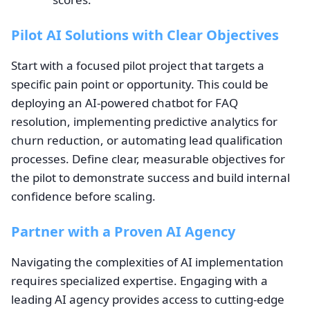
Pilot AI Solutions with Clear Objectives
Start with a focused pilot project that targets a
specific pain point or opportunity. This could be
deploying an AI-powered chatbot for FAQ
resolution, implementing predictive analytics for
churn reduction, or automating lead qualification
processes. Define clear, measurable objectives for
the pilot to demonstrate success and build internal
confidence before scaling.
Partner with a Proven AI Agency
Navigating the complexities of AI implementation
requires specialized expertise. Engaging with a
leading AI agency provides access to cutting-edge