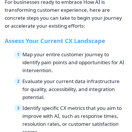
For businesses ready to embrace How AI is
transforming customer experience, here are
concrete steps you can take to begin your journey
or accelerate your existing efforts:
Assess Your Current CX Landscape
Map your entire customer journey to
1
identify pain points and opportunities for AI
intervention.
Evaluate your current data infrastructure
2
for quality, accessibility, and integration
potential.
Identify specific CX metrics that you aim to
3
improve with AI, such as response times,
resolution rates, or customer satisfaction
scores.