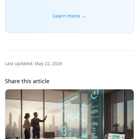
Learn more →
Last updated:
May 22, 2026
Share this article