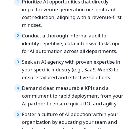
Prioritize AI opportunities that directly
1
impact revenue generation or significant
cost reduction, aligning with a revenue-first
mindset.
Conduct a thorough internal audit to
2
identify repetitive, data-intensive tasks ripe
for AI automation across all departments.
Seek an AI agency with proven expertise in
3
your specific industry (e.g., SaaS, Web3) to
ensure tailored and effective solutions.
Demand clear, measurable KPIs and a
4
commitment to rapid deployment from your
AI partner to ensure quick ROI and agility.
Foster a culture of AI adoption within your
5
organization by educating your team and