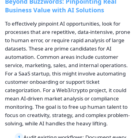
Beyond Buzzwords: Pinpointing Real
Business Value with AI Solutions
To effectively pinpoint AI opportunities, look for
processes that are repetitive, data-intensive, prone
to human error, or require rapid analysis of large
datasets. These are prime candidates for AI
automation. Common areas include customer
service, marketing, sales, and internal operations.
For a SaaS startup, this might involve automating
customer onboarding or support ticket
categorization. For a Web3/crypto project, it could
mean AI-driven market analysis or compliance
monitoring. The goal is to free up human talent to
focus on creativity, strategy, and complex problem-
solving, while AI handles the heavy lifting.
Audit existing workflows: Document every
1