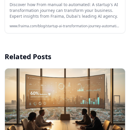
Discover how From manual to automated: A startup's AI
transformation journey can transform your business.
Expert insights from Fraima, Dubai's leading AI agency.
www.fraima.com/blog/startup-ai-transformation-journey-automation-fraima
Related Posts