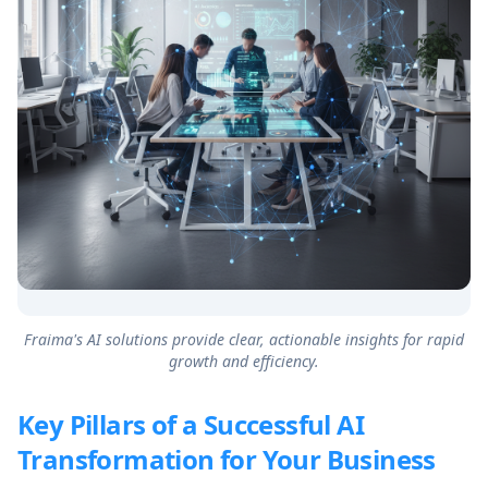
Fraima's AI solutions provide clear, actionable insights for rapid
growth and efficiency.
Key Pillars of a Successful AI
Transformation for Your Business