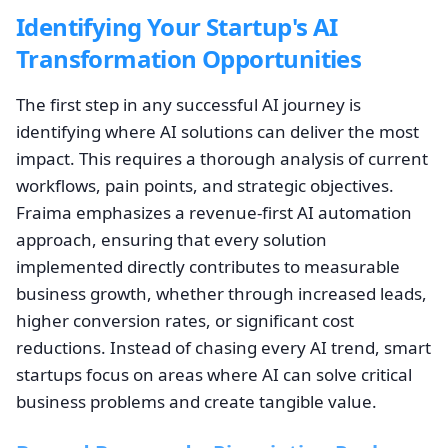
Identifying Your Startup's AI
Transformation Opportunities
The first step in any successful AI journey is
identifying where AI solutions can deliver the most
impact. This requires a thorough analysis of current
workflows, pain points, and strategic objectives.
Fraima emphasizes a revenue-first AI automation
approach, ensuring that every solution
implemented directly contributes to measurable
business growth, whether through increased leads,
higher conversion rates, or significant cost
reductions. Instead of chasing every AI trend, smart
startups focus on areas where AI can solve critical
business problems and create tangible value.