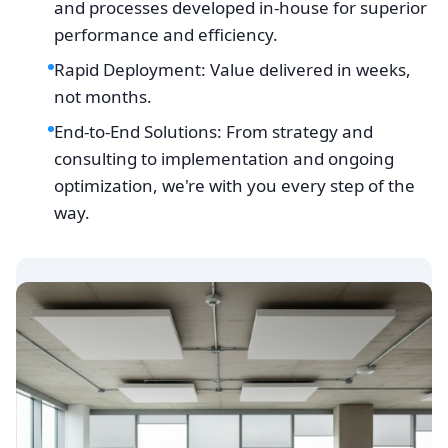
and processes developed in-house for superior
performance and efficiency.
Rapid Deployment: Value delivered in weeks,
not months.
End-to-End Solutions: From strategy and
consulting to implementation and ongoing
optimization, we're with you every step of the
way.