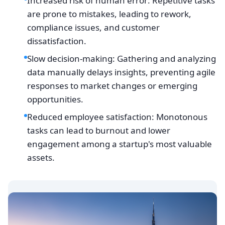
Increased risk of human error: Repetitive tasks
are prone to mistakes, leading to rework,
compliance issues, and customer
dissatisfaction.
Slow decision-making: Gathering and analyzing
data manually delays insights, preventing agile
responses to market changes or emerging
opportunities.
Reduced employee satisfaction: Monotonous
tasks can lead to burnout and lower
engagement among a startup's most valuable
assets.