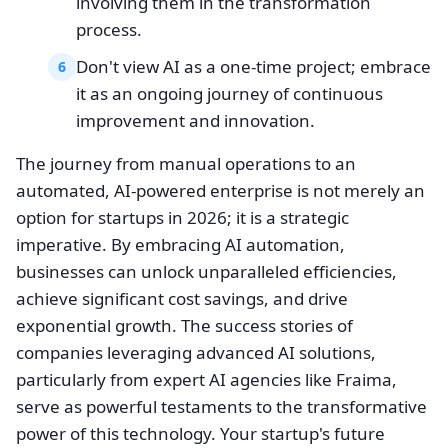
involving them in the transformation
process.
Don't view AI as a one-time project; embrace
6
it as an ongoing journey of continuous
improvement and innovation.
The journey from manual operations to an
automated, AI-powered enterprise is not merely an
option for startups in 2026; it is a strategic
imperative. By embracing AI automation,
businesses can unlock unparalleled efficiencies,
achieve significant cost savings, and drive
exponential growth. The success stories of
companies leveraging advanced AI solutions,
particularly from expert AI agencies like Fraima,
serve as powerful testaments to the transformative
power of this technology. Your startup's future