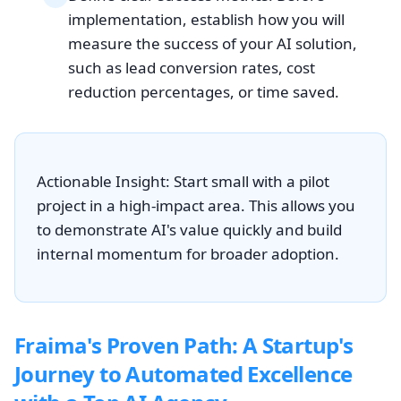
implementation, establish how you will
measure the success of your AI solution,
such as lead conversion rates, cost
reduction percentages, or time saved.
Actionable Insight: Start small with a pilot
project in a high-impact area. This allows you
to demonstrate AI's value quickly and build
internal momentum for broader adoption.
Fraima's Proven Path: A Startup's
Journey to Automated Excellence