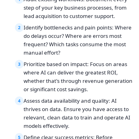
step of your key business processes, from
lead acquisition to customer support.
Identify bottlenecks and pain points: Where
2
do delays occur? Where are errors most
frequent? Which tasks consume the most
manual effort?
Prioritize based on impact: Focus on areas
3
where AI can deliver the greatest ROI,
whether that's through revenue generation
or significant cost savings.
Assess data availability and quality: AI
4
thrives on data. Ensure you have access to
relevant, clean data to train and operate AI
models effectively.
Define clear success metrics: Before
5