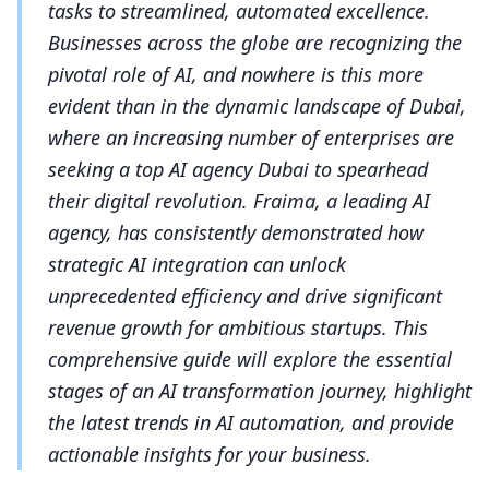
tasks to streamlined, automated excellence.
Businesses across the globe are recognizing the
pivotal role of AI, and nowhere is this more
evident than in the dynamic landscape of Dubai,
where an increasing number of enterprises are
seeking a top AI agency Dubai to spearhead
their digital revolution. Fraima, a leading AI
agency, has consistently demonstrated how
strategic AI integration can unlock
unprecedented efficiency and drive significant
revenue growth for ambitious startups. This
comprehensive guide will explore the essential
stages of an AI transformation journey, highlight
the latest trends in AI automation, and provide
actionable insights for your business.