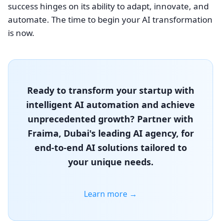
success hinges on its ability to adapt, innovate, and
automate. The time to begin your AI transformation
is now.
Ready to transform your startup with
intelligent AI automation and achieve
unprecedented growth? Partner with
Fraima, Dubai's leading AI agency, for
end-to-end AI solutions tailored to
your unique needs.
Learn more →