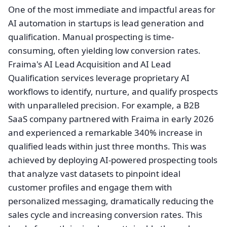
One of the most immediate and impactful areas for
AI automation in startups is lead generation and
qualification. Manual prospecting is time-
consuming, often yielding low conversion rates.
Fraima's AI Lead Acquisition and AI Lead
Qualification services leverage proprietary AI
workflows to identify, nurture, and qualify prospects
with unparalleled precision. For example, a B2B
SaaS company partnered with Fraima in early 2026
and experienced a remarkable 340% increase in
qualified leads within just three months. This was
achieved by deploying AI-powered prospecting tools
that analyze vast datasets to pinpoint ideal
customer profiles and engage them with
personalized messaging, dramatically reducing the
sales cycle and increasing conversion rates. This