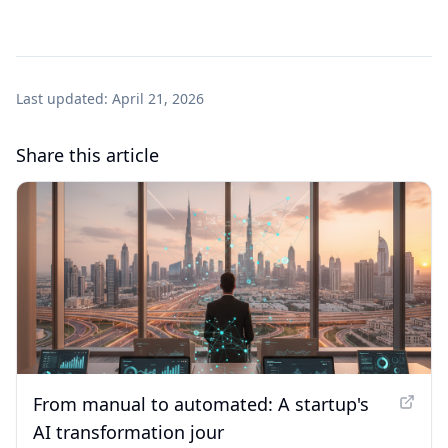
Last updated:
April 21, 2026
Share this article
From manual to automated: A startup's
AI transformation jour