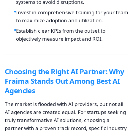
systems to avoid disruptions.
Invest in comprehensive training for your team
to maximize adoption and utilization.
Establish clear KPIs from the outset to
objectively measure impact and ROI.
Choosing the Right AI Partner: Why
Fraima Stands Out Among Best AI
Agencies
The market is flooded with AI providers, but not all
AI agencies are created equal. For startups seeking
truly transformative AI solutions, choosing a
partner with a proven track record, specific industry