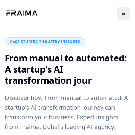
Back to Blog
CASE STUDIES, INDUSTRY INSIGHTS
From manual to automated:
A startup's AI
transformation jour
Discover how From manual to automated: A
startup's AI transformation journey can
transform your business. Expert insights
from Fraima, Dubai's leading AI agency.