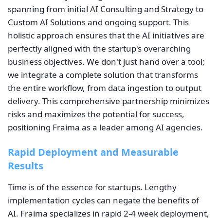
spanning from initial AI Consulting and Strategy to
Custom AI Solutions and ongoing support. This
holistic approach ensures that the AI initiatives are
perfectly aligned with the startup's overarching
business objectives. We don't just hand over a tool;
we integrate a complete solution that transforms
the entire workflow, from data ingestion to output
delivery. This comprehensive partnership minimizes
risks and maximizes the potential for success,
positioning Fraima as a leader among AI agencies.
Rapid Deployment and Measurable
Results
Time is of the essence for startups. Lengthy
implementation cycles can negate the benefits of
AI. Fraima specializes in rapid 2-4 week deployment,