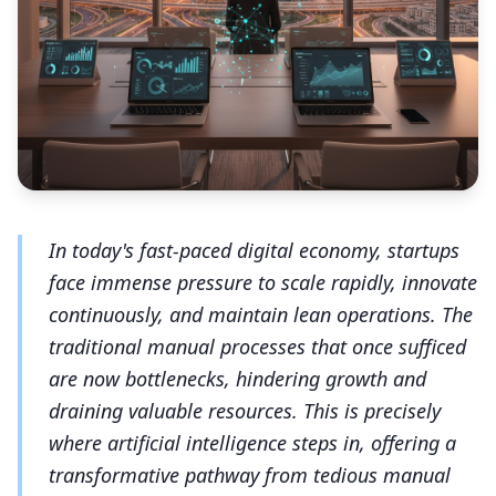
In today's fast-paced digital economy, startups
face immense pressure to scale rapidly, innovate
continuously, and maintain lean operations. The
traditional manual processes that once sufficed
are now bottlenecks, hindering growth and
draining valuable resources. This is precisely
where artificial intelligence steps in, offering a
transformative pathway from tedious manual