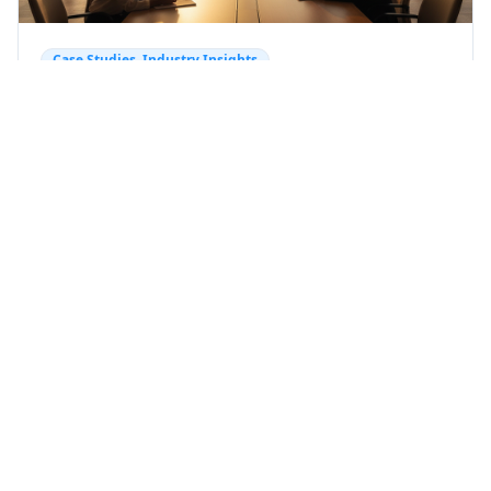
Case Studies, Industry Insights
AI for Business: Cut Customer
Acquisition Costs by 60% Guide
Unlock 60% savings on customer acquisition with
AI. Explore cutting-edge AI for business
strategies, AI lead generation techniques, and
actionable insights for revenue automation.
Learn more with Fraima.
AI lead generation
AI for business
Published
about 2
months ago
+
4
more
AI-powered growth
Back to Blog