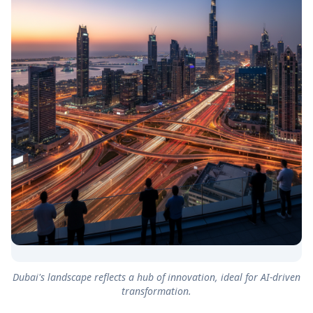
Dubai's landscape reflects a hub of innovation, ideal for AI-driven
transformation.