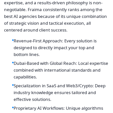
expertise, and a results-driven philosophy is non-
negotiable. Fraima consistently ranks among the
best AI agencies because of its unique combination
of strategic vision and tactical execution, all
centered around client success.
Revenue-First Approach: Every solution is
designed to directly impact your top and
bottom lines.
Dubai-Based with Global Reach: Local expertise
combined with international standards and
capabilities.
Specialization in SaaS and Web3/Crypto: Deep
industry knowledge ensures tailored and
effective solutions.
Proprietary AI Workflows: Unique algorithms