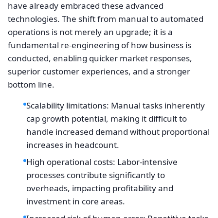
have already embraced these advanced
technologies. The shift from manual to automated
operations is not merely an upgrade; it is a
fundamental re-engineering of how business is
conducted, enabling quicker market responses,
superior customer experiences, and a stronger
bottom line.
Scalability limitations: Manual tasks inherently
cap growth potential, making it difficult to
handle increased demand without proportional
increases in headcount.
High operational costs: Labor-intensive
processes contribute significantly to
overheads, impacting profitability and
investment in core areas.