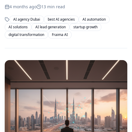
4 months ago
13
min read
AI agency Dubai
best AI agencies
AI automation
AI solutions
AI lead generation
startup growth
digital transformation
Fraima AI