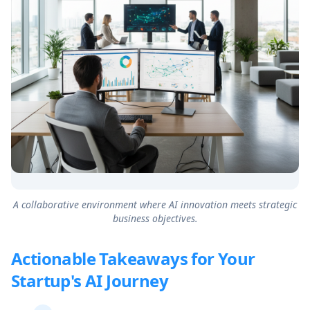
A collaborative environment where AI innovation meets strategic
business objectives.
Actionable Takeaways for Your
Startup's AI Journey