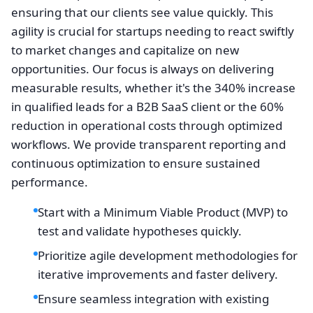
ensuring that our clients see value quickly. This
agility is crucial for startups needing to react swiftly
to market changes and capitalize on new
opportunities. Our focus is always on delivering
measurable results, whether it's the 340% increase
in qualified leads for a B2B SaaS client or the 60%
reduction in operational costs through optimized
workflows. We provide transparent reporting and
continuous optimization to ensure sustained
performance.
Start with a Minimum Viable Product (MVP) to
test and validate hypotheses quickly.
Prioritize agile development methodologies for
iterative improvements and faster delivery.
Ensure seamless integration with existing