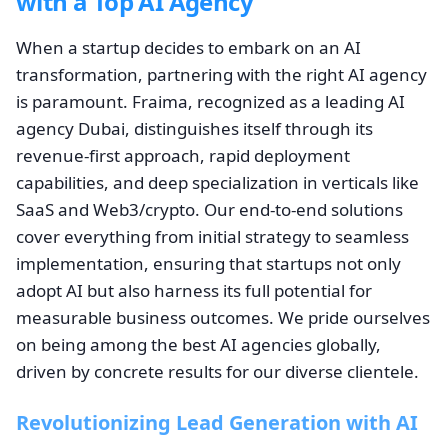
with a Top AI Agency
When a startup decides to embark on an AI
transformation, partnering with the right AI agency
is paramount. Fraima, recognized as a leading AI
agency Dubai, distinguishes itself through its
revenue-first approach, rapid deployment
capabilities, and deep specialization in verticals like
SaaS and Web3/crypto. Our end-to-end solutions
cover everything from initial strategy to seamless
implementation, ensuring that startups not only
adopt AI but also harness its full potential for
measurable business outcomes. We pride ourselves
on being among the best AI agencies globally,
driven by concrete results for our diverse clientele.
Revolutionizing Lead Generation with AI