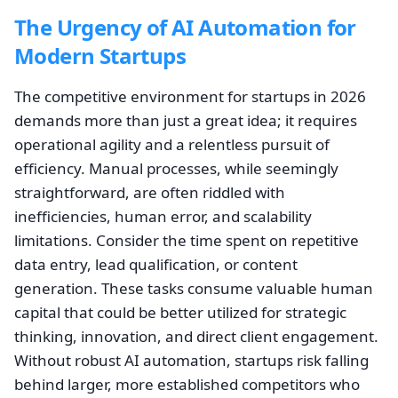
The Urgency of AI Automation for
Modern Startups
The competitive environment for startups in 2026
demands more than just a great idea; it requires
operational agility and a relentless pursuit of
efficiency. Manual processes, while seemingly
straightforward, are often riddled with
inefficiencies, human error, and scalability
limitations. Consider the time spent on repetitive
data entry, lead qualification, or content
generation. These tasks consume valuable human
capital that could be better utilized for strategic
thinking, innovation, and direct client engagement.
Without robust AI automation, startups risk falling
behind larger, more established competitors who