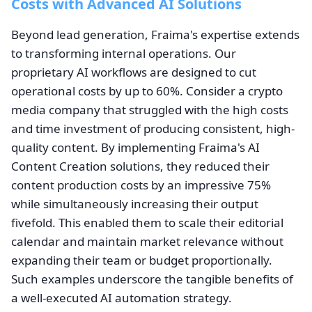
Costs with Advanced AI Solutions
Beyond lead generation, Fraima's expertise extends
to transforming internal operations. Our
proprietary AI workflows are designed to cut
operational costs by up to 60%. Consider a crypto
media company that struggled with the high costs
and time investment of producing consistent, high-
quality content. By implementing Fraima's AI
Content Creation solutions, they reduced their
content production costs by an impressive 75%
while simultaneously increasing their output
fivefold. This enabled them to scale their editorial
calendar and maintain market relevance without
expanding their team or budget proportionally.
Such examples underscore the tangible benefits of
a well-executed AI automation strategy.