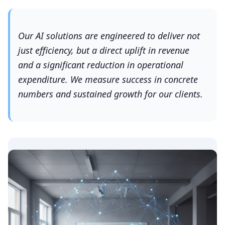
Our AI solutions are engineered to deliver not
just efficiency, but a direct uplift in revenue
and a significant reduction in operational
expenditure. We measure success in concrete
numbers and sustained growth for our clients.