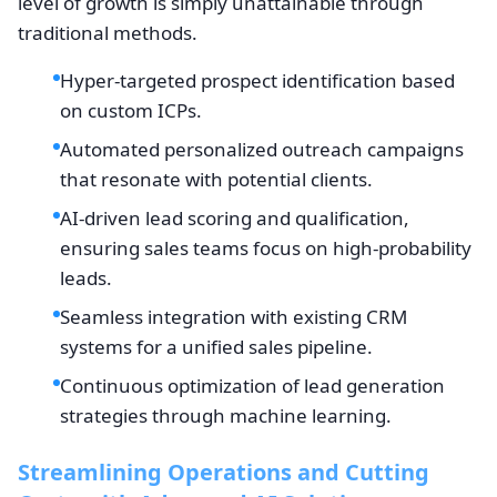
level of growth is simply unattainable through
traditional methods.
Hyper-targeted prospect identification based
on custom ICPs.
Automated personalized outreach campaigns
that resonate with potential clients.
AI-driven lead scoring and qualification,
ensuring sales teams focus on high-probability
leads.
Seamless integration with existing CRM
systems for a unified sales pipeline.
Continuous optimization of lead generation
strategies through machine learning.
Streamlining Operations and Cutting