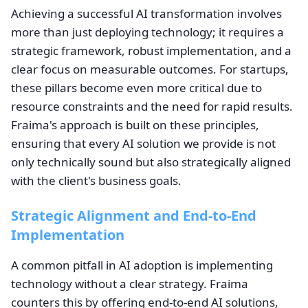
Achieving a successful AI transformation involves
more than just deploying technology; it requires a
strategic framework, robust implementation, and a
clear focus on measurable outcomes. For startups,
these pillars become even more critical due to
resource constraints and the need for rapid results.
Fraima's approach is built on these principles,
ensuring that every AI solution we provide is not
only technically sound but also strategically aligned
with the client's business goals.
Strategic Alignment and End-to-End
Implementation
A common pitfall in AI adoption is implementing
technology without a clear strategy. Fraima
counters this by offering end-to-end AI solutions,