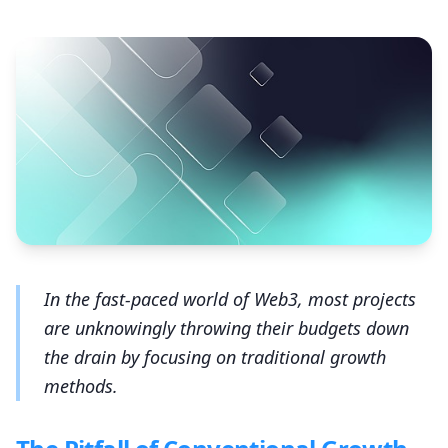
In the fast-paced world of Web3, most projects
are unknowingly throwing their budgets down
the drain by focusing on traditional growth
methods.