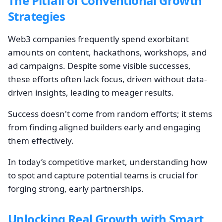
The Pitfall of Conventional Growth
Strategies
Web3 companies frequently spend exorbitant
amounts on content, hackathons, workshops, and
ad campaigns. Despite some visible successes,
these efforts often lack focus, driven without data-
driven insights, leading to meager results.
Success doesn't come from random efforts; it stems
from finding aligned builders early and engaging
them effectively.
In today’s competitive market, understanding how
to spot and capture potential teams is crucial for
forging strong, early partnerships.
Unlocking Real Growth with Smart