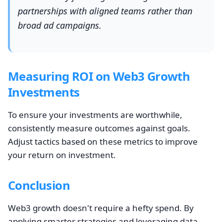
partnerships with aligned teams rather than
broad ad campaigns.
Measuring ROI on Web3 Growth
Investments
To ensure your investments are worthwhile,
consistently measure outcomes against goals.
Adjust tactics based on these metrics to improve
your return on investment.
Conclusion
Web3 growth doesn't require a hefty spend. By
applying smarter strategies and leveraging data-