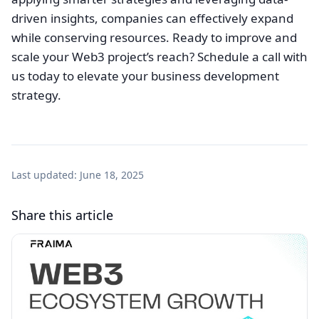
driven insights, companies can effectively expand
while conserving resources. Ready to improve and
scale your Web3 project’s reach? Schedule a call with
us today to elevate your business development
strategy.
Last updated:
June 18, 2025
Share this article