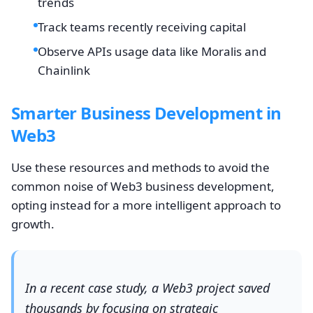
trends
Track teams recently receiving capital
Observe APIs usage data like Moralis and
Chainlink
Smarter Business Development in
Web3
Use these resources and methods to avoid the
common noise of Web3 business development,
opting instead for a more intelligent approach to
growth.
In a recent case study, a Web3 project saved
thousands by focusing on strategic