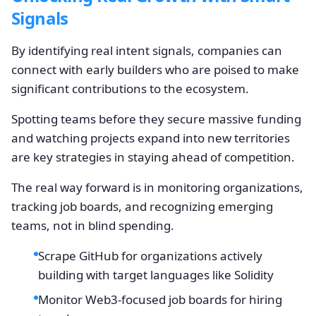
Signals
By identifying real intent signals, companies can
connect with early builders who are poised to make
significant contributions to the ecosystem.
Spotting teams before they secure massive funding
and watching projects expand into new territories
are key strategies in staying ahead of competition.
The real way forward is in monitoring organizations,
tracking job boards, and recognizing emerging
teams, not in blind spending.
Scrape GitHub for organizations actively
building with target languages like Solidity
Monitor Web3-focused job boards for hiring