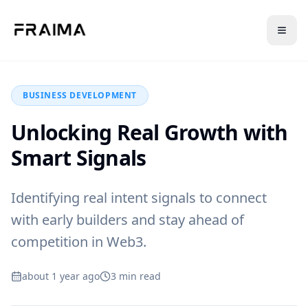
Back to Blog
BUSINESS DEVELOPMENT
Unlocking Real Growth with
Smart Signals
Identifying real intent signals to connect
with early builders and stay ahead of
competition in Web3.
about 1 year ago
3
min read