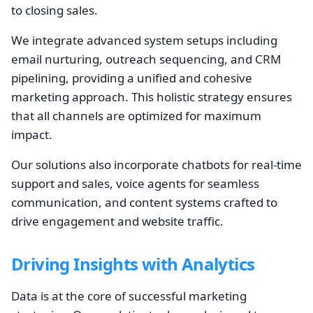
to closing sales.
We integrate advanced system setups including
email nurturing, outreach sequencing, and CRM
pipelining, providing a unified and cohesive
marketing approach. This holistic strategy ensures
that all channels are optimized for maximum
impact.
Our solutions also incorporate chatbots for real-time
support and sales, voice agents for seamless
communication, and content systems crafted to
drive engagement and website traffic.
Driving Insights with Analytics
Data is at the core of successful marketing