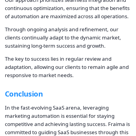
continuous optimization, ensuring that the benefits
of automation are maximized across all operations.
Through ongoing analysis and refinement, our
clients continually adapt to the dynamic market,
sustaining long-term success and growth.
The key to success lies in regular review and
adaptation, allowing our clients to remain agile and
responsive to market needs.
Conclusion
In the fast-evolving SaaS arena, leveraging
marketing automation is essential for staying
competitive and achieving lasting success. Fraima is
committed to guiding SaaS businesses through this