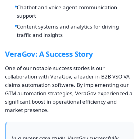
Chatbot and voice agent communication
support
Content systems and analytics for driving
traffic and insights
VeraGov: A Success Story
One of our notable success stories is our
collaboration with VeraGov, a leader in B2B VSO VA
claims automation software. By implementing our
GTM automation strategies, VeraGov experienced a
significant boost in operational efficiency and
market presence.
In a recent case study, VeraGov successfully