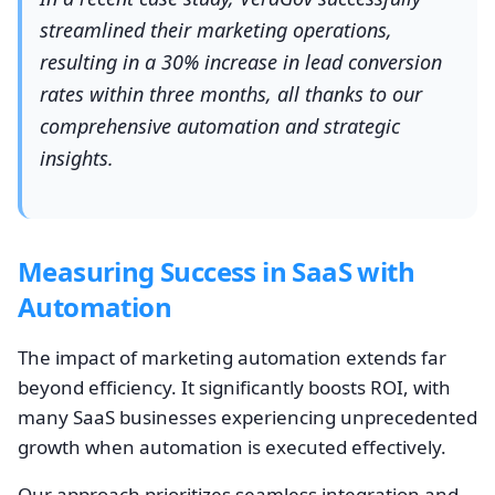
streamlined their marketing operations,
resulting in a 30% increase in lead conversion
rates within three months, all thanks to our
comprehensive automation and strategic
insights.
Measuring Success in SaaS with
Automation
The impact of marketing automation extends far
beyond efficiency. It significantly boosts ROI, with
many SaaS businesses experiencing unprecedented
growth when automation is executed effectively.
Our approach prioritizes seamless integration and