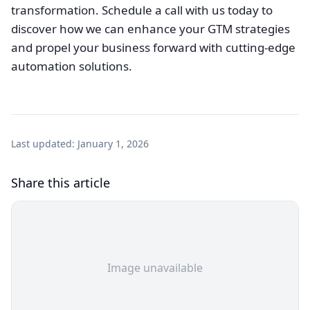
transformation. Schedule a call with us today to
discover how we can enhance your GTM strategies
and propel your business forward with cutting-edge
automation solutions.
Last updated:
January 1, 2026
Share this article
Image unavailable