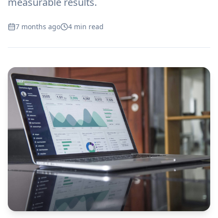
measurable results.
7 months ago
4
min read