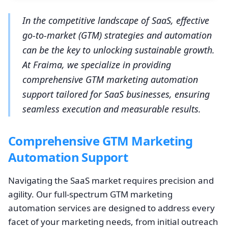
In the competitive landscape of SaaS, effective
go-to-market (GTM) strategies and automation
can be the key to unlocking sustainable growth.
At Fraima, we specialize in providing
comprehensive GTM marketing automation
support tailored for SaaS businesses, ensuring
seamless execution and measurable results.
Comprehensive GTM Marketing
Automation Support
Navigating the SaaS market requires precision and
agility. Our full-spectrum GTM marketing
automation services are designed to address every
facet of your marketing needs, from initial outreach