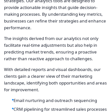
strategies. Our analytics tools are designed to
provide actionable insights that guide decision-
making processes. By understanding key metrics,
businesses can refine their strategies and enhance
performance.
The insights derived from our analytics not only
facilitate real-time adjustments but also help in
predicting market trends, ensuring a proactive
rather than reactive approach to challenges.
With detailed reports and visual dashboards, our
clients gain a clearer view of their marketing
landscape, identifying both opportunities and areas
for improvement.
Email nurturing and outreach sequencing
CRM pipelining for streamlined sales processes