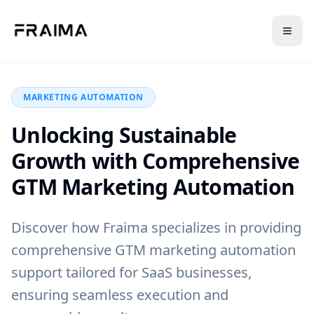
Back to Blog
MARKETING AUTOMATION
Unlocking Sustainable
Growth with Comprehensive
GTM Marketing Automation
Discover how Fraima specializes in providing
comprehensive GTM marketing automation
support tailored for SaaS businesses,
ensuring seamless execution and