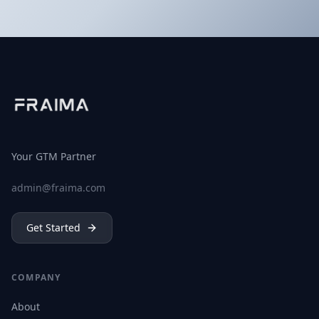
Your GTM Partner
admin@fraima.com
Get Started
COMPANY
About