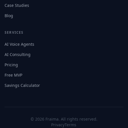
Case Studies
Blog
SERVICES
AI Voice Agents
AI Consulting
Pricing
Free MVP
Savings Calculator
©
2026
Fraima. All rights reserved.
Privacy
Terms