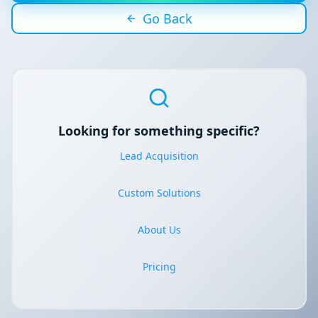
Go Back
Looking for something specific?
Lead Acquisition
Custom Solutions
About Us
Pricing