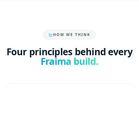
HOW WE THINK
Four principles behind every
Fraima build.
GTM-first, AI-native
Every system we ship maps to a revenue motion —
pipeline, conversion, retention. AI is the engine,