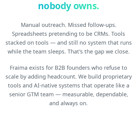
nobody owns.
Manual outreach. Missed follow-ups.
Spreadsheets pretending to be CRMs. Tools
stacked on tools — and still no system that runs
while the team sleeps. That's the gap we close.
Fraima exists for B2B founders who refuse to
scale by adding headcount. We build proprietary
tools and AI-native systems that operate like a
senior GTM team — measurable, dependable,
and always on.