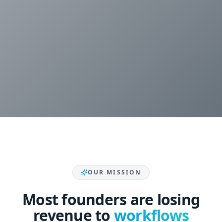
OUR MISSION
Most founders are losing
revenue to
workflows