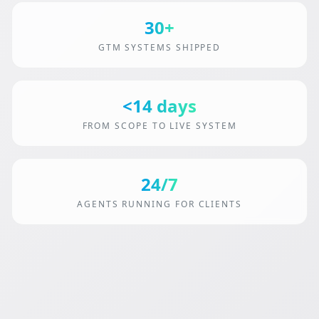
30+
GTM SYSTEMS SHIPPED
<14 days
FROM SCOPE TO LIVE SYSTEM
24/7
AGENTS RUNNING FOR CLIENTS