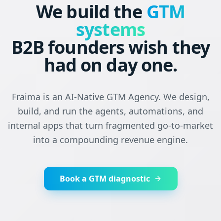
We build the
GTM
systems
B2B founders wish they
had on day one.
Fraima is an AI-Native GTM Agency. We design,
build, and run the agents, automations, and
internal apps that turn fragmented go-to-market
into a compounding revenue engine.
Book a GTM diagnostic