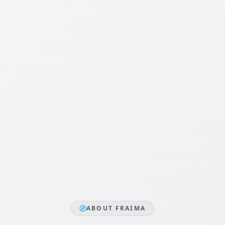
ABOUT FRAIMA