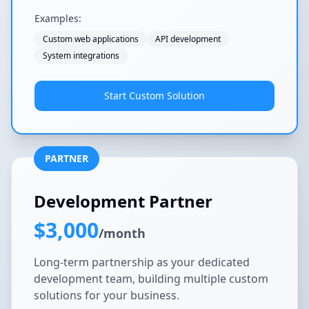
Examples:
Custom web applications
API development
System integrations
Start Custom Solution
PARTNER
Development Partner
$3,000
/month
Long-term partnership as your dedicated
development team, building multiple custom
solutions for your business.