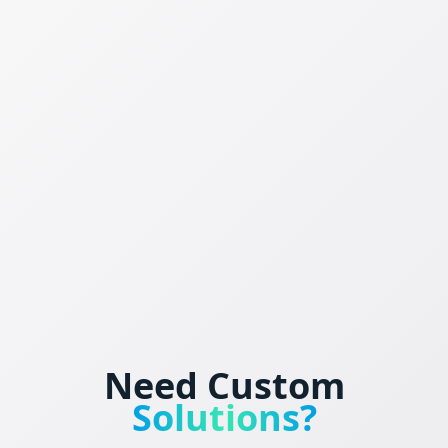
Need Custom
Solutions?