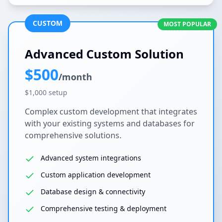
CUSTOM
MOST POPULAR
Advanced Custom Solution
$500
/month
$1,000 setup
Complex custom development that integrates
with your existing systems and databases for
comprehensive solutions.
Advanced system integrations
Custom application development
Database design & connectivity
Comprehensive testing & deployment