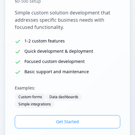
$0-500 setup
Simple custom solution development that
addresses specific business needs with
focused functionality.
1-2 custom features
Quick development & deployment
Focused custom development
Basic support and maintenance
Examples:
Custom forms
Data dashboards
Simple integrations
Get Started