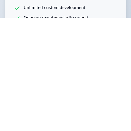
Unlimited custom development
Ongoing maintenance & support
Strategic development planning
Dedicated project management
Perfect for:
Growing enterprises
Multiple projects
Continuous development
Become Partner