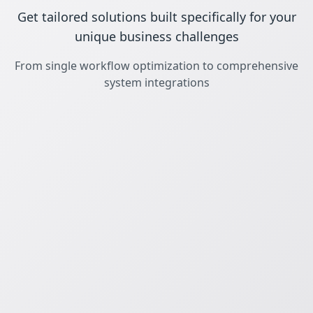
Get tailored solutions built specifically for your
unique business challenges
From single workflow optimization to comprehensive
system integrations