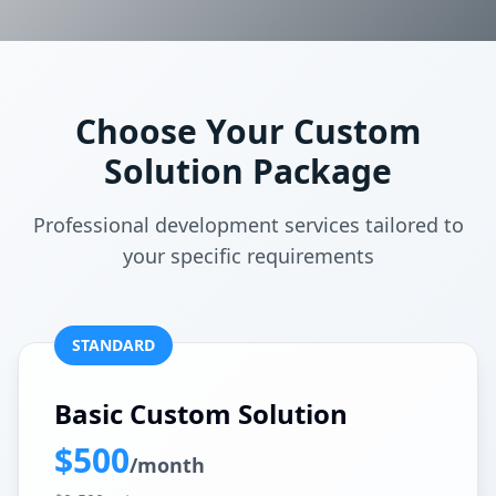
Choose Your Custom
Solution Package
Professional development services tailored to
your specific requirements
STANDARD
Basic Custom Solution
$500
/month