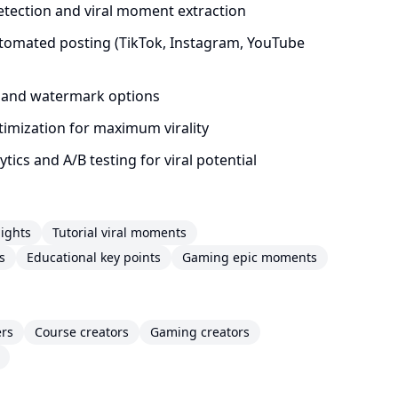
etection and viral moment extraction
tomated posting (TikTok, Instagram, YouTube
 and watermark options
timization for maximum virality
ics and A/B testing for viral potential
ights
Tutorial viral moments
s
Educational key points
Gaming epic moments
ers
Course creators
Gaming creators