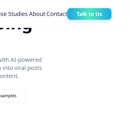
se Studies
About
Contact
Talk to Us
ping
 with AI-powered
nto viral posts
ontent.
 Examples