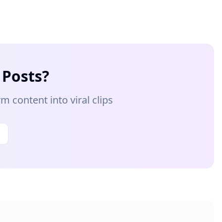
 Posts?
 content into viral clips