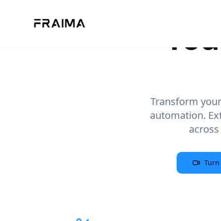
You
Transform your 
automation. Ex
across
Turn