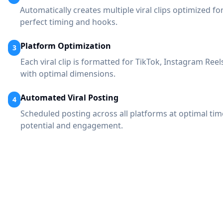
Automatically creates multiple viral clips optimized fo
perfect timing and hooks.
Platform Optimization
3
Each viral clip is formatted for TikTok, Instagram Ree
with optimal dimensions.
Automated Viral Posting
4
Scheduled posting across all platforms at optimal ti
potential and engagement.