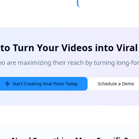
to Turn Your Videos into Viral
o are maximizing their reach by turning long-form
Start Creating Viral Posts Today
Schedule a Demo