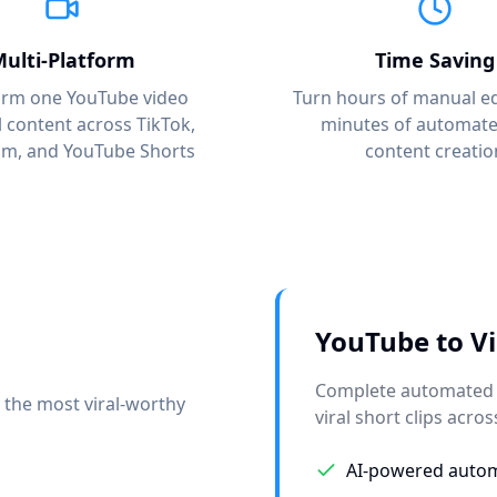
ulti-Platform
Time Saving
orm one YouTube video
Turn hours of manual ed
al content across TikTok,
minutes of automated
am, and YouTube Shorts
content creatio
YouTube to Vi
Complete automated s
 the most viral-worthy
viral short clips acros
AI-powered autom