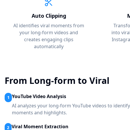
Auto Clipping
M
AI identifies viral moments from
Transf
your long-form videos and
into vir
creates engaging clips
Instagr
automatically
From Long-form to Viral
YouTube Video Analysis
1
AI analyzes your long-form YouTube videos to identify
moments and highlights.
Viral Moment Extraction
2