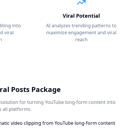
Viral Potential
iting into
AI analyzes trending patterns to
 viral
maximize engagement and viral
n
reach
ral Posts Package
olution for turning YouTube long-form content into
s all platforms.
atic video clipping from YouTube long-form content