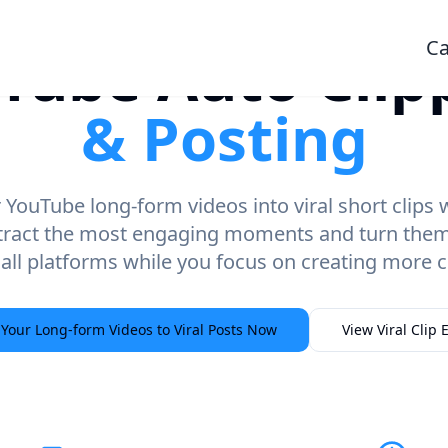
Ca
Tube Auto Clip
& Posting
YouTube long-form videos into viral short clips
tract the most engaging moments and turn them i
 all platforms while you focus on creating more c
 Your Long-form Videos to Viral Posts Now
View Viral Clip