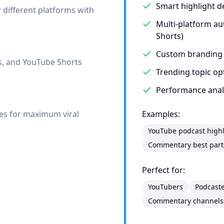
Smart highlight d
r different platforms with
Multi-platform au
Shorts)
Custom branding
ls, and YouTube Shorts
Trending topic op
Performance analyt
mes for maximum viral
Examples:
YouTube podcast highl
Commentary best part
Perfect for:
YouTubers
Podcast
Commentary channels