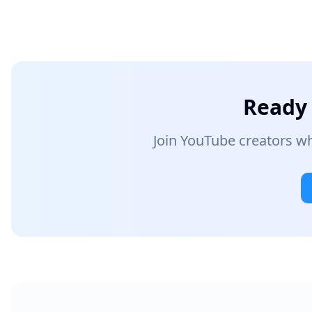
Ready 
Join YouTube creators wh