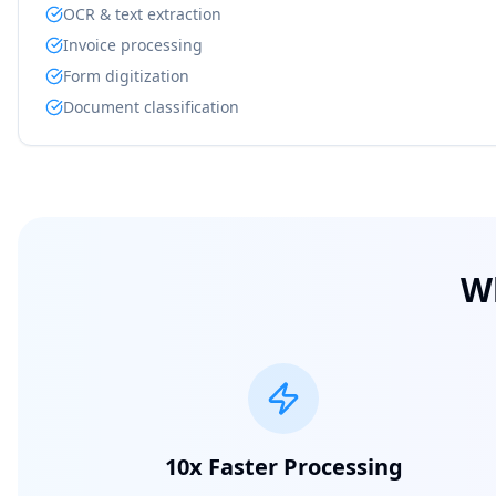
OCR & text extraction
Invoice processing
Form digitization
Document classification
W
10x Faster Processing