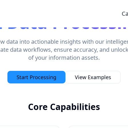
Ca
I Data Processi
 data into actionable insights with our intellig
ate data workflows, ensure accuracy, and unlock t
of your information assets.
Start Processing
View Examples
Core Capabilities