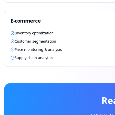
E-commerce
Inventory optimization
Customer segmentation
Price monitoring & analysis
Supply chain analytics
Re