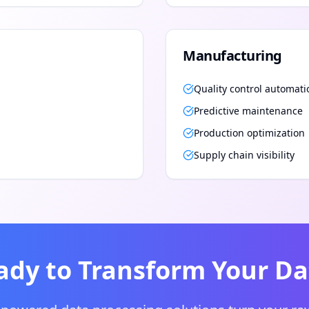
Manufacturing
Quality control automati
Predictive maintenance
Production optimization
Supply chain visibility
ady to Transform Your Da