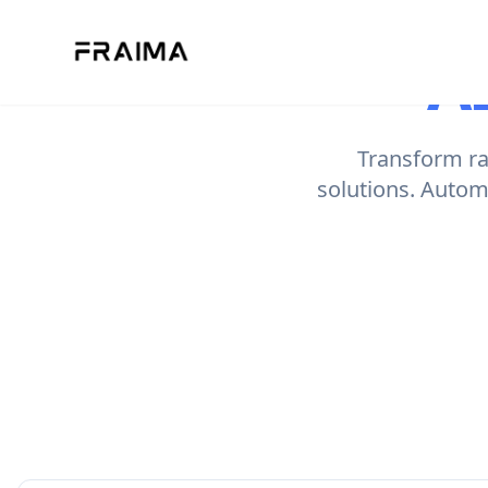
A
Transform raw
solutions. Autom