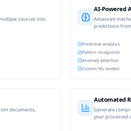
AI-Powered A
ultiple sources into
Advanced machine
predictions from
Predictive analytics
Pattern recognition
Anomaly detection
Custom ML models
Automated R
 from documents,
Generate compre
your processed 