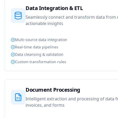
Data Integration & ETL
Seamlessly connect and transform data from m
actionable insights
Multi-source data integration
Real-time data pipelines
Data cleansing & validation
Custom transformation rules
Document Processing
Intelligent extraction and processing of data
invoices, and forms