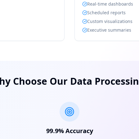
Real-time dashboards
Scheduled reports
Custom visualizations
Executive summaries
hy Choose Our Data Processin
99.9% Accuracy