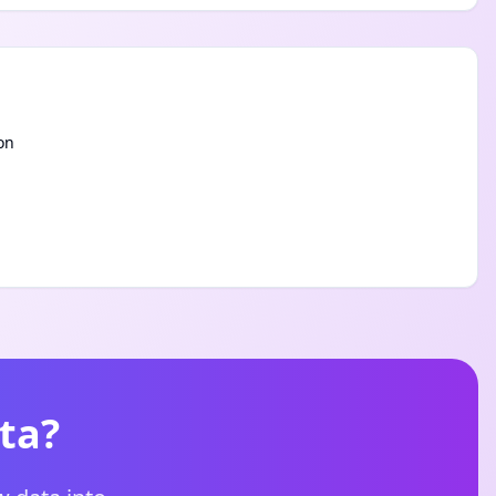
on
ta?