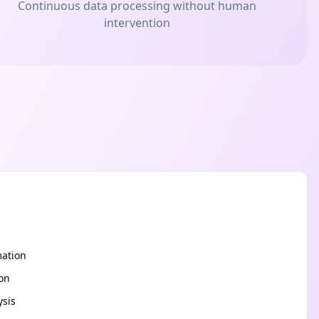
Continuous data processing without human
intervention
mation
ion
ysis