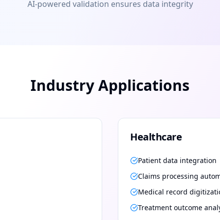
AI-powered validation ensures data integrity
Industry Applications
Healthcare
Patient data integration
Claims processing auto
Medical record digitizat
Treatment outcome anal