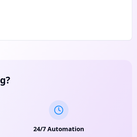
g?
24/7 Automation