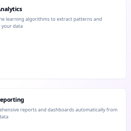
nalytics
 learning algorithms to extract patterns and
 your data
eporting
hensive reports and dashboards automatically from
data