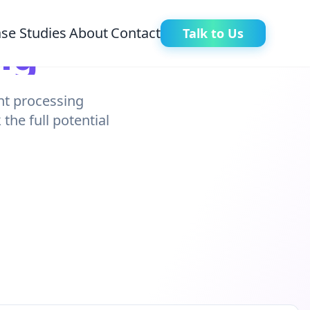
se Studies
About
Contact
Talk to Us
ng
ent processing
he full potential