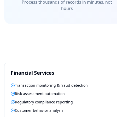
Process thousands of records in minutes, not
hours
Financial Services
Transaction monitoring & fraud detection
Risk assessment automation
Regulatory compliance reporting
Customer behavior analysis