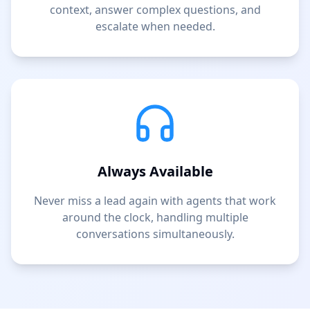
context, answer complex questions, and
escalate when needed.
Always Available
Never miss a lead again with agents that work
around the clock, handling multiple
conversations simultaneously.