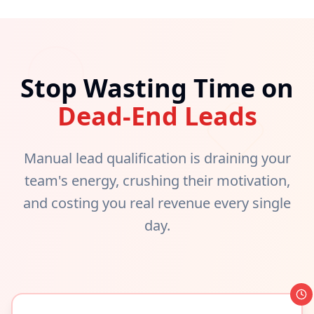
Stop Wasting Time on
Dead-End Leads
Manual lead qualification is draining your
team's energy, crushing their motivation,
and costing you real revenue every single
day.