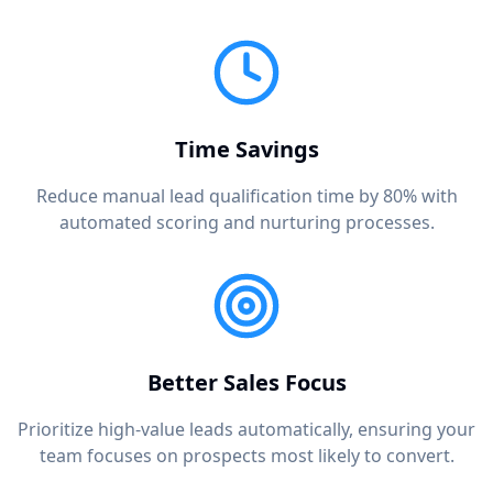
Time Savings
Reduce manual lead qualification time by 80% with
automated scoring and nurturing processes.
Better Sales Focus
Prioritize high-value leads automatically, ensuring your
team focuses on prospects most likely to convert.