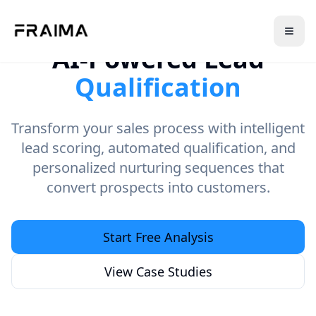
AI-Powered Lead
Qualification
Transform your sales process with intelligent
lead scoring, automated qualification, and
personalized nurturing sequences that
convert prospects into customers.
Start Free Analysis
View Case Studies