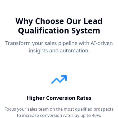
Why Choose Our Lead
Qualification System
Transform your sales pipeline with AI-driven
insights and automation.
Higher Conversion Rates
Focus your sales team on the most qualified prospects
to increase conversion rates by up to 40%.