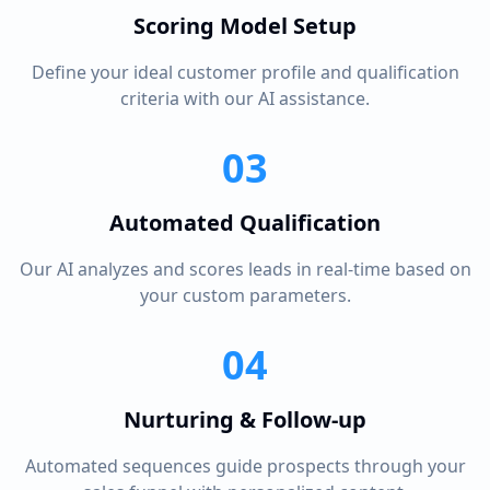
Scoring Model Setup
Define your ideal customer profile and qualification
criteria with our AI assistance.
03
Automated Qualification
Our AI analyzes and scores leads in real-time based on
your custom parameters.
04
Nurturing & Follow-up
Automated sequences guide prospects through your