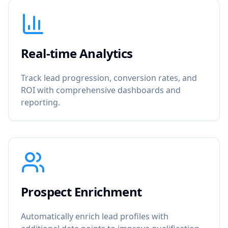
Real-time Analytics
Track lead progression, conversion rates, and
ROI with comprehensive dashboards and
reporting.
Prospect Enrichment
Automatically enrich lead profiles with