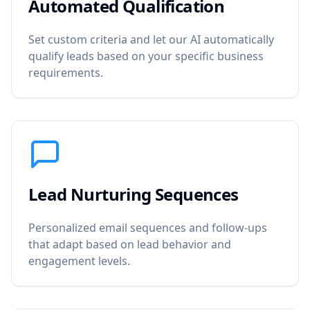
Automated Qualification
Set custom criteria and let our AI automatically
qualify leads based on your specific business
requirements.
Lead Nurturing Sequences
Personalized email sequences and follow-ups
that adapt based on lead behavior and
engagement levels.