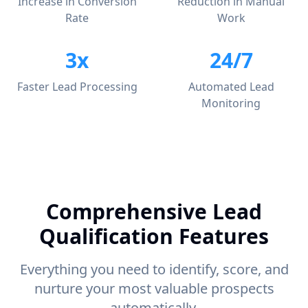
Increase in Conversion
Reduction in Manual
Rate
Work
3x
24/7
Faster Lead Processing
Automated Lead
Monitoring
Comprehensive Lead
Qualification Features
Everything you need to identify, score, and
nurture your most valuable prospects
automatically.