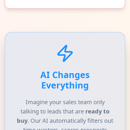
AI Changes
Everything
Imagine your sales team only
talking to leads that are
ready to
buy
. Our AI automatically filters out
time-wasters, scores prospects