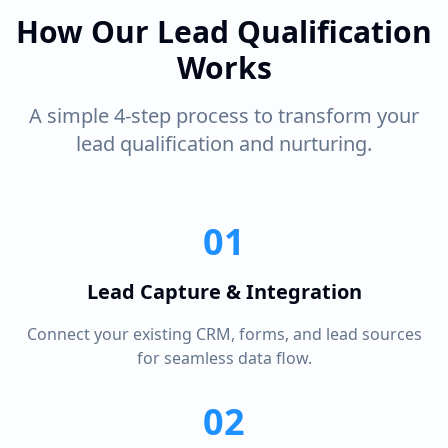
How Our Lead Qualification
Works
A simple 4-step process to transform your
lead qualification and nurturing.
01
Lead Capture & Integration
Connect your existing CRM, forms, and lead sources
for seamless data flow.
02