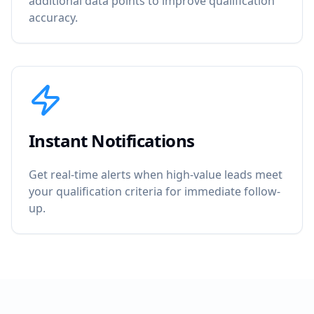
additional data points to improve qualification
accuracy.
Instant Notifications
Get real-time alerts when high-value leads meet
your qualification criteria for immediate follow-
up.