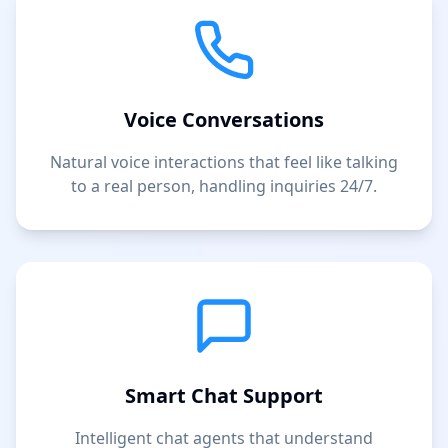
Voice Conversations
Natural voice interactions that feel like talking
to a real person, handling inquiries 24/7.
Smart Chat Support
Intelligent chat agents that understand