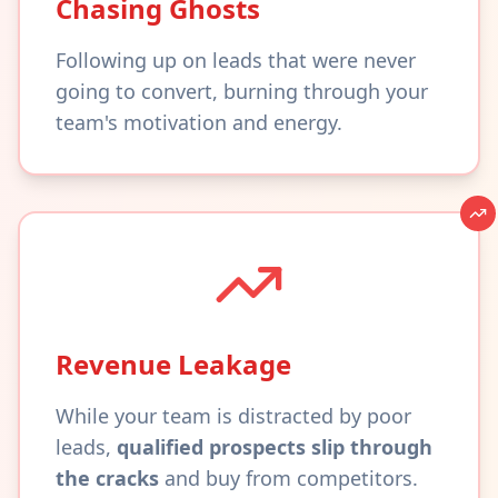
Chasing Ghosts
Following up on leads that were never
going to convert, burning through your
team's motivation and energy.
Revenue Leakage
While your team is distracted by poor
leads,
qualified prospects slip through
the cracks
and buy from competitors.