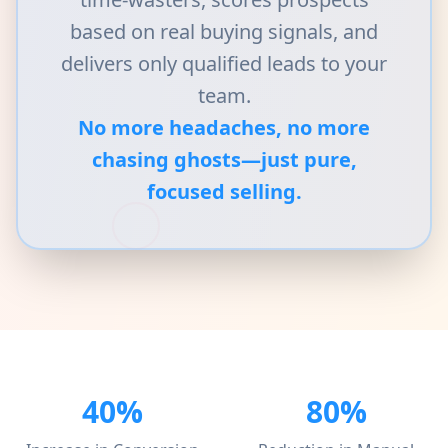
based on real buying signals, and
delivers only qualified leads to your
team.
No more headaches, no more
chasing ghosts—just pure,
focused selling.
40%
80%