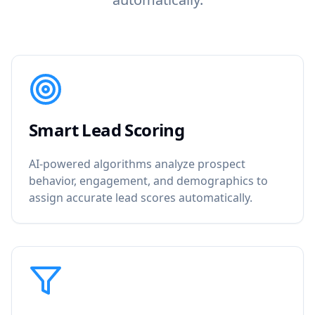
Smart Lead Scoring
AI-powered algorithms analyze prospect
behavior, engagement, and demographics to
assign accurate lead scores automatically.