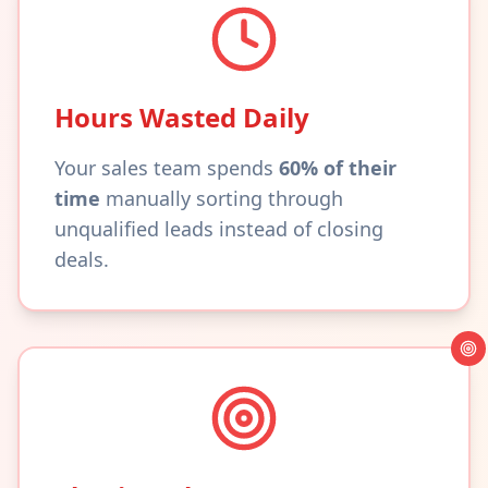
Hours Wasted Daily
Your sales team spends
60% of their
time
manually sorting through
unqualified leads instead of closing
deals.