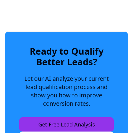
Ready to Qualify
Better Leads?
Let our AI analyze your current
lead qualification process and
show you how to improve
conversion rates.
Get Free Lead Analysis