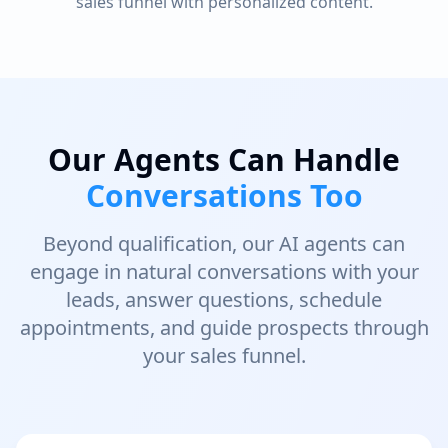
sales funnel with personalized content.
Our Agents Can Handle
Conversations Too
Beyond qualification, our AI agents can
engage in natural conversations with your
leads, answer questions, schedule
appointments, and guide prospects through
your sales funnel.